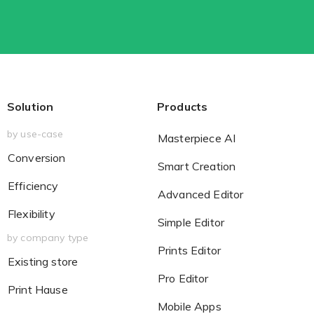
Solution
Products
by use-case
Masterpiece AI
Conversion
Smart Creation
Efficiency
Advanced Editor
Flexibility
Simple Editor
by company type
Prints Editor
Existing store
Pro Editor
Print Hause
Mobile Apps