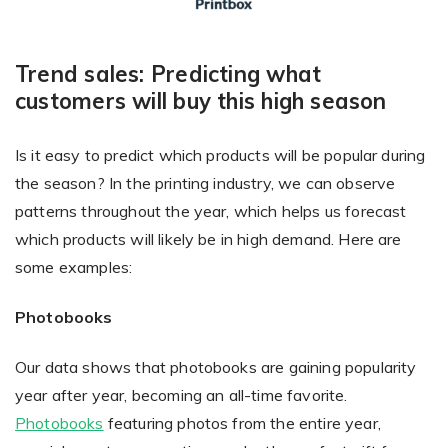
Trend sales: Predicting what
customers will buy this high season
Is it easy to predict which products will be popular during
the season? In the printing industry, we can observe
patterns throughout the year, which helps us forecast
which products will likely be in high demand. Here are
some examples:
Photobooks
Our data shows that photobooks are gaining popularity
year after year, becoming an all-time favorite.
Photobooks
featuring photos from the entire year,