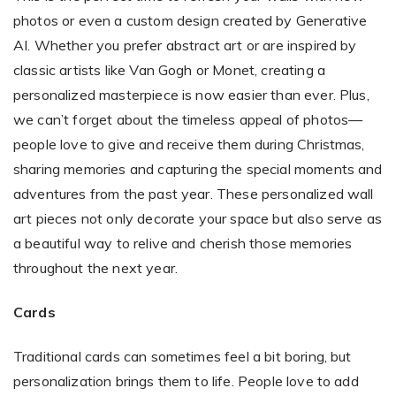
photos or even a custom design created by Generative
AI. Whether you prefer abstract art or are inspired by
classic artists like Van Gogh or Monet, creating a
personalized masterpiece is now easier than ever. Plus,
we can’t forget about the timeless appeal of photos—
people love to give and receive them during Christmas,
sharing memories and capturing the special moments and
adventures from the past year. These personalized wall
art pieces not only decorate your space but also serve as
a beautiful way to relive and cherish those memories
throughout the next year.
Cards
Traditional cards can sometimes feel a bit boring, but
personalization brings them to life. People love to add