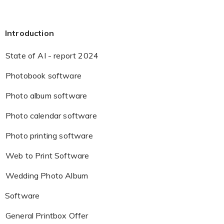
Introduction
State of AI - report 2024
Photobook software
Photo album software
Photo calendar software
Photo printing software
Web to Print Software
Wedding Photo Album
Software
General Printbox Offer