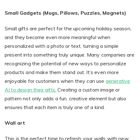
Small Gadgets (Mugs, Pillows, Puzzles, Magnets)
Small gifts are perfect for the upcoming holiday season,
and they become even more meaningful when
personalized with a photo or text, turning a simple
present into something truly unique. Many companies are
recognizing the potential of new ways to personalize
products and make them stand out. It’s even more
enjoyable for customers when they can use
generative
AI to design their gifts.
Creating a custom image or
pattern not only adds a fun, creative element but also
ensures that each item is truly one of a kind.
Wall art
This is the perfect time to refresh your walls with new