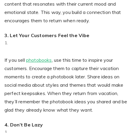
content that resonates with their current mood and
emotional state. This way, you build a connection that
encourages them to return when ready.
3. Let Your Customers Feel the Vibe
If you sell
photobooks
, use this time to inspire your
customers. Encourage them to capture their vacation
moments to create a photobook later. Share ideas on
social media about styles and themes that would make
perfect keepsakes. When they return from vacation,
they’ll remember the photobook ideas you shared and be
glad they already know what they want.
4.
Don’t Be Lazy