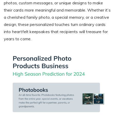
photos, custom messages, or unique designs to make
their cards more meaningful and memorable. Whether it’s
a cherished family photo, a special memory, or a creative
design, these personalized touches turn ordinary cards
into heartfelt keepsakes that recipients will treasure for
years to come.