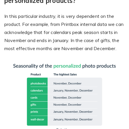
personalized products?
In this particular industry, it is very dependent on the
product. For example, from Printbox internal data we can
acknowledge that for calendars peak season starts in
November and ends in January. In the case of gifts, the
most effective months are November and December.