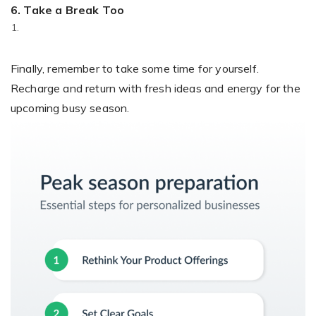
6. Take a Break Too
Finally, remember to take some time for yourself.
Recharge and return with fresh ideas and energy for the
upcoming busy season.