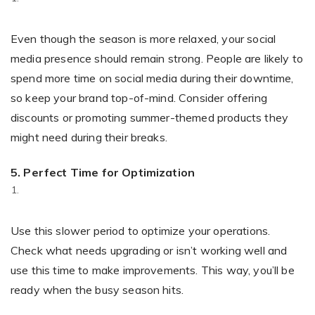
Even though the season is more relaxed, your social
media presence should remain strong. People are likely to
spend more time on social media during their downtime,
so keep your brand top-of-mind. Consider offering
discounts or promoting summer-themed products they
might need during their breaks.
5. Perfect Time for Optimization
Use this slower period to optimize your operations.
Check what needs upgrading or isn’t working well and
use this time to make improvements. This way, you’ll be
ready when the busy season hits.