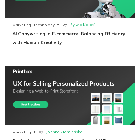
●
by
Sylwia Kopeć
Marketing
Technology
AI Copywriting in E-commerce: Balancing Efficiency
with Human Creativity
●
by
Joanna Ziemiańska
Marketing