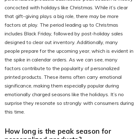
concocted with holidays like Christmas. While it’s clear
that gift-giving plays a big role, there may be more
Non-Printer
factors at play. The period leading up to Christmas
includes Black Friday, followed by post-holiday sales
You’d like to start your store with photo products
designed to clear out inventory. Additionally, many
people prepare for the upcoming year, which is evident in
the spike in calendar orders. As we can see, many
factors contribute to the popularity of personalized
printed products. These items often carry emotional
significance, making them especially popular during
emotionally charged seasons like the holidays. It’s no
surprise they resonate so strongly with consumers during
this time.
How long is the peak season for