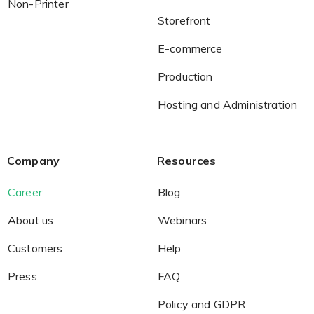
Non-Printer
Storefront
E-commerce
Production
Hosting and Administration
Company
Resources
Career
Blog
About us
Webinars
Customers
Help
Press
FAQ
Policy and GDPR