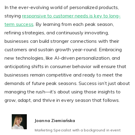
In the ever-evolving world of personalized products,
staying
responsive to customer needs is key to long-
term success
. By learning from each peak season,
refining strategies, and continuously innovating,
businesses can build stronger connections with their
customers and sustain growth year-round. Embracing
new technologies, like AI-driven personalization, and
anticipating shifts in consumer behavior will ensure that
businesses remain competitive and ready to meet the
demands of future peak seasons. Success isn’t just about
managing the rush—it’s about using those insights to
grow, adapt, and thrive in every season that follows.
Joanna Ziemiańska
Marketing Specialist with a background in event