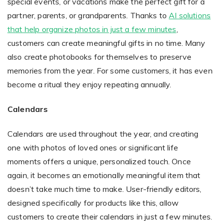
special events, or vacations make the perfect gift for a
partner, parents, or grandparents. Thanks to
AI solutions
that help organize photos in just a few minutes
,
customers can create meaningful gifts in no time. Many
also create photobooks for themselves to preserve
memories from the year. For some customers, it has even
become a ritual they enjoy repeating annually.
Calendars
Calendars are used throughout the year, and creating
one with photos of loved ones or significant life
moments offers a unique, personalized touch. Once
again, it becomes an emotionally meaningful item that
doesn’t take much time to make. User-friendly editors,
designed specifically for products like this, allow
customers to create their calendars in just a few minutes.