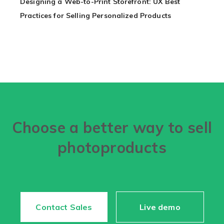
Designing a Web-to-Print Storefront: UX Best
Practices for Selling Personalized Products
Choose a better way to sell
photoproducts
Contact Sales
Live demo