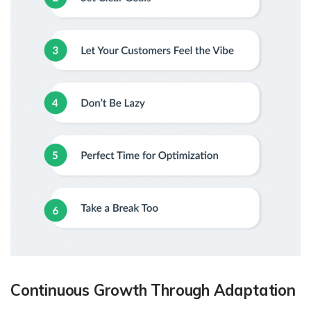
Continuous Growth Through Adaptation