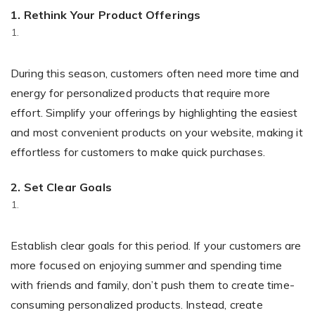
1.
Rethink Your Product Offerings
During this season, customers often need more time and
energy for personalized products that require more
effort. Simplify your offerings by highlighting the easiest
and most convenient products on your website, making it
effortless for customers to make quick purchases.
2.
Set Clear Goals
Establish clear goals for this period. If your customers are
more focused on enjoying summer and spending time
with friends and family, don’t push them to create time-
consuming personalized products. Instead, create