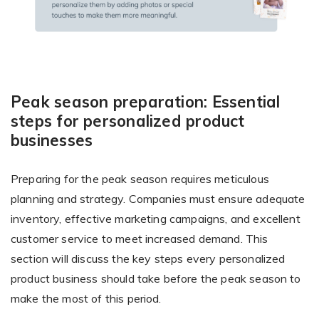
Peak season preparation: Essential
steps for personalized product
businesses
Preparing for the peak season requires meticulous
planning and strategy. Companies must ensure adequate
inventory, effective marketing campaigns, and excellent
customer service to meet increased demand. This
section will discuss the key steps every personalized
product business should take before the peak season to
make the most of this period.