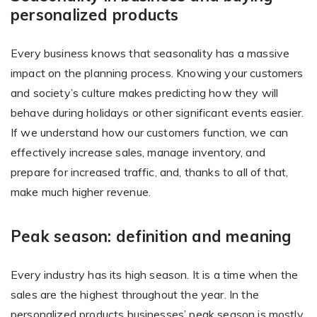
personalized products
Every business knows that seasonality has a massive
Existing Store
impact on the planning process. Knowing your customers
You run photo product business and want to grow
and society’s culture makes predicting how they will
behave during holidays or other significant events easier.
If we understand how our customers function, we can
effectively increase sales, manage inventory, and
prepare for increased traffic, and, thanks to all of that,
make much higher revenue.
Print House
Peak season: definition and meaning
You print for others but would like to sell online
Every industry has its high season. It is a time when the
sales are the highest throughout the year. In the
personalized products businesses’ peak season is mostly