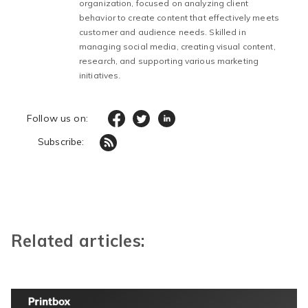
organization, focused on analyzing client
behavior to create content that effectively meets
customer and audience needs. Skilled in
managing social media, creating visual content,
research, and supporting various marketing
initiatives.
Follow us on:
Subscribe:
Related articles: