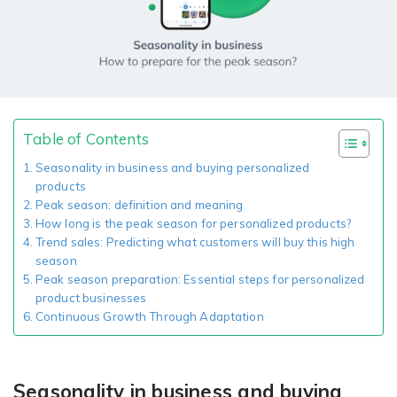
Giving the most creative freedom
compatible with any digital printer
and functionality to users
User Journeys
Simple Editor
Efficiency
The perfect path for every product
Contact Us
Users can enter the editor straight
Designed specifically for personalized photo products
Hosting and administration
from the product list
Blog
Prints Editor
Tips, news, and best practices in the business
Secure, optimized for high traffic &
Perfect tool for ordering prints,
Table of Contents
e-commerce
Pro editor
magnets, posters and more
Seasonality in business and buying personalized
products
Offers everything that
Peak season: definition and meaning
Press
professionals need for their
How long is the peak season for personalized products?
Guidelines, logos, brochures and more
artworks.
Flexibility
Trend sales: Predicting what customers will buy this high
season
Tailored-made solution for your business
Peak season preparation: Essential steps for personalized
product businesses
Continuous Growth Through Adaptation
FAQ
The most popular questions
by company type
Seasonality in business and buying