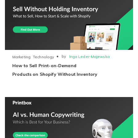
●
by
Inga Leder-Majewska
Marketing
Technology
How to Sell Print-on-Demand
Products on Shopify Without Inventory