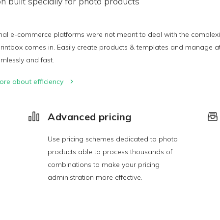
on built specially for photo products
nal e-commerce platforms were not meant to deal with the complexity 
rintbox comes in. Easily create products & templates and manage att
amlessly and fast.
ore about efficiency
Advanced pricing
Use pricing schemes dedicated to photo
products able to process thousands of
combinations to make your pricing
administration more effective.