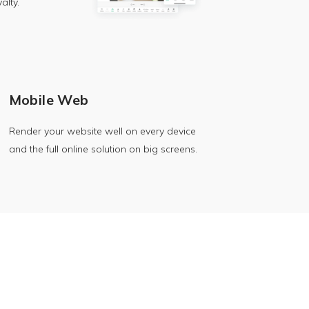
alty.
Mobile Web
Render your website well on every device
and the full online solution on big screens.