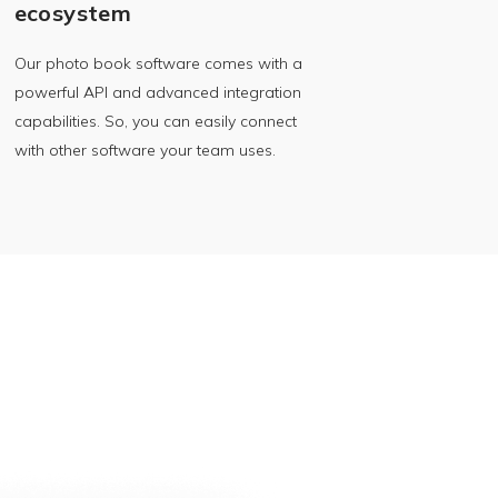
ecosystem
Our photo book software comes with a
powerful API and advanced integration
capabilities. So, you can easily connect
with other software your team uses.