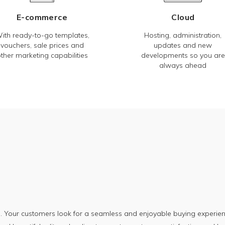
E-commerce
Cloud
ith ready-to-go templates,
Hosting, administration,
vouchers, sale prices and
updates and new
ther marketing capabilities
developments so you are
always ahead
. Your customers look for a seamless and enjoyable buying experien