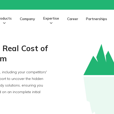
roducts
Expertise
Company
Career
Partnerships
Photo Products Software
e Real Cost of
rm
, including your competitors'
ort to uncover the hidden
ady solutions, ensuring you
on an incomplete initial