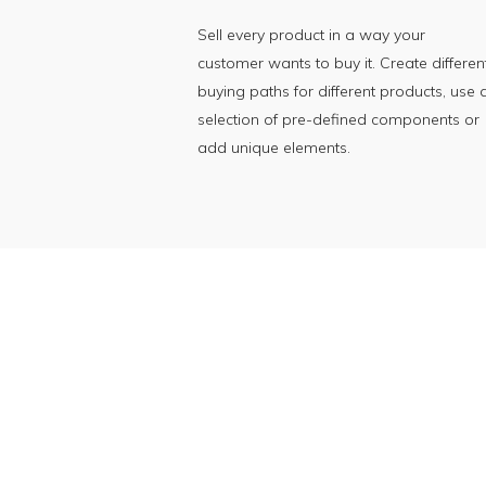
Sell every product in a way your
customer wants to buy it. Create differen
buying paths for different products, use 
selection of pre-defined components or
add unique elements.