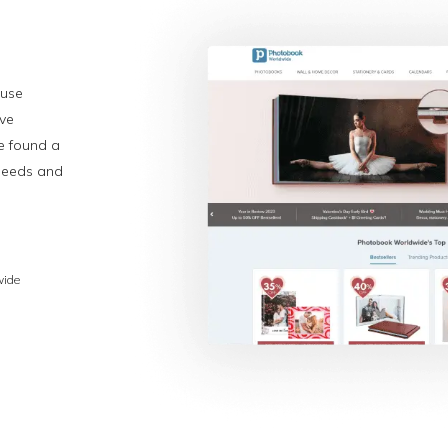
-use
ive
e found a
 needs and
wide