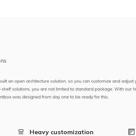
ons
lt an open architecture solution, so you can customize and adjust y
-shelf solutions, you are not limited to standard package. With our h
rintbox was designed from day one to be ready for this.
Heavy customization