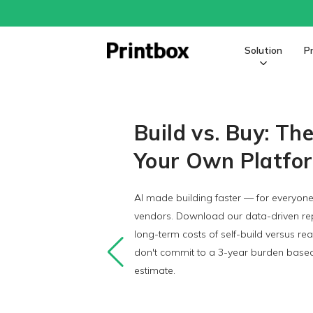
Solution
P
The Enterprise Personalized 
Build vs. Buy: Th
Your Own Platfo
AI made building faster — for everyone
vendors. Download our data-driven rep
long-term costs of self-build versus re
don't commit to a 3-year burden based 
estimate.