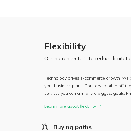
Flexibility
Open architecture to reduce limitati
Technology drives e-commerce growth. We bui
your business plans. Contrary to other off-the
services you can aim at the biggest goals. P
Learn more about flexibility
Buying paths