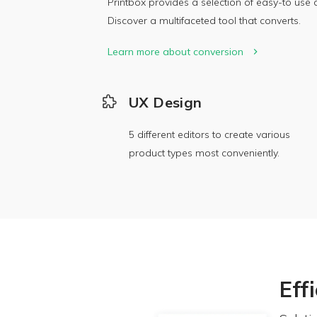
Printbox provides a selection of easy-to use a
Discover a multifaceted tool that converts.
Learn more about conversion
UX Design
5 different editors to create various
product types most conveniently.
Eff