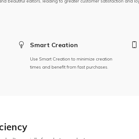
nd beautiful editors, leading to greater customer satisfaction and loy
Smart Creation
Use Smart Creation to minimize creation
times and benefit from fast purchases.
iciency