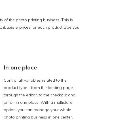
of the photo printing business. This is
ributes & prices for each product type you
In one place
Control all variables related to the
product type - from the landing page,
through the editor, to the checkout and
print - in one place. With a multistore
option, you can manage your whole
photo printing business in one center.