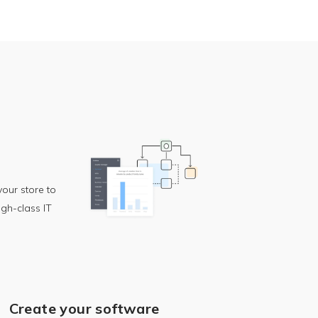
our store to
igh-class IT
Create your software