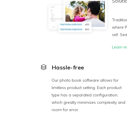
Soluti
Traditio
where P
sell. Se
Learn m
Hassle-free
Our photo book software allows for
limitless product setting. Each product
type has a separated configuration,
which greatly minimizes complexity and
room for error.