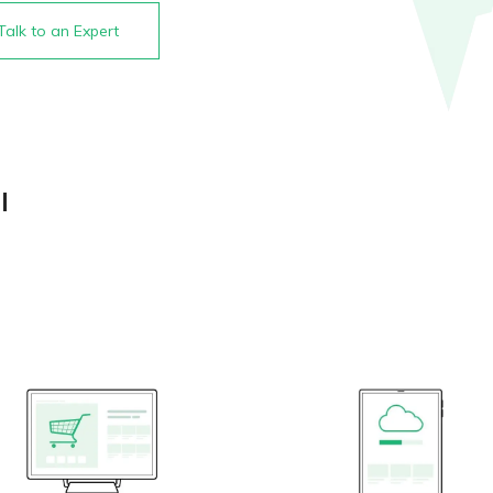
Talk to an Expert
l