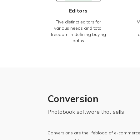
Editors
Five distinct editors for
W
various needs and total
freedom in defining buying
o
paths
Conversion
Photobook software that sells
Conversions are the lifeblood of e-commerce