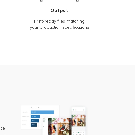
Output
Print-ready files matching
your production specifications
ce.