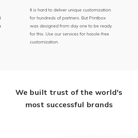
It is hard to deliver unique customization
t
for hundreds of partners. But Printbox
a
was designed from day one to be ready
for this. Use our services for hassle-free
customization.
We built trust of the world's
most successful brands