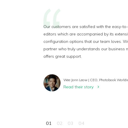
Our customers are satisfied with the easy-to
editors which are accompanied by its extens
configuration options that our team loves. W
partner who truly understands our business
offers great support.
Wee Jonn Leow | CEO, Photobook World
Read their story
01
02
03
04