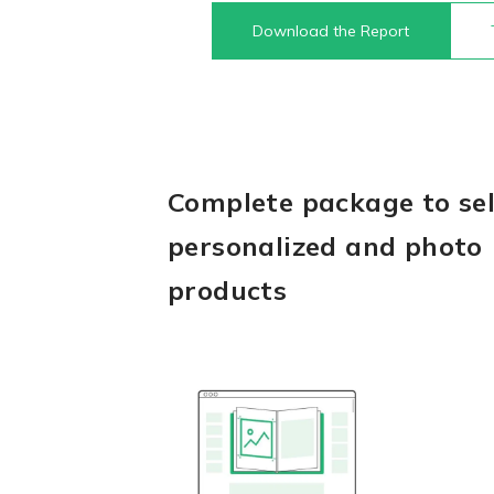
Download the Report
Complete package to sel
personalized and photo
products