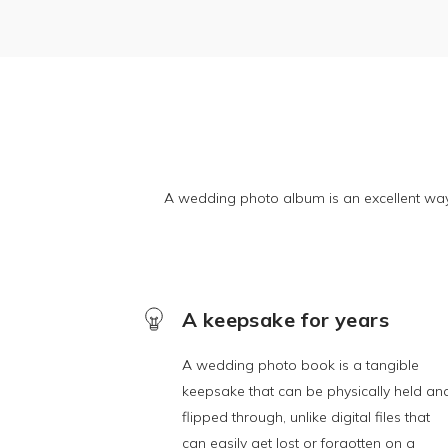
A wedding photo album is an excellent wa
A keepsake for years
A wedding photo book is a tangible
keepsake that can be physically held an
flipped through, unlike digital files that
can easily get lost or forgotten on a