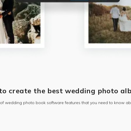
to create the best wedding photo al
t of wedding photo book software features that you need to know ab