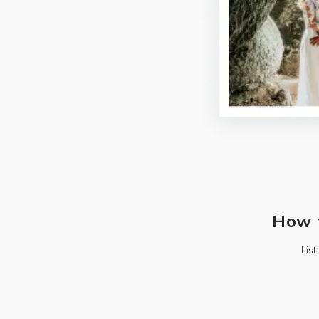
How 
Lis