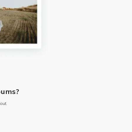
bums?
out.