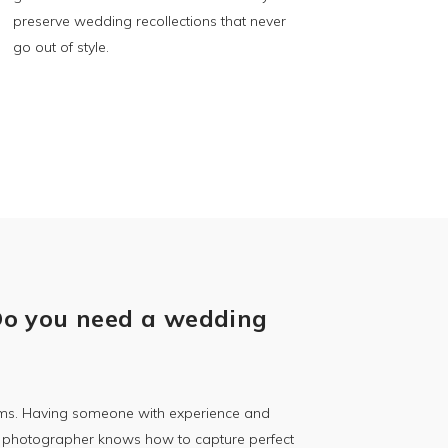
preserve wedding recollections that never
go out of style.
Do you need a wedding
ooms. Having someone with experience and
al photographer knows how to capture perfect