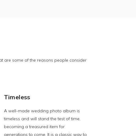
t are some of the reasons people consider
Timeless
A well-made wedding photo album is
timeless and will stand the test of time,
becoming a treasured item for
generations to come. It is a classic way to