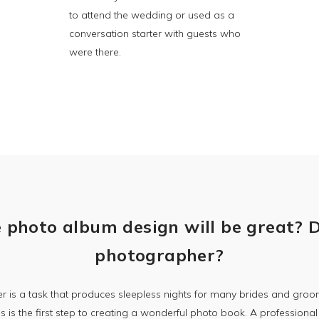
to attend the wedding or used as a
conversation starter with guests who
were there.
 photo album design will be great? 
photographer?
 is a task that produces sleepless nights for many brides and gr
 is the first step to creating a wonderful photo book. A profession