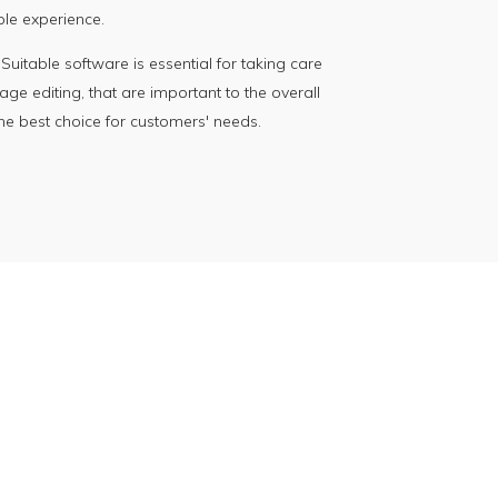
ble experience.
itable software is essential for taking care
age editing, that are important to the overall
the best choice for customers' needs.