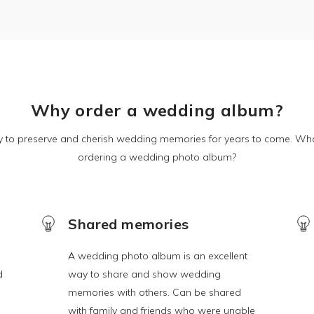
Why order a wedding album?
y to preserve and cherish wedding memories for years to come. Wha
ordering a wedding photo album?
Shared memories
A wedding photo album is an excellent
d
way to share and show wedding
memories with others. Can be shared
with family and friends who were unable