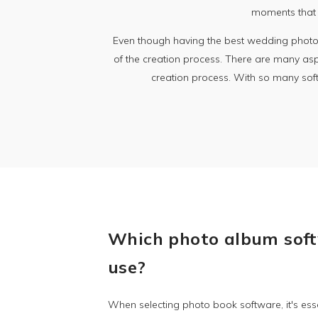
moments that w
Even though having the best wedding photogr
of the creation process. There are many aspec
creation process. With so many softw
Which photo album soft
use?
When selecting photo book software, it's esse