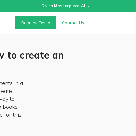
→
Go to Masterpiece AI
Request Demo
Contact Us
 to create an
ents in a
reate
way to
o books.
 for this