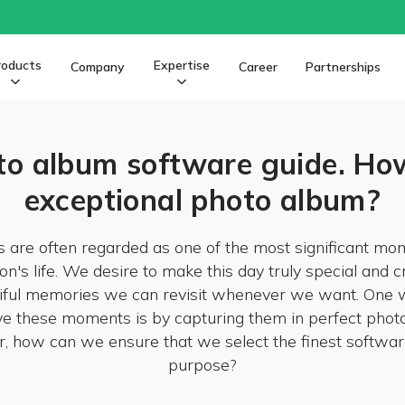
roducts
Expertise
Company
Career
Partnerships
o album software guide. How
exceptional photo album?
 are often regarded as one of the most significant mom
on's life. We desire to make this day truly special and c
iful memories we can revisit whenever we want. One 
e these moments is by capturing them in perfect phot
 how can we ensure that we select the finest software
purpose?