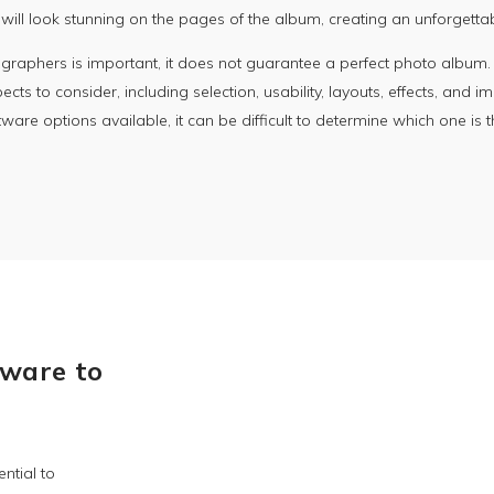
ill look stunning on the pages of the album, creating an unforgetta
aphers is important, it does not guarantee a perfect photo album. Su
ts to consider, including selection, usability, layouts, effects, and im
are options available, it can be difficult to determine which one is 
ware to
ntial to