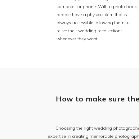
computer or phone. With a photo book,
people have a physical item that is
always accessible, allowing them to
relive their wedding recollections
whenever they want.
How to make sure the
Choosing the right wedding photographer
expertise in creating memorable photographs