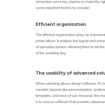
remember some key aspects to make the righ
some important factors to consider:
Efficient organization
The effective organization plays an importan
photo album. It enables the logical and coh
of uploaded photos, allowing them to tell the
of the wedding day.
The usability of advanced sol
When selecting album design software, it's i
consider aspects like personalization, profes
templates, and ease of use. However, the mos
is to choose software that provides advanced