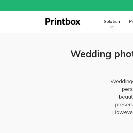
Solution
P
Wedding phot
Weddings
pers
beaut
preserv
However,