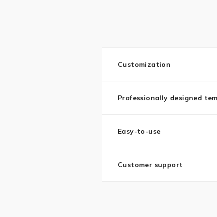
Customization
Professionally designed te
Easy-to-use
Customer support