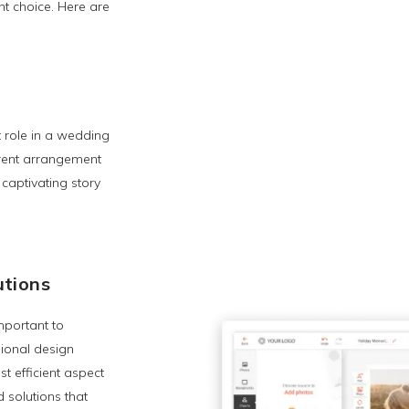
t choice. Here are
t role in a wedding
erent arrangement
 captivating story
utions
mportant to
sional design
t efficient aspect
 solutions that