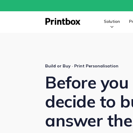
Solution
P
Build or Buy · Print Personalisation
Before you
decide to b
answer thes