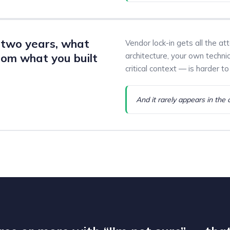
n two years, what
Vendor lock-in gets all the at
om what you built
architecture, your own techni
critical context — is harder to 
And it rarely appears in the 