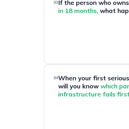
If the person who owns 
03
in 18 months,
what hap
When your first serious 
04
will you know
which par
infrastructure fails firs