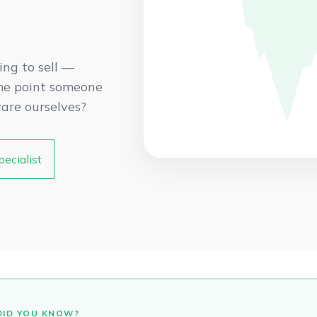
ing to sell —
ome point someone
ware ourselves?
pecialist
DID YOU KNOW?