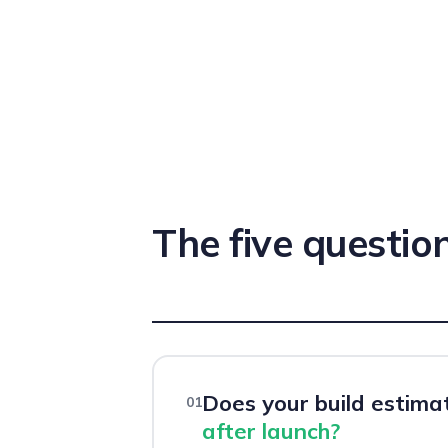
The five question
Does your build estima
01
after launch?