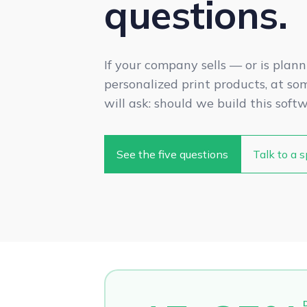
questions.
If your company sells — or is plann
personalized print products, at s
will ask: should we build this soft
See the five questions
Talk to a s