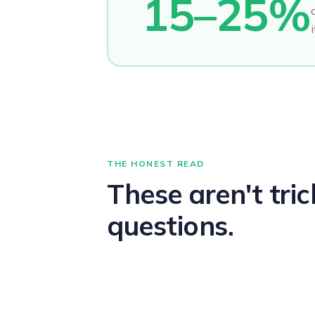
15–25%
i
THE HONEST READ
These aren't tric
questions.