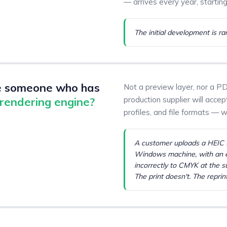
— arrives every year, starting
The initial development is ra
e someone who has
Not a preview layer, nor a PD
 rendering engine?
production supplier will acce
profiles, and file formats — 
A customer uploads a HEIC f
Windows machine, with an e
incorrectly to CMYK at the s
The print doesn't. The reprint