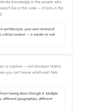
entrate knowledge in the people who
sn't live in the code — it lives in the
d.
wn architecture, your own technical
critical context — is harder to exit
lways a surprise — not because teams
use you can't know which part fails
rom having been through it. Multiple
s, different geographies, different