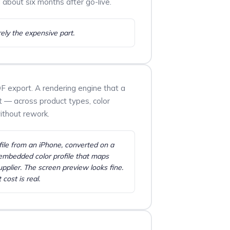
 about six months after go-live.
rely the expensive part.
F export. A rendering engine that a
pt — across product types, color
without rework.
ile from an iPhone, converted on a
mbedded color profile that maps
upplier. The screen preview looks fine.
 cost is real.