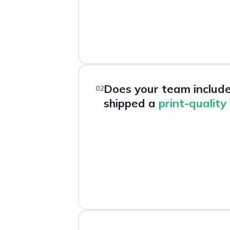
Does your team includ
02
shipped a
print-quality