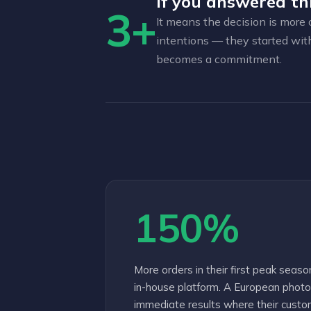
If you answered th
3+
It means the decision is more 
intentions — they started wit
becomes a commitment.
150%
More orders in their first peak seaso
in-house platform. A European pho
immediate results where their custom 