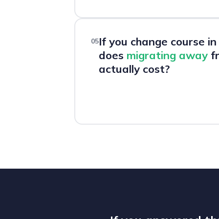
If you change course i
05
does
migrating away
fr
actually cost?