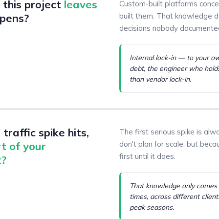
this project
leaves
Custom-built platforms conc
pens?
built them. That knowledge doe
decisions nobody documente
Internal lock-in — to your o
debt, the engineer who holds 
than vendor lock-in.
traffic spike hits,
The first serious spike is a
t of your
don't plan for scale, but beca
first until it does.
t?
That knowledge only comes f
times, across different client
peak seasons.