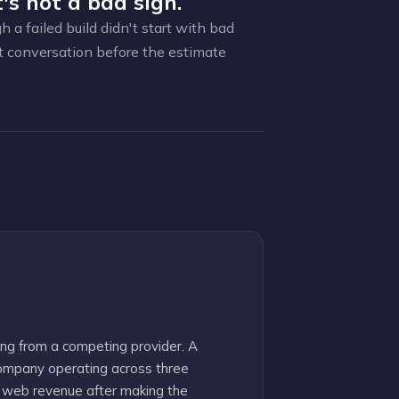
's not a bad sign.
a failed build didn't start with bad
t conversation before the estimate
ng from a competing provider. A
ompany operating across three
r web revenue after making the