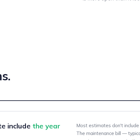
s.
te include
the year
Most estimates don't include 
The maintenance bill — typica