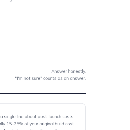
Answer honestly.
"I'm not sure" counts as an answer.
a single line about post-launch costs.
lly 15–25% of your original build cost