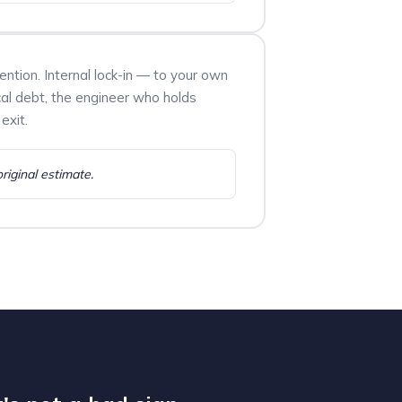
tention. Internal lock-in — to your own
cal debt, the engineer who holds
exit.
original estimate.