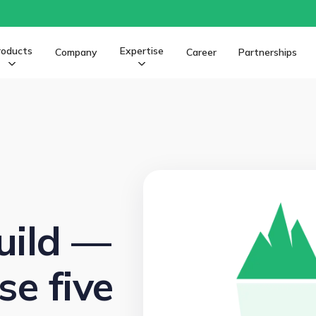
roducts
Expertise
Company
Career
Partnerships
uild —
e five