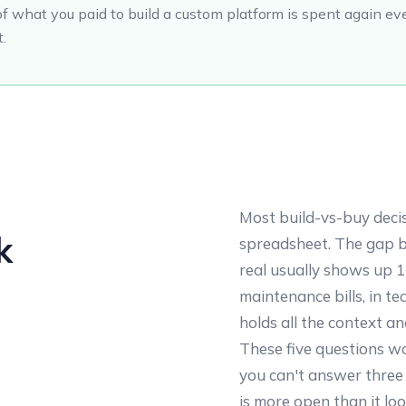
of what you paid to build a custom platform is spent again eve
t.
Most build-vs-buy deci
k
spreadsheet. The gap 
real usually shows up 
maintenance bills, in t
holds all the context an
These five questions wo
you can't answer three 
is more open than it lo