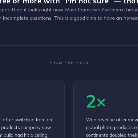
ree or more with “I'm not sure” — that
open than it looks right now. Most teams who've been through 
h incomplete questions. This is a good time to have an hones
FROM THE FIELD
2×
n after switching from an
Web revenue after movi
to products company saw
global photo products c
build had hit a ceiling.
continents doubled thei