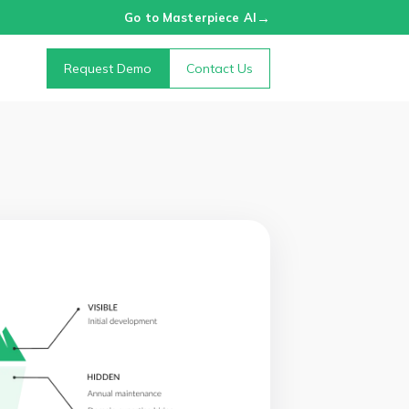
→
Go to Masterpiece AI
Request Demo
Contact Us