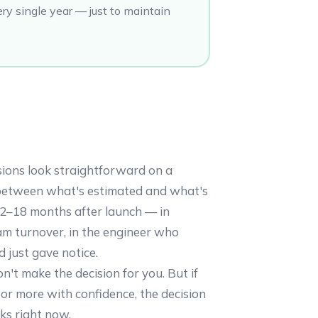
ry single year — just to maintain
sions look straightforward on a
between what's estimated and what's
12–18 months after launch — in
eam turnover, in the engineer who
d just gave notice.
n't make the decision for you. But if
or more with confidence, the decision
oks right now.