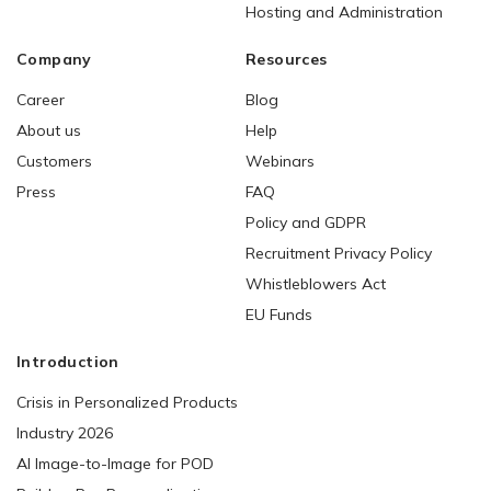
Hosting and Administration
Company
Resources
Career
Blog
About us
Help
Customers
Webinars
Press
FAQ
Policy and GDPR
Recruitment Privacy Policy
Whistleblowers Act
EU Funds
Introduction
Crisis in Personalized Products
Industry 2026
AI Image-to-Image for POD