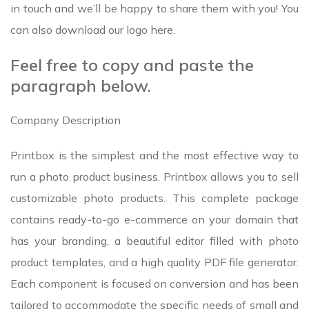
in touch and we’ll be happy to share them with you! You
can also download our logo here.
Feel free to copy and paste the
paragraph below.
Company Description
Printbox is the simplest and the most effective way to
run a photo product business. Printbox allows you to sell
customizable photo products. This complete package
contains ready-to-go e-commerce on your domain that
has your branding, a beautiful editor filled with photo
product templates, and a high quality PDF file generator.
Each component is focused on conversion and has been
tailored to accommodate the specific needs of small and