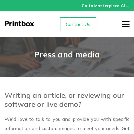
→
Go to Masterpiece AI
Contact Us
Press and media
Writing an article, or reviewing our
software or live demo?
We'd love to talk to you and provide you with specific
information and custom images to meet your needs. Get