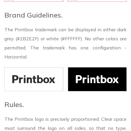
Brand Guidelines.
The Printbox trademark can be displayed in either dark
grey (#2B2E2F) or white (#FFFFFF). No other colors are
permitted. The trademark has one configuration -
Horizontal.
Rules.
The Printbox logo is precisely proportioned. Clear space
must surround the logo on all sides, so that no type,