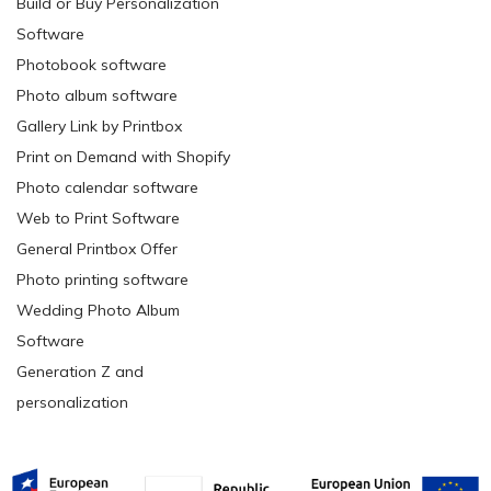
Build or Buy Personalization
Software
Photobook software
Photo album software
Gallery Link by Printbox
Print on Demand with Shopify
Photo calendar software
Web to Print Software
General Printbox Offer
Photo printing software
Wedding Photo Album
Software
Generation Z and
personalization