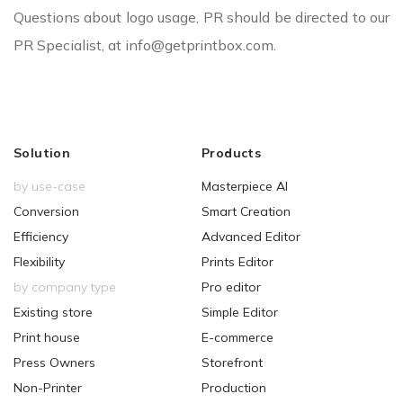
Questions about logo usage, PR should be directed to our
PR Specialist, at info@getprintbox.com.
Solution
Products
by use-case
Masterpiece AI
Conversion
Smart Creation
Efficiency
Advanced Editor
Flexibility
Prints Editor
by company type
Pro editor
Existing store
Simple Editor
Print house
E-commerce
Press Owners
Storefront
Non-Printer
Production