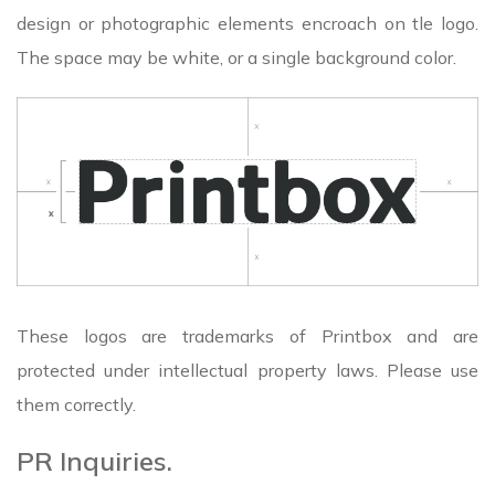
design or photographic elements encroach on tle logo.
The space may be white, or a single background color.
These logos are trademarks of Printbox and are
protected under intellectual property laws. Please use
them correctly.
PR Inquiries.