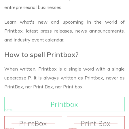
entrepreneurial businesses.
Learn what's new and upcoming in the world of
Printbox: latest press releases, news announcements,
and industry event calendar.
How to spell Printbox?
When written, Printbox is a single word with a single
uppercase P. It is always written as Printbox, never as
PrintBox, nor Print Box, nor Print box.