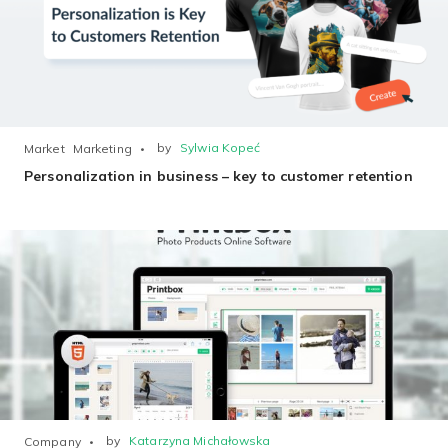
by
Sylwia Kopeć
Market
Marketing
Personalization in business – key to customer retention
by
Katarzyna Michałowska
Company