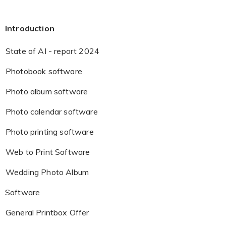
Introduction
State of AI - report 2024
Photobook software
Photo album software
Photo calendar software
Photo printing software
Web to Print Software
Wedding Photo Album
Software
General Printbox Offer