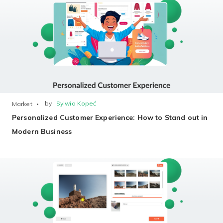
Non-Printer
You’d like to start your store with photo products
by
Sylwia Kopeć
Market
Personalized Customer Experience: How to Stand out in
Modern Business