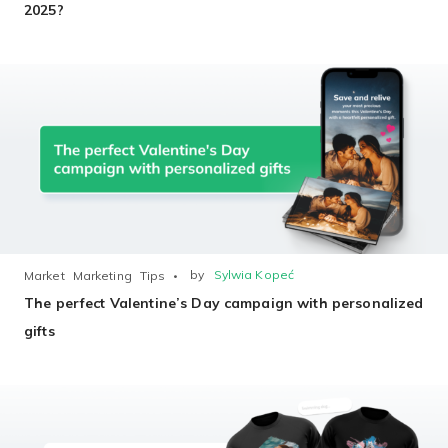
2025?
by
Sylwia Kopeć
Market
Marketing
Tips
The perfect Valentine’s Day campaign with personalized
gifts