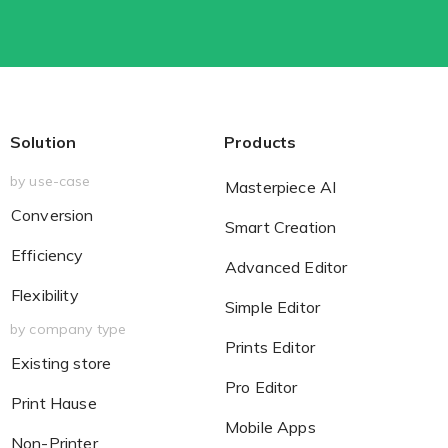
Solution
Products
by use-case
Masterpiece AI
Conversion
Smart Creation
Efficiency
Advanced Editor
Flexibility
Simple Editor
by company type
Prints Editor
Existing store
Pro Editor
Print Hause
Mobile Apps
Non-Printer