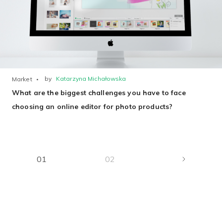
by
Katarzyna Michałowska
Market
What are the biggest challenges you have to face
choosing an online editor for photo products?
01
02