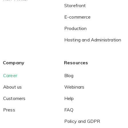
Storefront
E-commerce
Production
Hosting and Administration
Company
Resources
Career
Blog
About us
Webinars
Customers
Help
Press
FAQ
Policy and GDPR