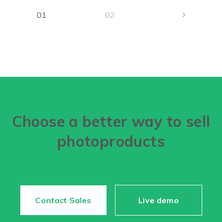
01
02
Choose a better way to sell
photoproducts
Contact Sales
Live demo