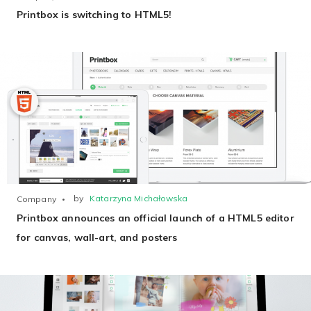
Printbox is switching to HTML5!
by
Katarzyna Michałowska
Company
Printbox announces an official launch of a HTML5 editor
for canvas, wall-art, and posters