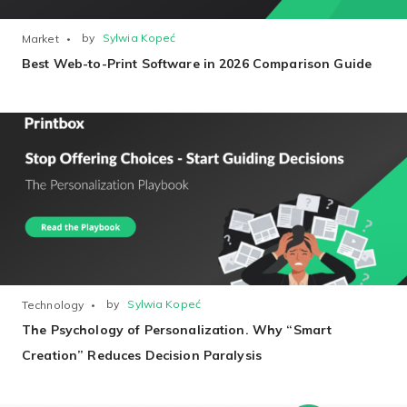
by
Sylwia Kopeć
Market
Best Web-to-Print Software in 2026 Comparison Guide
Existing Store
You run photo product business and want to grow
Print House
by
Sylwia Kopeć
Technology
You print for others but would like to sell online
The Psychology of Personalization. Why “Smart
Creation” Reduces Decision Paralysis