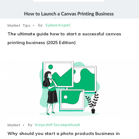
by
Sylwia Kopeć
Market
Tips
The ultimate guide how to start a successful canvas
printing business (2025 Edition)
by
Krzysztof Szczepańczyk
Market
Why should you start a photo products business in