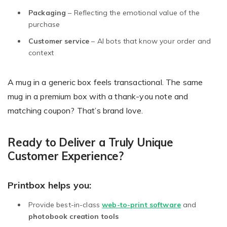
Packaging
– Reflecting the emotional value of the
purchase
Customer service
– AI bots that know your order and
context
A mug in a generic box feels transactional. The same
mug in a premium box with a thank-you note and
matching coupon? That’s brand love.
Ready to Deliver a Truly Unique
Customer Experience?
Printbox helps you:
Provide best-in-class
web-to-print software
and
photobook creation tools