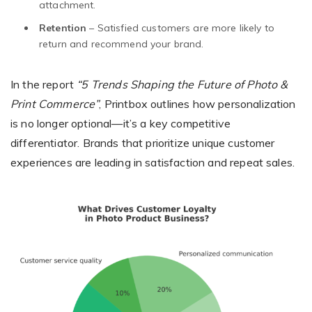
attachment.
Retention
– Satisfied customers are more likely to
return and recommend your brand.
In the report
“5 Trends Shaping the Future of Photo &
Print Commerce”
, Printbox outlines how personalization
is no longer optional—it’s a key competitive
differentiator. Brands that prioritize unique customer
experiences are leading in satisfaction and repeat sales.