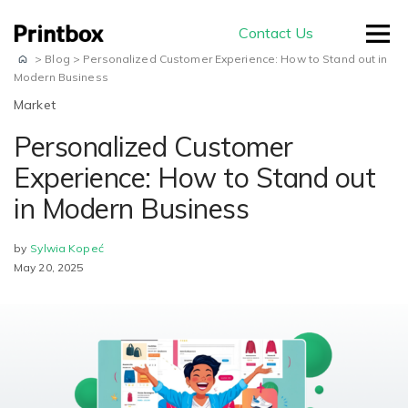
Contact Us
>
Blog
>
Personalized Customer Experience: How to Stand out in
Modern Business
Market
Personalized Customer
by use-case
Experience: How to Stand out
in Modern Business
Editors
Masterpiece AI
Conversion
by
Sylwia Kopeć
May 20, 2025
Beautiful user-generated AI images
Effortless experience and great usability
Store
E-commerce
ready for print
Smart creation
Ready to sell on your domain and
The smartest way to create a
with your branding
Production
beautiful photo book
Advanced Editor
A built-in production module