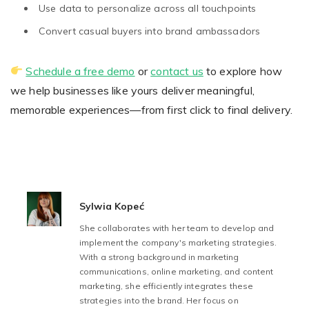
Use data to personalize across all touchpoints
Convert casual buyers into brand ambassadors
Schedule a free demo
or
contact us
to explore how
we help businesses like yours deliver meaningful,
memorable experiences—from first click to final delivery.
Sylwia Kopeć
She collaborates with her team to develop and
implement the company's marketing strategies.
With a strong background in marketing
communications, online marketing, and content
marketing, she efficiently integrates these
strategies into the brand. Her focus on