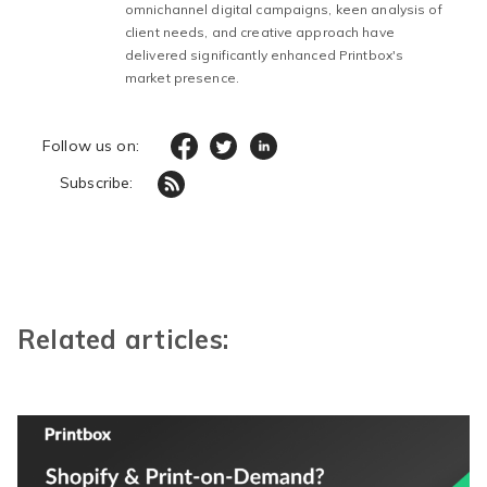
omnichannel digital campaigns, keen analysis of
client needs, and creative approach have
delivered significantly enhanced Printbox's
market presence.
Follow us on:
Subscribe:
Related articles: