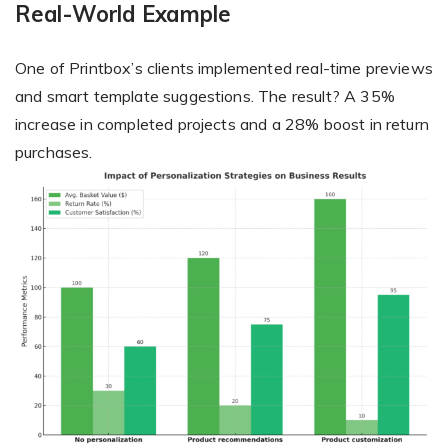
Real-World Example
One of Printbox’s clients implemented real-time previews
and smart template suggestions. The result? A 35%
increase in completed projects and a 28% boost in return
purchases.