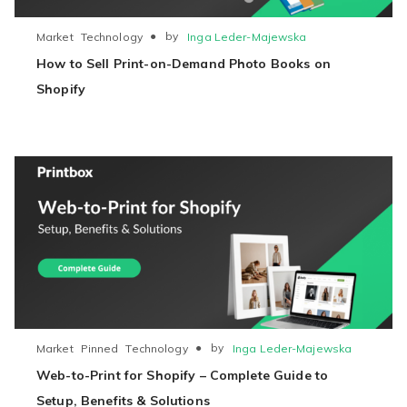
●
by
Inga Leder-Majewska
Market
Technology
How to Sell Print-on-Demand Photo Books on
Shopify
●
by
Inga Leder-Majewska
Market
Pinned
Technology
Web-to-Print for Shopify – Complete Guide to
Setup, Benefits & Solutions