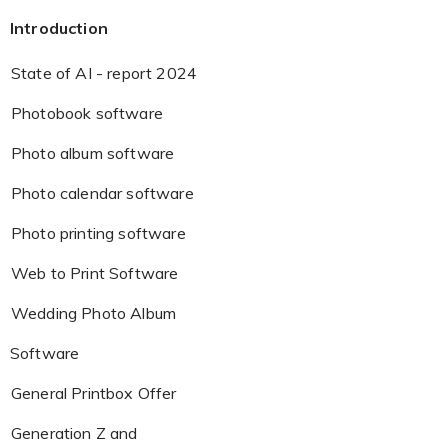
Introduction
State of AI - report 2024
Photobook software
Photo album software
Photo calendar software
Photo printing software
Web to Print Software
Wedding Photo Album
Software
General Printbox Offer
Generation Z and