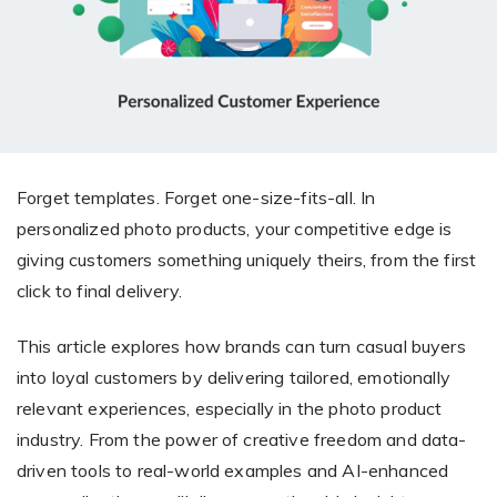
Giving the most creative freedom
compatible with any digital printer
and functionality to users
User Journeys
Simple Editor
Efficiency
The perfect path for every product
Contact Us
Users can enter the editor straight
Designed specifically for personalized photo products
Hosting and administration
from the product list
Blog
Prints Editor
Tips, news, and best practices in the business
Secure, optimized for high traffic &
Perfect tool for ordering prints,
e-commerce
Forget templates. Forget one-size-fits-all. In
Pro editor
magnets, posters and more
personalized photo products, your competitive edge is
Offers everything that
giving customers something uniquely theirs, from the first
Press
professionals need for their
click to final delivery.
Guidelines, logos, brochures and more
artworks.
Flexibility
This article explores how brands can turn casual buyers
Tailored-made solution for your business
into loyal customers by delivering tailored, emotionally
FAQ
relevant experiences, especially in the photo product
industry. From the power of creative freedom and data-
The most popular questions
by company type
driven tools to real-world examples and AI-enhanced