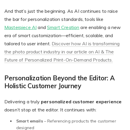
And that’s just the beginning. As AI continues to raise
the bar for personalization standards, tools like
Masterpiece AI
and
Smart Creation
are enabling a new
era of smart customization—efficient, scalable, and
tailored to user intent.
Discover how AI is transforming
the photo product industry in our article on AI & The
Future of Personalized Print-On-Demand Products.
Personalization Beyond the Editor: A
Holistic Customer Journey
Delivering a truly
personalized customer experience
doesn’t stop at the editor. It continues with:
Smart emails
– Referencing products the customer
designed