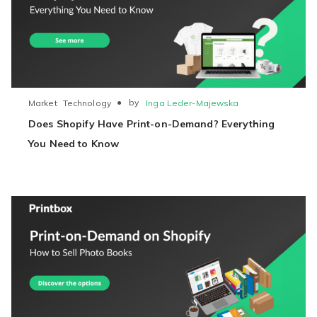
●
by
Inga Leder-Majewska
Market
Technology
Does Shopify Have Print-on-Demand? Everything
You Need to Know