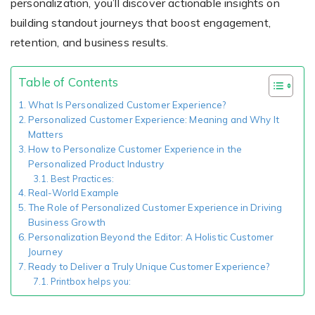
personalization, you’ll discover actionable insights on
building standout journeys that boost engagement,
retention, and business results.
Existing Store
You run photo product business and want to grow
Table of Contents
What Is Personalized Customer Experience?
Personalized Customer Experience: Meaning and Why It
Matters
How to Personalize Customer Experience in the
Personalized Product Industry
Best Practices:
Real-World Example
The Role of Personalized Customer Experience in Driving
Print House
Business Growth
Personalization Beyond the Editor: A Holistic Customer
You print for others but would like to sell online
Journey
Ready to Deliver a Truly Unique Customer Experience?
Printbox helps you: