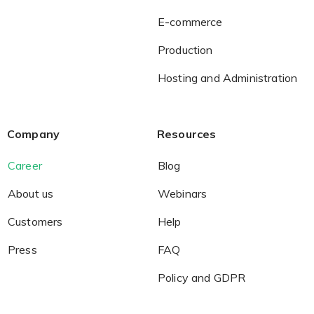
E-commerce
Production
Hosting and Administration
Company
Resources
Career
Blog
About us
Webinars
Customers
Help
Press
FAQ
Policy and GDPR