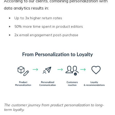
According to our clients, combining personalization with
data analytics results in:
Up to 3x higher return rates
50% more time spent in product editors
2x email engagement post-purchase
The customer journey from product personalization to long-
term loyalty.