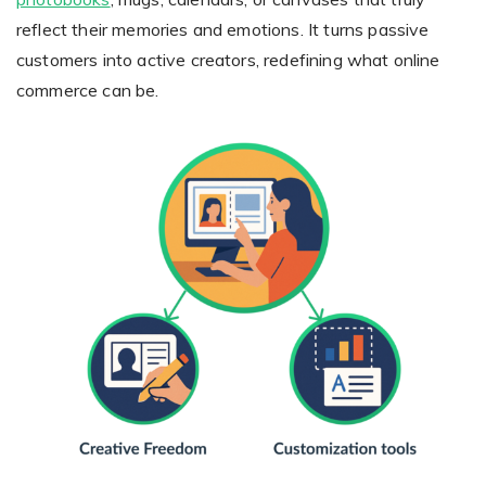
reflect their memories and emotions. It turns passive
customers into active creators, redefining what online
commerce can be.