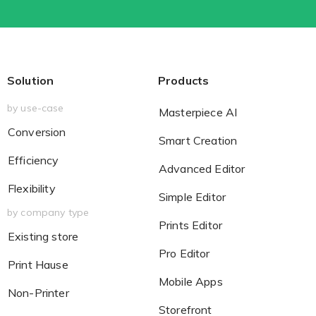
Solution
Products
by use-case
Masterpiece AI
Conversion
Smart Creation
Efficiency
Advanced Editor
Flexibility
Simple Editor
by company type
Prints Editor
Existing store
Pro Editor
Print Hause
Mobile Apps
Non-Printer
Storefront