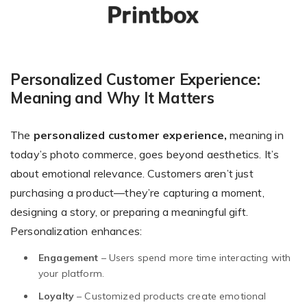
Personalized Customer Experience:
Meaning and Why It Matters
The
personalized customer experience,
meaning in
today’s photo commerce, goes beyond aesthetics. It’s
about emotional relevance. Customers aren’t just
purchasing a product—they’re capturing a moment,
designing a story, or preparing a meaningful gift.
Personalization enhances:
Engagement
– Users spend more time interacting with
your platform.
Loyalty
– Customized products create emotional