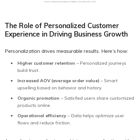
The Role of Personalized Customer
Experience in Driving Business Growth
Personalization drives measurable results. Here’s how:
Higher customer retention
– Personalized journeys
build trust.
Increased AOV (average order value)
– Smart
upselling based on behavior and history.
Organic promotion
– Satisfied users share customized
products online.
Operational efficiency
– Data helps optimize user
flows and reduce friction.