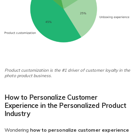
Product customization is the #1 driver of customer loyalty in the
photo product business.
How to Personalize Customer
Experience in the Personalized Product
Industry
Wondering
how to personalize customer experience