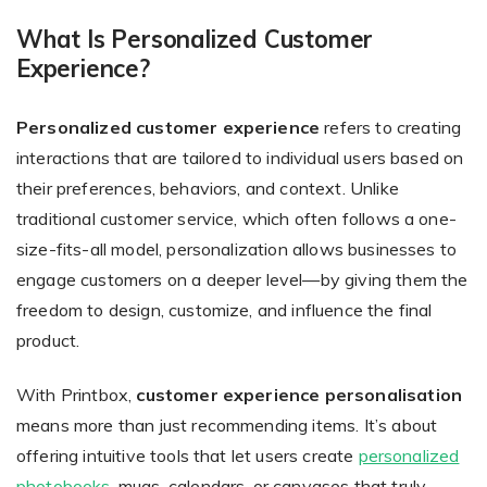
What Is Personalized Customer
Experience?
Non-Printer
Personalized customer experience
refers to creating
You’d like to start your store with photo products
interactions that are tailored to individual users based on
their preferences, behaviors, and context. Unlike
traditional customer service, which often follows a one-
size-fits-all model, personalization allows businesses to
engage customers on a deeper level—by giving them the
freedom to design, customize, and influence the final
product.
With Printbox,
customer experience personalisation
means more than just recommending items. It’s about
offering intuitive tools that let users create
personalized
photobooks
, mugs, calendars, or canvases that truly