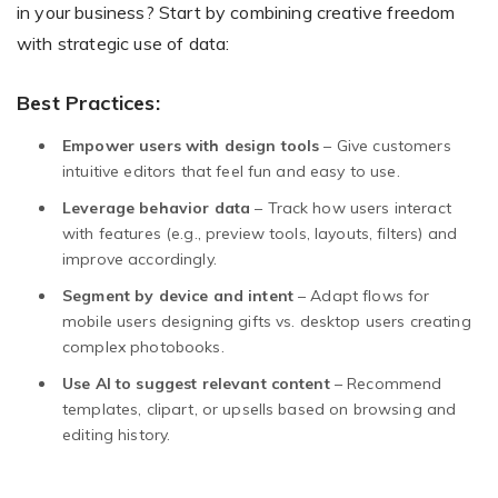
in your business? Start by combining creative freedom
with strategic use of data:
Best Practices:
Empower users with design tools
– Give customers
intuitive editors that feel fun and easy to use.
Leverage behavior data
– Track how users interact
with features (e.g., preview tools, layouts, filters) and
improve accordingly.
Segment by device and intent
– Adapt flows for
mobile users designing gifts vs. desktop users creating
complex photobooks.
Use AI to suggest relevant content
– Recommend
templates, clipart, or upsells based on browsing and
editing history.