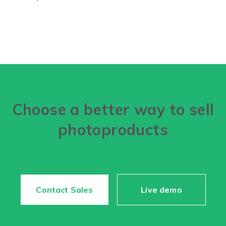
Choose a better way to sell
photoproducts
Contact Sales
Live demo