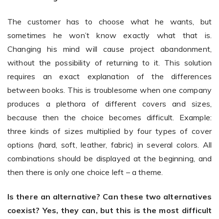
The customer has to choose what he wants, but
sometimes he won’t know exactly what that is.
Changing his mind will cause project abandonment,
without the possibility of returning to it. This solution
requires an exact explanation of the differences
between books. This is troublesome when one company
produces a plethora of different covers and sizes,
because then the choice becomes difficult. Example:
three kinds of sizes multiplied by four types of cover
options (hard, soft, leather, fabric) in several colors. All
combinations should be displayed at the beginning, and
then there is only one choice left – a theme.
Is there an alternative? Can these two alternatives
coexist? Yes, they can, but this is the most difficult