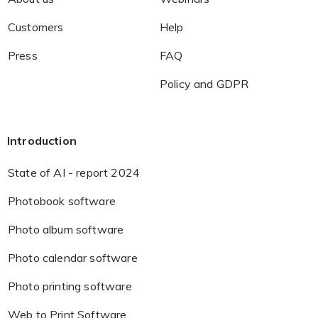
Customers
Help
Press
FAQ
Policy and GDPR
Introduction
State of AI - report 2024
Photobook software
Photo album software
Photo calendar software
Photo printing software
Web to Print Software