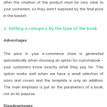
after the creation of the product must be very clear to
your customers, so they aren’t surprised by the final price
in the basket.
2. Setting a category by the type of the book
Advantages
The price in your e-commerce store is generated
automatically when choosing an option for a photobook –
your customers know exactly what they pay for. This
option works well when we have a small selection of
sizes and covers and the template is only an addition.
The main emphasis is put on the parameters of a book,
not on its purpose.
Disadvantages