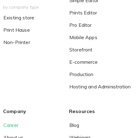
Simple Editor
by company type
Prints Editor
Existing store
Pro Editor
Print Hause
Mobile Apps
Non-Printer
Storefront
E-commerce
Production
Hosting and Administration
Company
Resources
Career
Blog
About us
Webinars