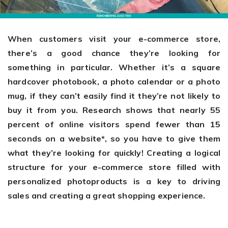
Giving the most creative freedom
compatible with any digital printer
and functionality to users
User Journeys
Simple Editor
Efficiency
The perfect path for every product
Contact Us
When customers visit your e-commerce store,
Users can enter the editor straight
Designed specifically for personalized photo products
Hosting and administration
there’s a good chance they’re looking for
from the product list
Blog
Prints Editor
something in particular. Whether it’s a square
Tips, news, and best practices in the business
Secure, optimized for high traffic &
Perfect tool for ordering prints,
hardcover photobook, a photo calendar or a photo
e-commerce
Pro editor
magnets, posters and more
mug, if they can’t easily find it they’re not likely to
Offers everything that
buy it from you. Research shows that nearly 55
Press
professionals need for their
percent of online visitors spend fewer than 15
Guidelines, logos, brochures and more
artworks.
seconds on a website*, so you have to give them
Flexibility
what they’re looking for quickly! Creating a logical
Tailored-made solution for your business
structure for your e-commerce store filled with
personalized photoproducts is a key to driving
FAQ
sales and creating a great shopping experience.
The most popular questions
by company type