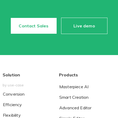
Contact Sales
Live demo
Solution
Products
by use-case
Masterpiece AI
Conversion
Smart Creation
Efficiency
Advanced Editor
Flexibility