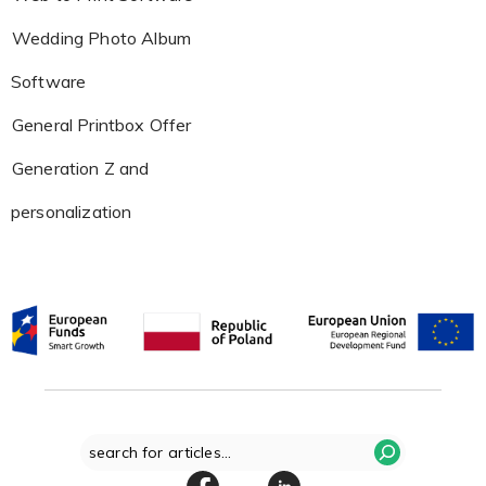
Wedding Photo Album
Software
General Printbox Offer
Generation Z and
personalization
Search