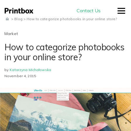
Contact Us
>
Blog
>
How to categorize photobooks in your online store?
Market
How to categorize photobooks
by use-case
in your online store?
by
Katarzyna Michałowska
Editors
November 4, 2015
Masterpiece AI
Conversion
Beautiful user-generated AI images
Effortless experience and great usability
Store
E-commerce
ready for print
Smart creation
Ready to sell on your domain and
The smartest way to create a
with your branding
Production
beautiful photo book
Advanced Editor
A built-in production module