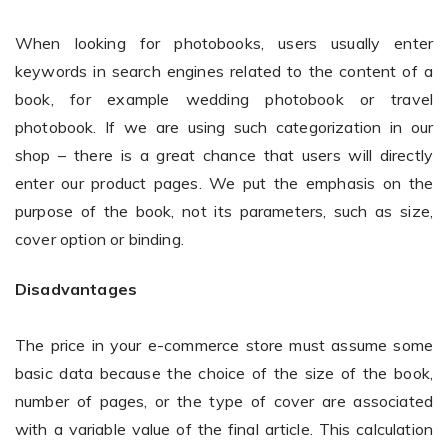
When looking for photobooks, users usually enter
keywords in search engines related to the content of a
Non-Printer
book, for example wedding photobook or travel
You’d like to start your store with photo products
photobook. If we are using such categorization in our
shop – there is a great chance that users will directly
enter our product pages. We put the emphasis on the
purpose of the book, not its parameters, such as size,
cover option or binding.
Disadvantages
The price in your e-commerce store must assume some
basic data because the choice of the size of the book,
number of pages, or the type of cover are associated
with a variable value of the final article. This calculation