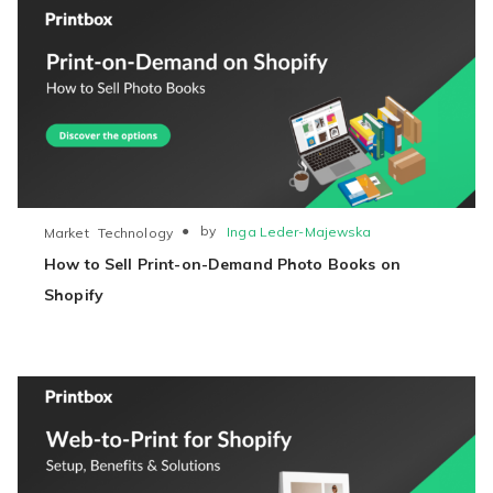
●
by
Inga Leder-Majewska
Market
Technology
How to Sell Print-on-Demand Photo Books on
Shopify