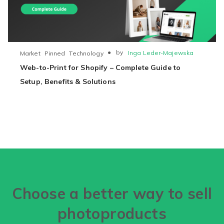
●
by
Inga Leder-Majewska
Market
Pinned
Technology
Web-to-Print for Shopify – Complete Guide to
Setup, Benefits & Solutions
Choose a better way to sell
photoproducts