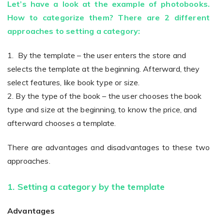
Let’s have a look at the example of photobooks.
How to categorize them? There are 2 different
approaches to setting a category:
Existing Store
1. By the template – the user enters the store and
You run photo product business and want to grow
selects the template at the beginning. Afterward, they
select features, like book type or size.
2. By the type of the book – the user chooses the book
type and size at the beginning, to know the price, and
afterward chooses a template.
Print House
There are advantages and disadvantages to these two
approaches.
You print for others but would like to sell online
1. Setting a category by the template
Advantages