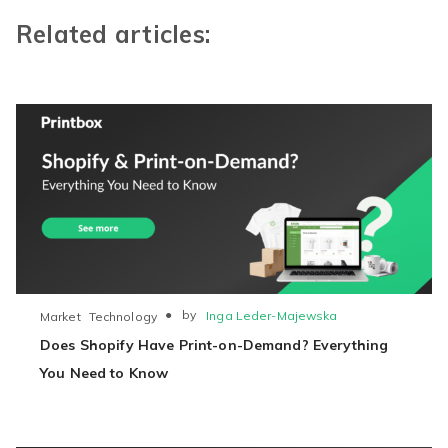
Related articles:
●
by
Inga Leder-Majewska
Market
Technology
Does Shopify Have Print-on-Demand? Everything
You Need to Know