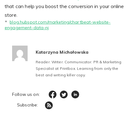
that can help you boost the conversion in your online
store.
blog.hubspot.com/marketing/chartbeat-website-
* 
engagement-data-nj
Katarzyna Michałowska
Reader. Writer. Communicator. PR & Marketing
Specialist at Printbox. Learning from only the
best and writing killer copy.
Follow us on:
Subscribe: