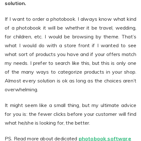
solution.
If I want to order a photobook. I always know what kind
of a photobook it will be whether it be travel, wedding,
for children, etc. I would be browsing by theme. That’s
what I would do with a store front if I wanted to see
what sort of products you have and if your offers match
my needs. I prefer to search like this, but this is only one
of the many ways to categorize products in your shop.
Almost every solution is ok as long as the choices aren’t
overwhelming.
It might seem like a small thing, but my ultimate advice
for you is: the fewer clicks before your customer will find
what he/she is looking for, the better.
PS. Read more about dedicated
photobook software