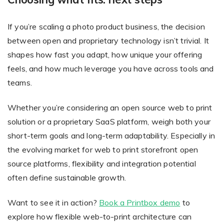
If you’re scaling a photo product business, the decision
between open and proprietary technology isn’t trivial. It
shapes how fast you adapt, how unique your offering
feels, and how much leverage you have across tools and
teams.
Whether you’re considering an open source web to print
solution or a proprietary SaaS platform, weigh both your
short-term goals and long-term adaptability. Especially in
the evolving market for web to print storefront open
source platforms, flexibility and integration potential
often define sustainable growth.
Want to see it in action?
Book a Printbox demo
to
explore how flexible web-to-print architecture can