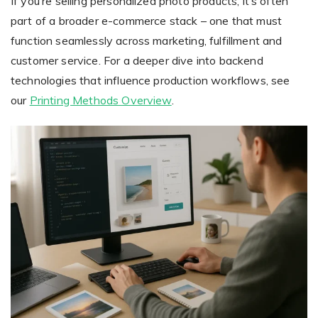
If you’re selling personalized photo products, it’s often
part of a broader e-commerce stack – one that must
function seamlessly across marketing, fulfillment and
customer service. For a deeper dive into backend
technologies that influence production workflows, see
our
Printing Methods Overview
.