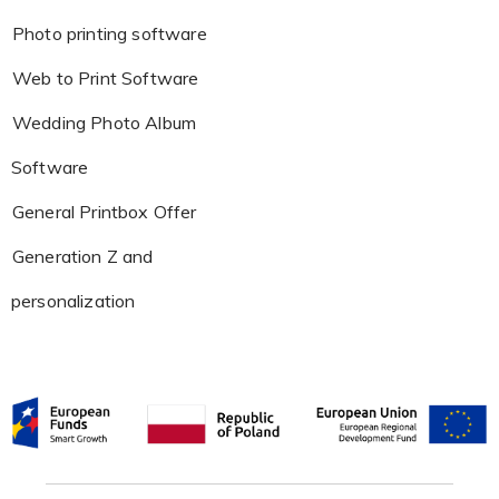
Photo printing software
Web to Print Software
Wedding Photo Album
Software
General Printbox Offer
Generation Z and
personalization