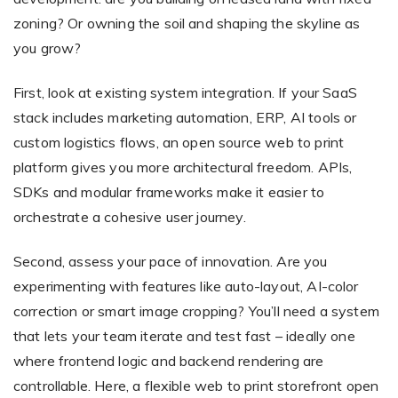
zoning? Or owning the soil and shaping the skyline as
you grow?
First, look at existing system integration. If your SaaS
stack includes marketing automation, ERP, AI tools or
custom logistics flows, an open source web to print
platform gives you more architectural freedom. APIs,
SDKs and modular frameworks make it easier to
orchestrate a cohesive user journey.
Second, assess your pace of innovation. Are you
experimenting with features like auto-layout, AI-color
correction or smart image cropping? You’ll need a system
that lets your team iterate and test fast – ideally one
where frontend logic and backend rendering are
controllable. Here, a flexible web to print storefront open