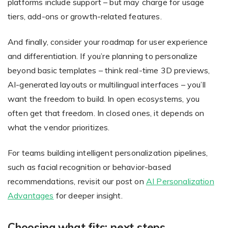
platforms include support – but may charge for usage
tiers, add-ons or growth-related features.
And finally, consider your roadmap for user experience
and differentiation. If you’re planning to personalize
beyond basic templates – think real-time 3D previews,
AI-generated layouts or multilingual interfaces – you’ll
want the freedom to build. In open ecosystems, you
often get that freedom. In closed ones, it depends on
what the vendor prioritizes.
For teams building intelligent personalization pipelines,
such as facial recognition or behavior-based
recommendations, revisit our post on
AI Personalization
Advantages
for deeper insight.
Choosing what fits: next steps