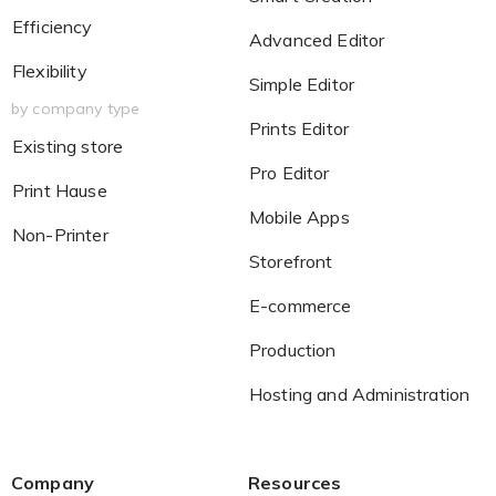
Efficiency
Advanced Editor
Flexibility
Simple Editor
by company type
Prints Editor
Existing store
Pro Editor
Print Hause
Mobile Apps
Non-Printer
Storefront
E-commerce
Production
Hosting and Administration
Company
Resources