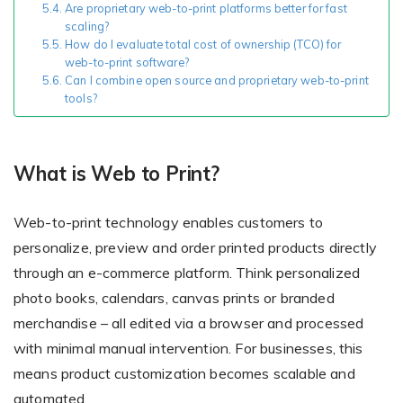
Are proprietary web-to-print platforms better for fast
scaling?
How do I evaluate total cost of ownership (TCO) for
web-to-print software?
Non-Printer
Can I combine open source and proprietary web-to-print
tools?
You’d like to start your store with photo products
What is Web to Print?
Web-to-print technology enables customers to
personalize, preview and order printed products directly
through an e-commerce platform. Think personalized
photo books, calendars, canvas prints or branded
merchandise – all edited via a browser and processed
with minimal manual intervention. For businesses, this
means product customization becomes scalable and
automated.