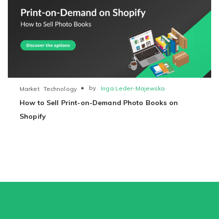
●
by
Inga Leder-Majewska
Market
Technology
How to Sell Print-on-Demand Photo Books on
Shopify