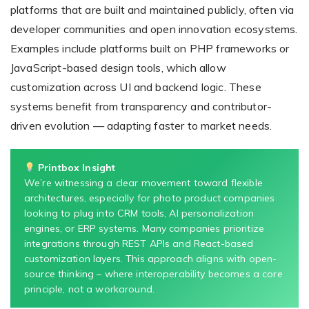
platforms that are built and maintained publicly, often via
developer communities and open innovation ecosystems.
Examples include platforms built on PHP frameworks or
JavaScript-based design tools, which allow
customization across UI and backend logic. These
systems benefit from transparency and contributor-
driven evolution — adapting faster to market needs.
Printbox Insight
We’re witnessing a clear movement toward flexible
architectures, especially for photo product companies
looking to plug into CRM tools, AI personalization
engines, or ERP systems. Many companies prioritize
integrations through REST APIs and React-based
customization layers. This approach aligns with open-
source thinking – where interoperability becomes a core
principle, not a workaround.