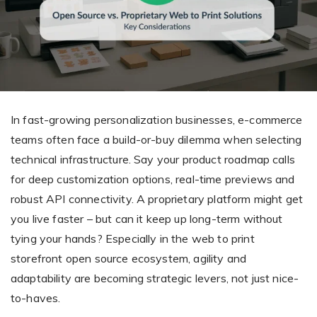
Giving the most creative freedom
compatible with any digital printer
and functionality to users
User Journeys
Simple Editor
Efficiency
The perfect path for every product
Contact Us
Users can enter the editor straight
Designed specifically for personalized photo products
Hosting and administration
from the product list
Blog
Prints Editor
Tips, news, and best practices in the business
Secure, optimized for high traffic &
Perfect tool for ordering prints,
e-commerce
In fast-growing personalization businesses, e-commerce
Pro editor
magnets, posters and more
teams often face a build-or-buy dilemma when selecting
Offers everything that
technical infrastructure. Say your product roadmap calls
Press
professionals need for their
for deep customization options, real-time previews and
Guidelines, logos, brochures and more
artworks.
Flexibility
robust API connectivity. A proprietary platform might get
you live faster – but can it keep up long-term without
Tailored-made solution for your business
tying your hands? Especially in the web to print
storefront open source ecosystem, agility and
FAQ
adaptability are becoming strategic levers, not just nice-
The most popular questions
by company type
to-haves.