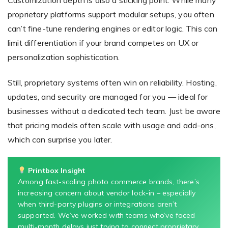
Customization depth is also a sticking point. While many
proprietary platforms support modular setups, you often
can’t fine-tune rendering engines or editor logic. This can
limit differentiation if your brand competes on UX or
personalization sophistication.
Still, proprietary systems often win on reliability. Hosting,
updates, and security are managed for you — ideal for
businesses without a dedicated tech team. Just be aware
that pricing models often scale with usage and add-ons,
which can surprise you later.
Printbox Insight
Among fast-scaling photo commerce brands, there’s
increasing concern about vendor lock-in – especially
when third-party plugins or integrations aren’t
supported. We’ve worked with teams who’ve faced
multi-month delays just trying to connect proprietary