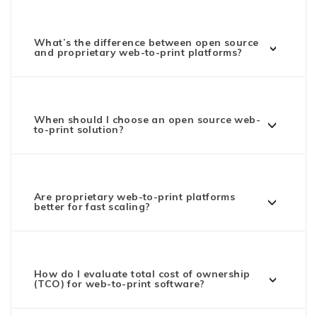
What’s the difference between open source
and proprietary web-to-print platforms?
When should I choose an open source web-
to-print solution?
Are proprietary web-to-print platforms
better for fast scaling?
How do I evaluate total cost of ownership
(TCO) for web-to-print software?