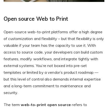
Open source Web to Print
Open-source web-to-print platforms offer a high degree
of customization and flexibility – but that flexibility is only
valuable if your team has the capacity to use it. With
access to source code, your developers can build custom
features, modify workflows, and integrate tightly with
external systems. You’re not boxed into pre-set
templates or limited by a vendor’s product roadmap —
but this level of control also demands internal expertise
and a long-term commitment to maintenance and
security.
The term
web-to-print open source
refers to