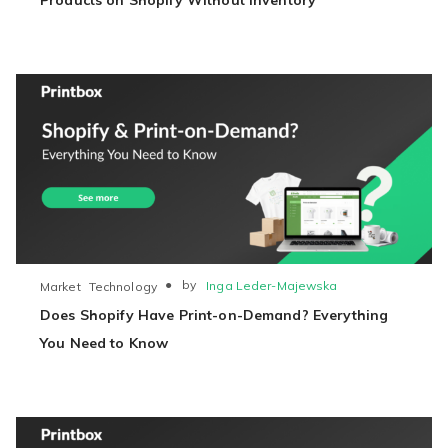
Products on Shopify Without Inventory
●
by
Inga Leder-Majewska
Market
Technology
Does Shopify Have Print-on-Demand? Everything
You Need to Know