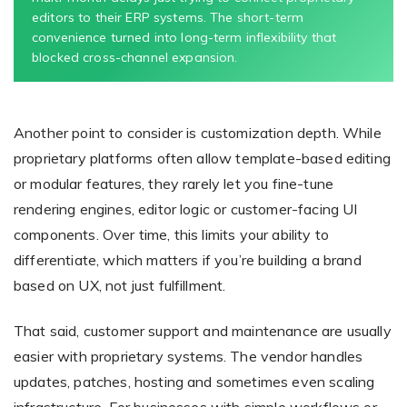
editors to their ERP systems. The short-term
convenience turned into long-term inflexibility that
blocked cross-channel expansion.
Another point to consider is customization depth. While
proprietary platforms often allow template-based editing
or modular features, they rarely let you fine-tune
rendering engines, editor logic or customer-facing UI
components. Over time, this limits your ability to
differentiate, which matters if you’re building a brand
based on UX, not just fulfillment.
That said, customer support and maintenance are usually
easier with proprietary systems. The vendor handles
updates, patches, hosting and sometimes even scaling