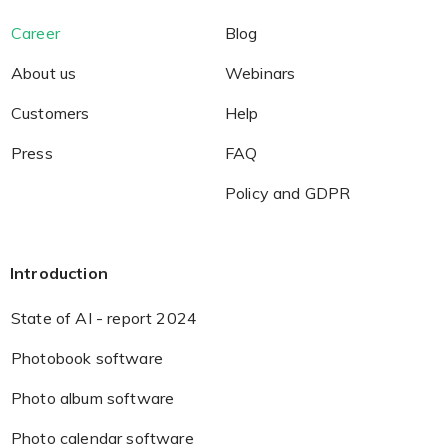
Career
Blog
About us
Webinars
Customers
Help
Press
FAQ
Policy and GDPR
Introduction
State of AI - report 2024
Photobook software
Photo album software
Photo calendar software