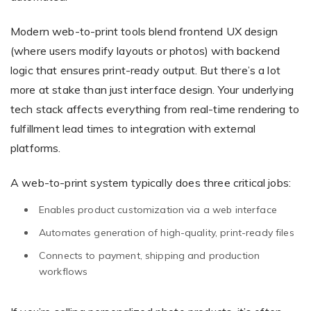
Modern web-to-print tools blend frontend UX design
(where users modify layouts or photos) with backend
logic that ensures print-ready output. But there’s a lot
more at stake than just interface design. Your underlying
tech stack affects everything from real-time rendering to
fulfillment lead times to integration with external
platforms.
A web-to-print system typically does three critical jobs:
Enables product customization via a web interface
Automates generation of high-quality, print-ready files
Connects to payment, shipping and production
workflows