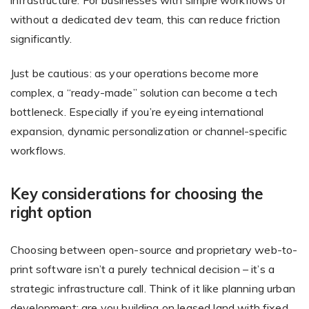
infrastructure. For businesses with simple workflows or
without a dedicated dev team, this can reduce friction
significantly.
Just be cautious: as your operations become more
complex, a “ready-made” solution can become a tech
bottleneck. Especially if you’re eyeing international
expansion, dynamic personalization or channel-specific
workflows.
Key considerations for choosing the
right option
Choosing between open-source and proprietary web-to-
print software isn’t a purely technical decision – it’s a
strategic infrastructure call. Think of it like planning urban
development: are you building on leased land with fixed