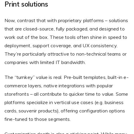
Print solutions
Now, contrast that with proprietary platforms – solutions
that are closed-source, fully packaged, and designed to
work out of the box. These tools often shine in speed to
deployment, support coverage, and UX consistency.
They’re particularly attractive to non-technical teams or
companies with limited IT bandwidth.
The “turnkey” value is real. Pre-built templates, built-in e-
commerce layers, native integrations with popular
storefronts – all contribute to quicker time to value. Some
platforms specialize in vertical use cases (e.g. business
cards, souvenir products), offering configuration options
fine-tuned to those segments.