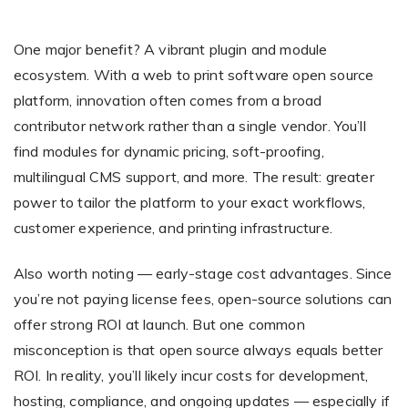
One major benefit? A vibrant plugin and module
ecosystem. With a web to print software open source
platform, innovation often comes from a broad
contributor network rather than a single vendor. You’ll
find modules for dynamic pricing, soft-proofing,
multilingual CMS support, and more. The result: greater
power to tailor the platform to your exact workflows,
customer experience, and printing infrastructure.
Also worth noting — early-stage cost advantages. Since
you’re not paying license fees, open-source solutions can
offer strong ROI at launch. But one common
misconception is that open source always equals better
ROI. In reality, you’ll likely incur costs for development,
hosting, compliance, and ongoing updates — especially if