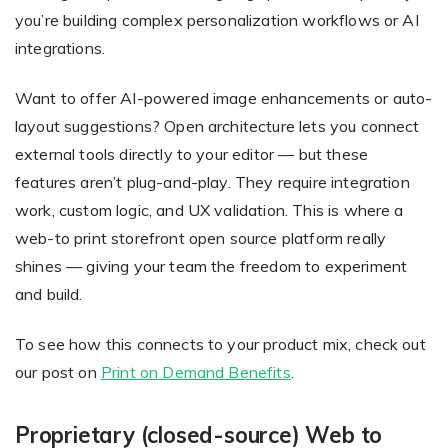
you’re building complex personalization workflows or AI
integrations.
Want to offer AI-powered image enhancements or auto-
layout suggestions? Open architecture lets you connect
external tools directly to your editor — but these
features aren’t plug-and-play. They require integration
work, custom logic, and UX validation. This is where a
web-to print storefront open source platform really
shines — giving your team the freedom to experiment
and build.
To see how this connects to your product mix, check out
our post on
Print on Demand Benefits
.
Proprietary (closed-source) Web to