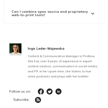
Can I combine open source and proprietary
web-to-print tools?
Inga Leder-Majewska
Content & Communication Manager in Printbox.
She has over 8 years of experience in expert
content creation, communication in social media,
and PR. In her spare time, she listens to true
crime podcasts and plays with her toddler.
Follow us on:
Subscribe: