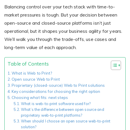
Balancing control over your tech stack with time-to-
market pressures is tough. But your decision between
Existing Store
open-source and closed-source platforms isn’t just
operational, but it shapes your business agility for years.
You run photo product business and want to grow
We’ll walk you through the trade-offs, use cases and
long-term value of each approach.
Table of Contents
What is Web to Print?
Open source Web to Print
Proprietary (closed-source) Web to Print solutions
Print House
Key considerations for choosing the right option
Choosing what fits: next steps
You print for others but would like to sell online
What is web-to-print software used for?
What’s the difference between open source and
proprietary web-to-print platforms?
When should I choose an open source web-to-print
solution?