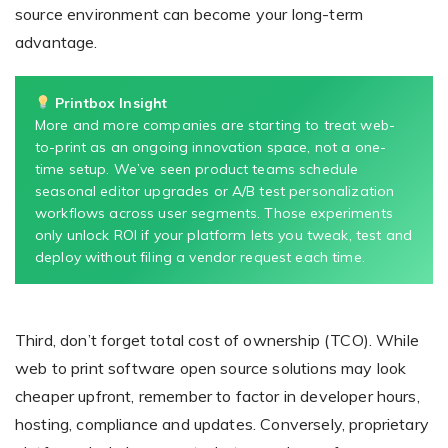
source environment can become your long-term
advantage.
Printbox Insight
More and more companies are starting to treat web-
to-print as an ongoing innovation space, not a one-
time setup. We’ve seen product teams schedule
seasonal editor upgrades or A/B test personalization
workflows across user segments. Those experiments
only unlock ROI if your platform lets you tweak, test and
deploy without filing a vendor request each time.
Third, don’t forget total cost of ownership (TCO). While
web to print software open source solutions may look
cheaper upfront, remember to factor in developer hours,
hosting, compliance and updates. Conversely, proprietary