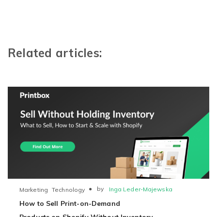
Related articles:
●
by
Inga Leder-Majewska
Marketing
Technology
How to Sell Print-on-Demand