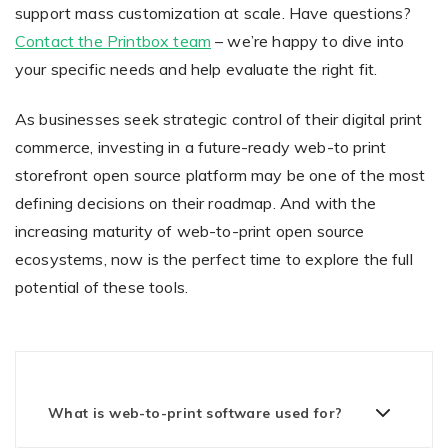
support mass customization at scale. Have questions?
Contact the Printbox team
– we’re happy to dive into
your specific needs and help evaluate the right fit.
As businesses seek strategic control of their digital print
commerce, investing in a future-ready web-to print
storefront open source platform may be one of the most
defining decisions on their roadmap. And with the
increasing maturity of web-to-print open source
ecosystems, now is the perfect time to explore the full
potential of these tools.
What is web-to-print software used for?