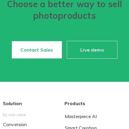
Choose a better way to sell
photoproducts
Contact Sales
Live demo
Solution
Products
by use-case
Masterpiece AI
Conversion
Smart Creation