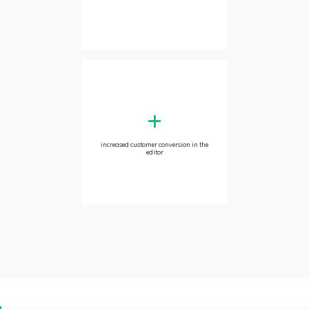
+
increased customer conversion in the
editor