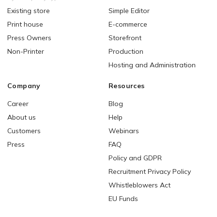
Existing store
Simple Editor
Print house
E-commerce
Press Owners
Storefront
Non-Printer
Production
Hosting and Administration
Company
Resources
Career
Blog
About us
Help
Customers
Webinars
Press
FAQ
Policy and GDPR
Recruitment Privacy Policy
Whistleblowers Act
EU Funds