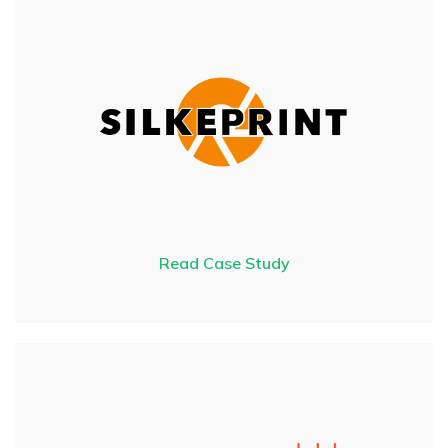
Read Case Study