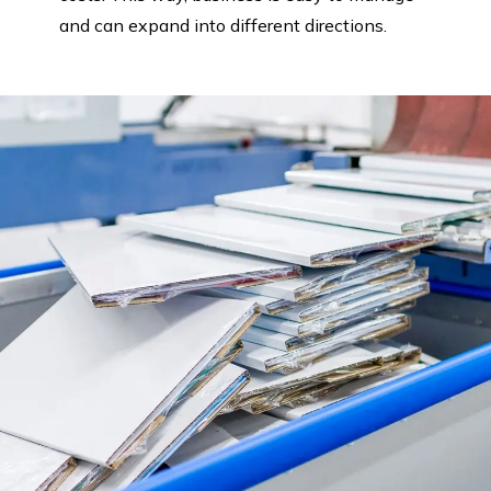
and can expand into different directions.