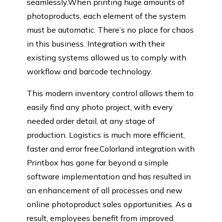
seamlessly.When printing huge amounts of
photoproducts, each element of the system
must be automatic. There’s no place for chaos
in this business. Integration with their
existing systems allowed us to comply with
workflow and barcode technology.
This modern inventory control allows them to
easily find any photo project, with every
needed order detail, at any stage of
production. Logistics is much more efficient,
faster and error free.Colorland integration with
Printbox has gone far beyond a simple
software implementation and has resulted in
an enhancement of all processes and new
online photoproduct sales opportunities. As a
result, employees benefit from improved
Name
Email
Company: