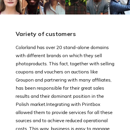
Variety of customers
Colorland has over 20 stand-alone domains
with different brands on which they sell
photoproducts. This fact, together with selling
coupons and vouchers on auctions like
Groupon and partnering with many affiliates,
has been responsible for their great sales
results and their dominant position in the
Polish market.Integrating with Printbox
allowed them to provide services for all these
sources and to achieve reduced operational
costs. This way, business is easy to manage