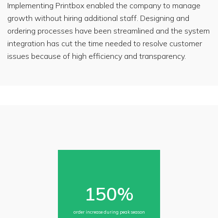
Implementing Printbox enabled the company to manage
today?
growth without hiring additional staff. Designing and
(Please
select the
ordering processes have been streamlined and the system
option
that best
integration has cut the time needed to resolve customer
describes
your
issues because of high efficiency and transparency.
intent.)
Printbox
sp.
z
o.o.
care
about
your
data
and
privacy.
By
submitting
this
form
you
150%
agree
that
your
data
order increase during peak season