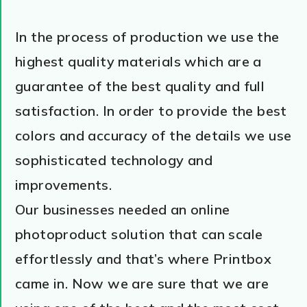
In the process of production we use the
highest quality materials which are a
guarantee of the best quality and full
satisfaction. In order to provide the best
colors and accuracy of the details we use
sophisticated technology and
improvements.
Our businesses needed an online
photoproduct solution that can scale
effortlessly and that’s where Printbox
came in. Now we are sure that we are