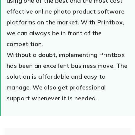
using one of the best and the most cost
effective online photo product software
platforms on the market. With Printbox,
we can always be in front of the
competition.
Without a doubt, implementing Printbox
has been an excellent business move. The
solution is affordable and easy to
manage. We also get professional
support whenever it is needed.