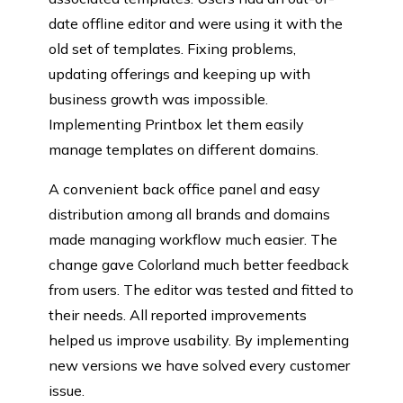
date offline editor and were using it with the
old set of templates. Fixing problems,
updating offerings and keeping up with
business growth was impossible.
Implementing Printbox let them easily
manage templates on different domains.
A convenient back office panel and easy
distribution among all brands and domains
made managing workflow much easier. The
change gave Colorland much better feedback
from users. The editor was tested and fitted to
their needs. All reported improvements
helped us improve usability. By implementing
new versions we have solved every customer
issue.