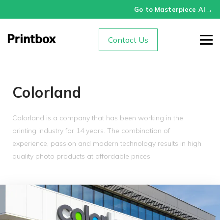
→
Go to Masterpiece AI
Contact Us
Colorland
Colorland is a company that has been working in the
printing industry for 14 years. The combination of
experience, passion and modern technology results in high
quality photo products at affordable prices.