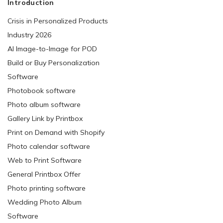
Introduction
Crisis in Personalized Products
Industry 2026
AI Image-to-Image for POD
Build or Buy Personalization
Software
Photobook software
Photo album software
Gallery Link by Printbox
Print on Demand with Shopify
Photo calendar software
Web to Print Software
General Printbox Offer
Photo printing software
Wedding Photo Album
Software