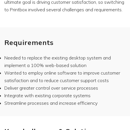
ultimate goal is driving customer satisfaction, so switching
to Printbox involved several challenges and requirements.
Requirements
Needed to replace the existing desktop system and
implement a 100% web-based solution
Wanted to employ online software to improve customer
satisfaction and to reduce customer support costs
Deliver greater control over service processes
Integrate with existing corporate systems
Streamline processes and increase efficiency