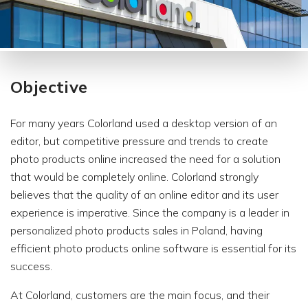
Objective
For many years Colorland used a desktop version of an
editor, but competitive pressure and trends to create
photo products online increased the need for a solution
that would be completely online. Colorland strongly
believes that the quality of an online editor and its user
experience is imperative. Since the company is a leader in
personalized photo products sales in Poland, having
efficient photo products online software is essential for its
success.
At Colorland, customers are the main focus, and their