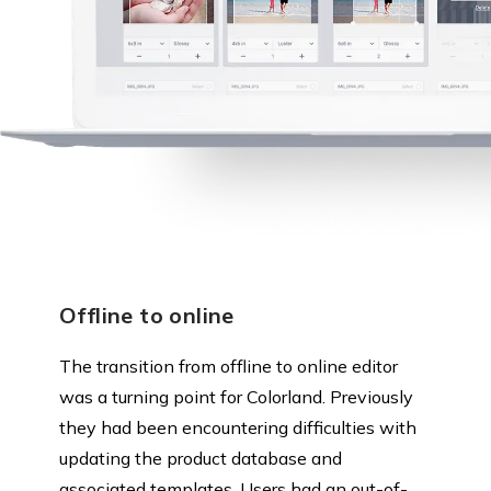
Offline to online
The transition from offline to online editor
was a turning point for Colorland. Previously
they had been encountering difficulties with
updating the product database and
associated templates. Users had an out-of-