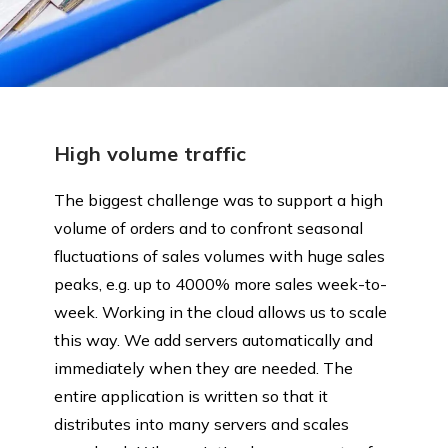
High volume traffic
The biggest challenge was to support a high
volume of orders and to confront seasonal
fluctuations of sales volumes with huge sales
peaks, e.g. up to 4000% more sales week-to-
week. Working in the cloud allows us to scale
this way. We add servers automatically and
immediately when they are needed. The
entire application is written so that it
distributes into many servers and scales