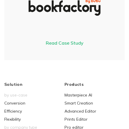
Read Case Study
Solution
Products
by use-case
Masterpiece AI
Conversion
Smart Creation
Efficiency
Advanced Editor
Flexibility
Prints Editor
by company type
Pro editor