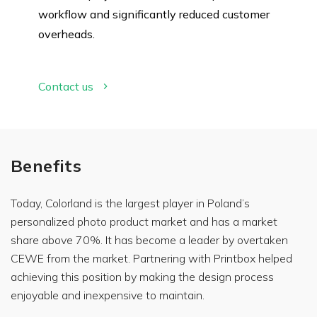
workflow and significantly reduced customer
overheads.
Contact us
Benefits
Today, Colorland is the largest player in Poland’s
personalized photo product market and has a market
share above 70%. It has become a leader by overtaken
CEWE from the market. Partnering with Printbox helped
What
achieving this position by making the design process
brings
you to
enjoyable and inexpensive to maintain.
our
website