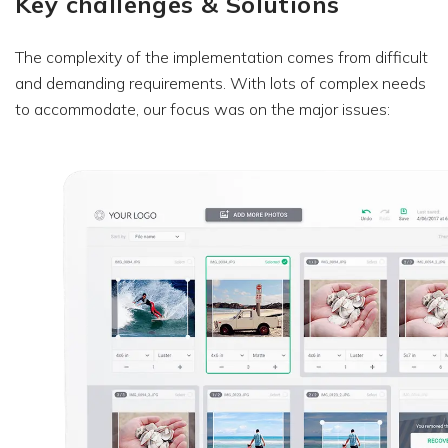
Key challenges & Solutions
The complexity of the implementation comes from difficult
and demanding requirements. With lots of complex needs
to accommodate, our focus was on the major issues: