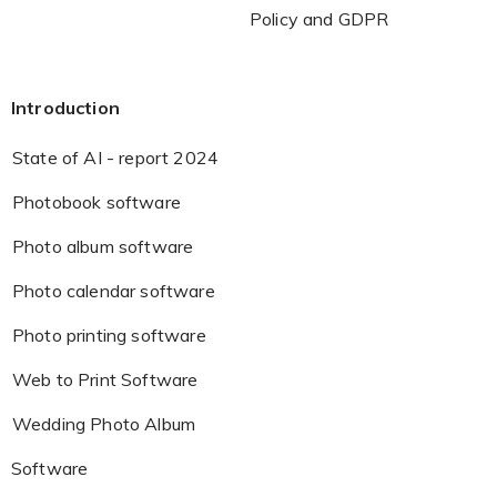
Policy and GDPR
Introduction
State of AI - report 2024
Photobook software
Photo album software
Photo calendar software
Photo printing software
Web to Print Software
Wedding Photo Album
Software