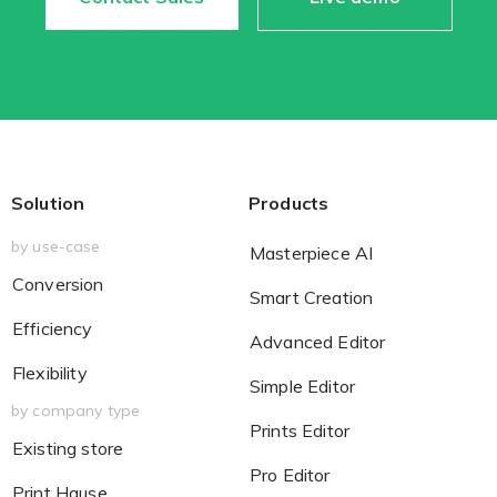
Existing Store
You run photo product business and want to grow
Solution
Products
by use-case
Masterpiece AI
Conversion
Smart Creation
Efficiency
Print House
Advanced Editor
Flexibility
You print for others but would like to sell online
Simple Editor
by company type
Prints Editor
Existing store
Pro Editor
Print Hause