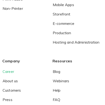
Mobile Apps
Non-Printer
Storefront
Non-Printer
E-commerce
You’d like to start your store with photo products
Production
Hosting and Administration
Company
Resources
Career
Blog
About us
Webinars
Customers
Help
Press
FAQ