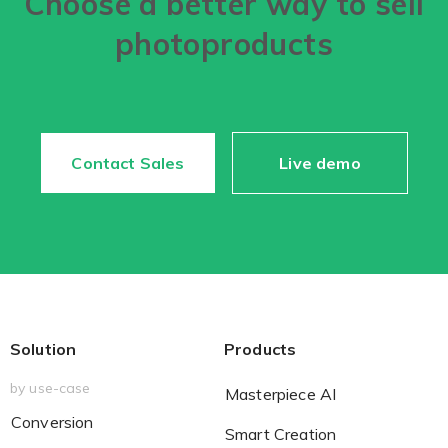
Choose a better way to sell
photoproducts
Non-Printer
You’d like to start your store with photo products
Contact Sales
Live demo
Solution
Products
by use-case
Masterpiece AI
Conversion
Smart Creation