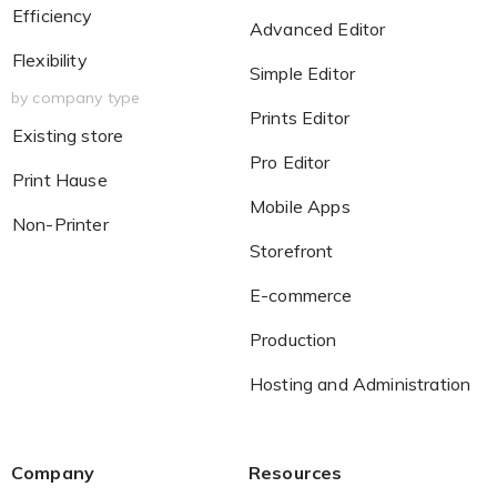
Efficiency
Advanced Editor
Flexibility
Simple Editor
by company type
Prints Editor
Existing store
Pro Editor
Print Hause
Mobile Apps
Non-Printer
Storefront
E-commerce
Production
Hosting and Administration
Company
Resources