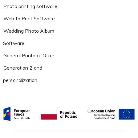
Photo printing software
Web to Print Software
Wedding Photo Album
Software
General Printbox Offer
Generation Z and
personalization