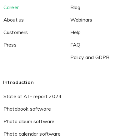
Career
Blog
About us
Webinars
Customers
Help
Press
FAQ
Policy and GDPR
Introduction
State of AI - report 2024
Photobook software
Photo album software
Photo calendar software