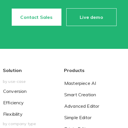
Contact Sales
Live demo
Existing Store
You run photo product business and want to grow
Solution
Products
by use-case
Masterpiece AI
Print House
Conversion
Smart Creation
You print for others but would like to sell online
Efficiency
Advanced Editor
Flexibility
Simple Editor
by company type