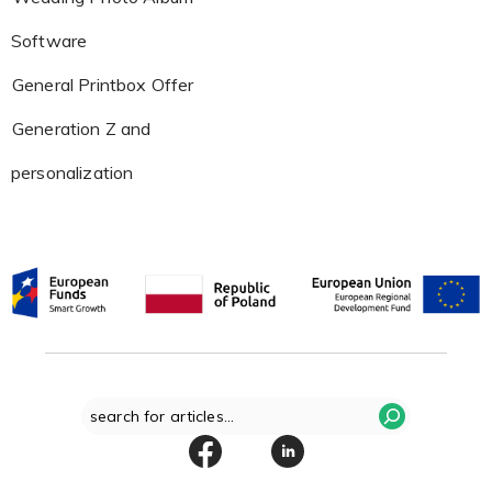
Software
General Printbox Offer
Generation Z and
personalization
Search