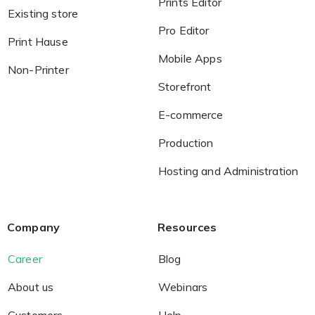
Prints Editor
Existing store
Pro Editor
Print Hause
Non-Printer
Mobile Apps
Non-Printer
You’d like to start your store with photo products
Storefront
E-commerce
Production
Hosting and Administration
Company
Resources
Career
Blog
About us
Webinars