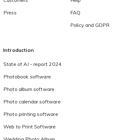
Customers
Help
Press
FAQ
Policy and GDPR
Introduction
State of AI - report 2024
Photobook software
Photo album software
Photo calendar software
Photo printing software
Web to Print Software
Wedding Photo Album