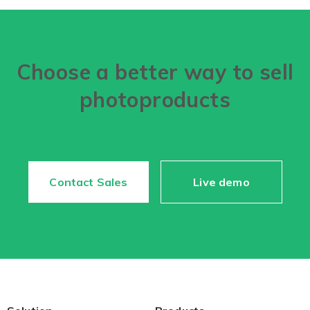
Choose a better way to sell
photoproducts
Contact Sales
Live demo