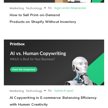
●
by
Inga Leder-Majewska
Marketing
Technology
How to Sell Print-on-Demand
Products on Shopify Without Inventory
●
by
Sylwia Kopeć
Marketing
Technology
AI Copywriting in E-commerce: Balancing Efficiency
with Human Creativity