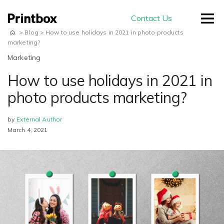
Contact Us
>
Blog
>
How to use holidays in 2021 in photo products
marketing?
Marketing
How to use holidays in 2021 in
by use-case
photo products marketing?
by
External Author
Editors
March 4, 2021
Masterpiece AI
Conversion
Beautiful user-generated AI images
Effortless experience and great usability
Store
E-commerce
ready for print
Smart creation
Ready to sell on your domain and
The smartest way to create a
with your branding
Production
beautiful photo book
Advanced Editor
A built-in production module