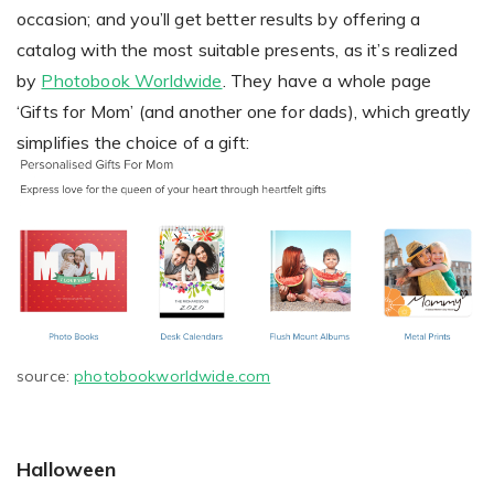
occasion; and you’ll get better results by offering a
catalog with the most suitable presents, as it’s realized
by
Photobook Worldwide
. They have a whole page
‘Gifts for Mom’ (and another one for dads), which greatly
simplifies the choice of a gift:
source:
photobookworldwide.com
Halloween