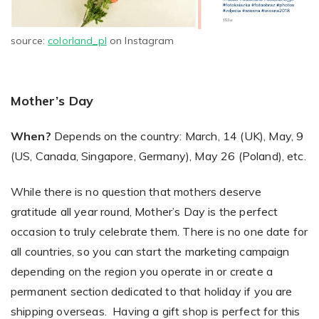
source:
colorland_pl
on Instagram
Mother’s Day
When?
Depends on the country: March, 14 (UK), May, 9
(US, Canada, Singapore, Germany), May 26 (Poland), etc.
While there is no question that mothers deserve
gratitude all year round, Mother’s Day is the perfect
occasion to truly celebrate them. There is no one date for
all countries, so you can start the marketing campaign
depending on the region you operate in or create a
permanent section dedicated to that holiday if you are
shipping overseas. Having a gift shop is perfect for this