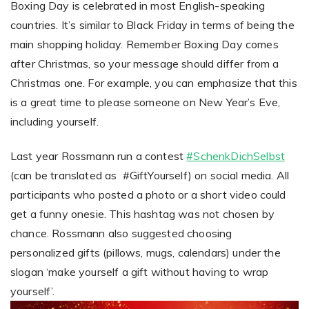
Boxing Day is celebrated in most English-speaking
countries. It’s similar to Black Friday in terms of being the
main shopping holiday. Remember Boxing Day comes
after Christmas, so your message should differ from a
Christmas one. For example, you can emphasize that this
is a great time to please someone on New Year’s Eve,
including yourself.
Last year Rossmann run a contest
#SchenkDichSelbst
(can be translated as #GiftYourself) on social media. All
participants who posted a photo or a short video could
get a funny onesie. This hashtag was not chosen by
chance. Rossmann also suggested choosing
personalized gifts (pillows, mugs, calendars) under the
slogan ‘make yourself a gift without having to wrap
yourself’.