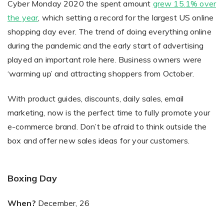
Cyber Monday 2020 the spent amount
grew 15.1% over
the year
, which setting a record for the largest US online
shopping day ever. The trend of doing everything online
during the pandemic and the early start of advertising
played an important role here. Business owners were
‘warming up’ and attracting shoppers from October.
With product guides, discounts, daily sales, email
marketing, now is the perfect time to fully promote your
e-commerce brand. Don’t be afraid to think outside the
box and offer new sales ideas for your customers.
Boxing Day
When?
December, 26