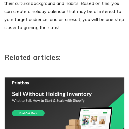
their cultural background and habits. Based on this, you
can create a holiday calendar that may be of interest to
your target audience, and as a result, you will be one step
closer to gaining their trust.
Related articles: