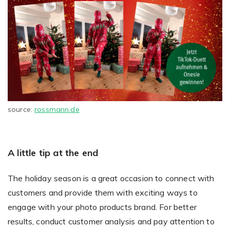
source:
rossmann.de
A little tip at the end
The holiday season is a great occasion to connect with
customers and provide them with exciting ways to
engage with your photo products brand. For better
results, conduct customer analysis and pay attention to