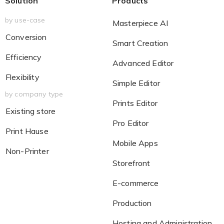
Solution
Products
by use-case
Masterpiece AI
Conversion
Smart Creation
Efficiency
Advanced Editor
Flexibility
Simple Editor
by company type
Prints Editor
Existing store
Pro Editor
Print Hause
Mobile Apps
Non-Printer
Storefront
E-commerce
Production
Hosting and Administration