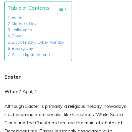
Table of Contents
Easter
Existing Store
Mother’s Day
Halloween
You run photo product business and want to grow
Diwali
Black Friday / Cyber Monday
Boxing Day
A little tip at the end
Easter
Print House
When?
April, 4
You print for others but would like to sell online
Although Easter is primarily a religious holiday, nowadays
it is becoming more secular, like Christmas. While Santa
Claus and the Christmas tree are the main attributes of
December time, Easter is strongly associated with