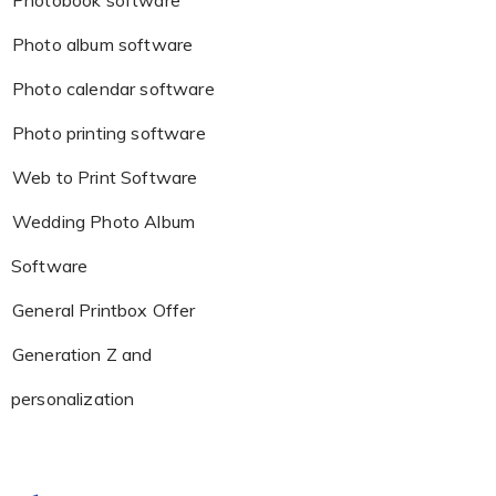
Photobook software
Photo album software
Photo calendar software
Photo printing software
Web to Print Software
Wedding Photo Album
Software
General Printbox Offer
Generation Z and
personalization