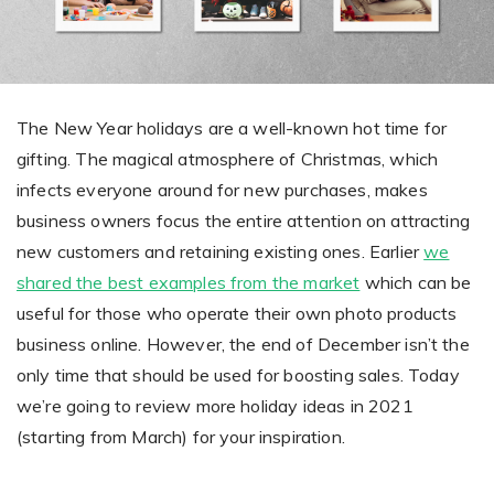
Giving the most creative freedom
compatible with any digital printer
and functionality to users
User Journeys
Simple Editor
Efficiency
The perfect path for every product
Contact Us
Users can enter the editor straight
Designed specifically for personalized photo products
Hosting and administration
from the product list
Blog
The New Year holidays are a well-known hot time for
Prints Editor
Tips, news, and best practices in the business
Secure, optimized for high traffic &
gifting. The magical atmosphere of Christmas, which
Perfect tool for ordering prints,
e-commerce
infects everyone around for new purchases, makes
Pro editor
magnets, posters and more
business owners focus the entire attention on attracting
Offers everything that
new customers and retaining existing ones. Earlier
we
Press
professionals need for their
shared the best examples from the market
which can be
Guidelines, logos, brochures and more
artworks.
Flexibility
useful for those who operate their own photo products
business online. However, the end of December isn’t the
Tailored-made solution for your business
only time that should be used for boosting sales. Today
FAQ
we’re going to review more holiday ideas in 2021
(starting from March) for your inspiration.
The most popular questions
by company type