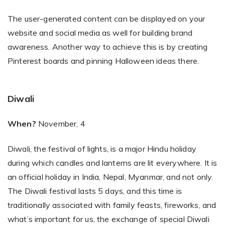
The user-generated content can be displayed on your
website and social media as well for building brand
awareness. Another way to achieve this is by creating
Pinterest boards and pinning Halloween ideas there.
Diwali
When?
November, 4
Diwali, the festival of lights, is a major Hindu holiday
during which candles and lanterns are lit everywhere. It is
an official holiday in India, Nepal, Myanmar, and not only.
The Diwali festival lasts 5 days, and this time is
traditionally associated with family feasts, fireworks, and
what’s important for us, the exchange of special Diwali