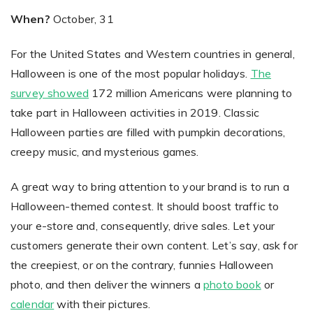
When?
October, 31
For the United States and Western countries in general,
Halloween is one of the most popular holidays.
The
survey showed
172 million Americans were planning to
take part in Halloween activities in 2019. Classic
Halloween parties are filled with pumpkin decorations,
creepy music, and mysterious games.
A great way to bring attention to your brand is to run a
Halloween-themed contest. It should boost traffic to
your e-store and, consequently, drive sales. Let your
customers generate their own content. Let’s say, ask for
the creepiest, or on the contrary, funnies Halloween
photo, and then deliver the winners a
photo book
or
calendar
with their pictures.