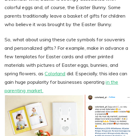
colorful eggs and, of course, the Easter Bunny. Some
parents traditionally leave a basket of gifts for children
Non-Printer
who believe it was brought by the Easter Bunny.
You’d like to start your store with photo products
So, what about using these cute symbols for souvenirs
and personalized gifts? For example, make in advance a
few templates for Easter cards and other printed
materials with pictures of Easter eggs, bunnies, and
spring flowers, as
Colorland
did. Especially, this idea can
gain huge popularity for businesses operating
in the
parenting market.