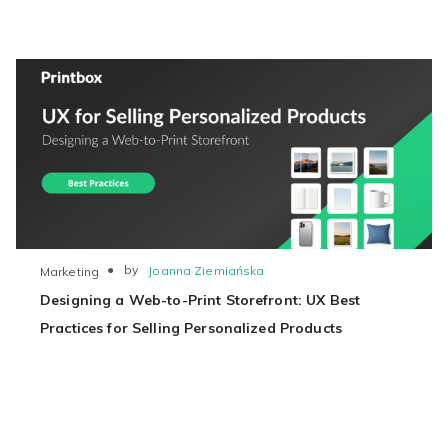
●
by
Joanna Ziemiańska
Marketing
Designing a Web-to-Print Storefront: UX Best
Practices for Selling Personalized Products