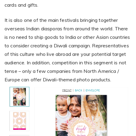
cards and gifts.
It is also one of the main festivals bringing together
overseas Indian diasporas from around the world. There
is no need to ship goods to India or other Asian countries
to consider creating a Diwali campaign. Representatives
of this culture who live abroad are your potential target
audience. In addition, competition in this segment is not
tense – only a few companies from North America /
Europe can offer Diwali-themed photo products.