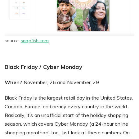
source:
snapfish.com
Black Friday / Cyber Monday
When?
November, 26 and November, 29
Black Friday is the largest retail day in the United States,
Canada, Europe, and nearly every country in the world.
Basically, it’s an unofficial start of the holiday shopping
season, which covers Cyber Monday (a 24-hour online
shopping marathon) too. Just look at these numbers: On