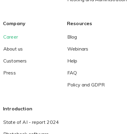
Company
Resources
Career
Blog
About us
Webinars
Customers
Help
Press
FAQ
Policy and GDPR
Introduction
State of AI - report 2024