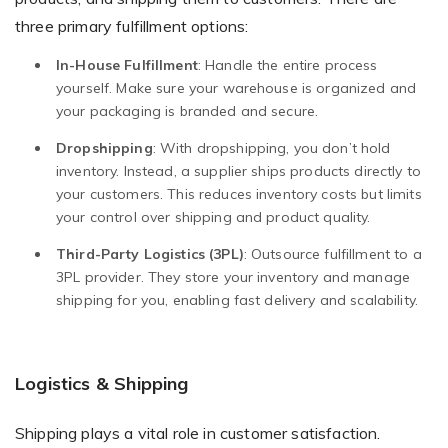
three primary fulfillment options:
In-House Fulfillment
: Handle the entire process
yourself. Make sure your warehouse is organized and
your packaging is branded and secure.
Dropshipping
: With dropshipping, you don’t hold
inventory. Instead, a supplier ships products directly to
your customers. This reduces inventory costs but limits
your control over shipping and product quality.
Third-Party Logistics (3PL)
: Outsource fulfillment to a
3PL provider. They store your inventory and manage
shipping for you, enabling fast delivery and scalability.
Logistics & Shipping
Shipping plays a vital role in customer satisfaction.