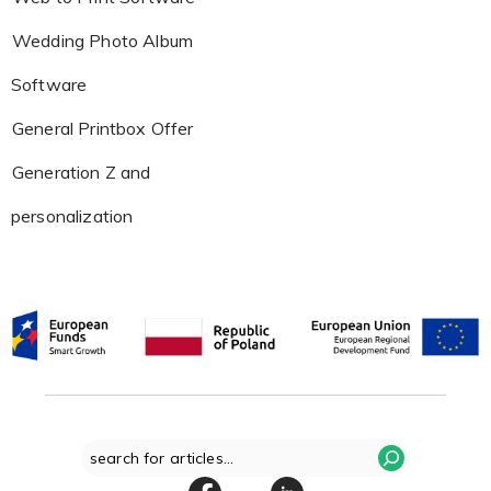
Wedding Photo Album
Software
General Printbox Offer
Generation Z and
personalization
Search