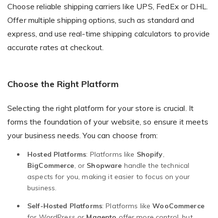
Choose reliable shipping carriers like UPS, FedEx or DHL.
Offer multiple shipping options, such as standard and
express, and use real-time shipping calculators to provide
accurate rates at checkout.
Choose the Right Platform
Selecting the right platform for your store is crucial. It
forms the foundation of your website, so ensure it meets
your business needs. You can choose from:
Hosted Platforms
: Platforms like
Shopify
,
BigCommerce
, or
Shopware
handle the technical
aspects for you, making it easier to focus on your
business.
Self-Hosted Platforms
: Platforms like
WooCommerce
for WordPress or
Magento
offer more control, but