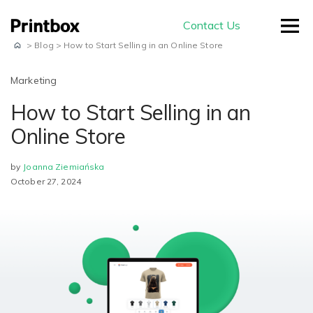
Contact Us
>
Blog
>
How to Start Selling in an Online Store
Marketing
How to Start Selling in an
by use-case
Online Store
by
Joanna Ziemiańska
Editors
October 27, 2024
Masterpiece AI
Conversion
Beautiful user-generated AI images
Effortless experience and great usability
Store
E-commerce
ready for print
Smart creation
Ready to sell on your domain and
The smartest way to create a
with your branding
Production
beautiful photo book
Advanced Editor
A built-in production module