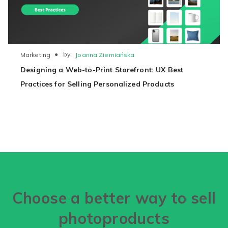
●
by
Joanna Ziemiańska
Marketing
Designing a Web-to-Print Storefront: UX Best
Practices for Selling Personalized Products
Choose a better way to sell
photoproducts