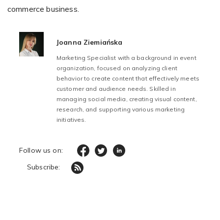
commerce business.
Joanna Ziemiańska
Marketing Specialist with a background in event
organization, focused on analyzing client
behavior to create content that effectively meets
customer and audience needs. Skilled in
managing social media, creating visual content,
research, and supporting various marketing
initiatives.
Follow us on:
Subscribe: