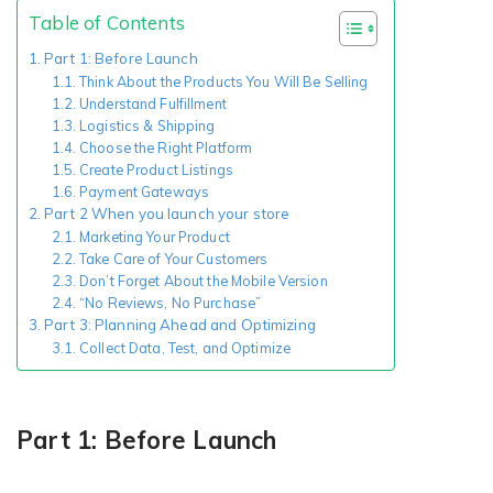
Table of Contents
Part 1: Before Launch
Existing Store
Think About the Products You Will Be Selling
Understand Fulfillment
You run photo product business and want to grow
Logistics & Shipping
Choose the Right Platform
Create Product Listings
Payment Gateways
Part 2 When you launch your store
Marketing Your Product
Take Care of Your Customers
Don’t Forget About the Mobile Version
“No Reviews, No Purchase”
Part 3: Planning Ahead and Optimizing
Print House
Collect Data, Test, and Optimize
You print for others but would like to sell online
Part 1: Before Launch