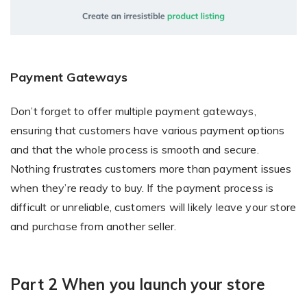
Payment Gateways
Don’t forget to offer multiple payment gateways,
ensuring that customers have various payment options
and that the whole process is smooth and secure.
Nothing frustrates customers more than payment issues
when they’re ready to buy. If the payment process is
difficult or unreliable, customers will likely leave your store
and purchase from another seller.
Part 2 When you launch your store