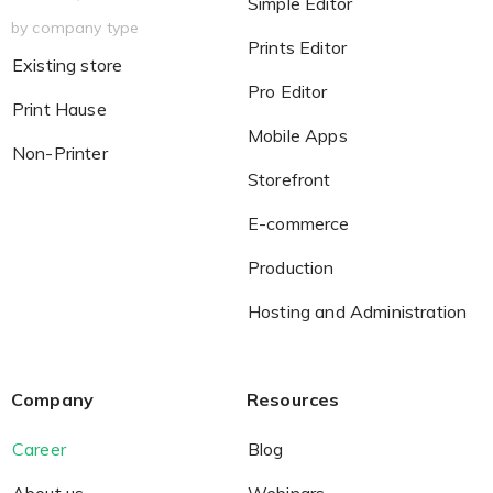
Simple Editor
by company type
Prints Editor
Existing store
Pro Editor
Print Hause
Mobile Apps
Non-Printer
Storefront
E-commerce
Production
Hosting and Administration
Company
Resources
Career
Blog
About us
Webinars