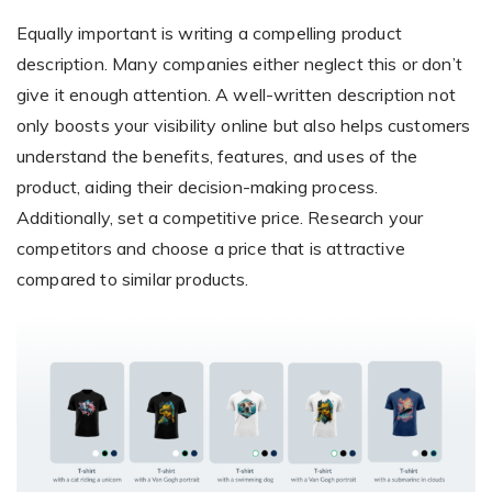
Equally important is writing a compelling product
description. Many companies either neglect this or don’t
give it enough attention. A well-written description not
only boosts your visibility online but also helps customers
understand the benefits, features, and uses of the
product, aiding their decision-making process.
Additionally, set a competitive price. Research your
competitors and choose a price that is attractive
compared to similar products.