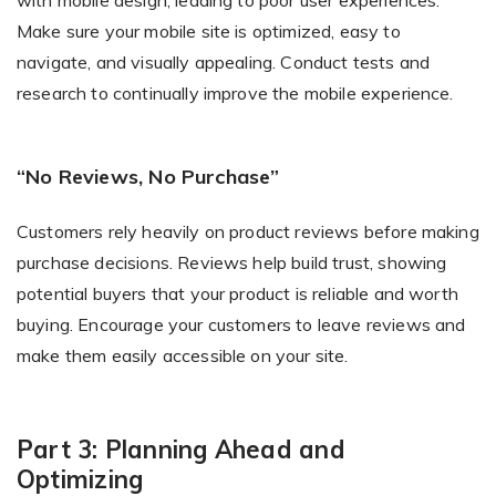
Make sure your mobile site is optimized, easy to
navigate, and visually appealing. Conduct tests and
research to continually improve the mobile experience.
“No Reviews, No Purchase”
Customers rely heavily on product reviews before making
purchase decisions. Reviews help build trust, showing
potential buyers that your product is reliable and worth
buying. Encourage your customers to leave reviews and
make them easily accessible on your site.
Part 3: Planning Ahead and
Optimizing