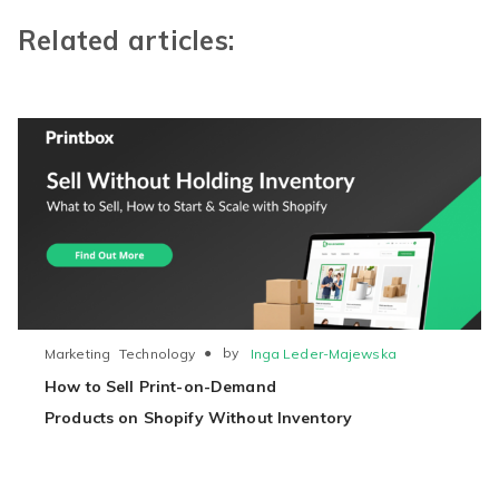
Related articles:
●
by
Inga Leder-Majewska
Marketing
Technology
How to Sell Print-on-Demand
Products on Shopify Without Inventory