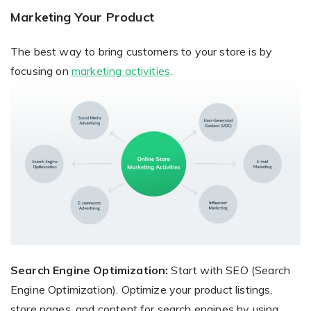
Marketing Your Product
The best way to bring customers to your store is by
focusing on
marketing activities
.
Search Engine Optimization:
Start with SEO (Search
Engine Optimization). Optimize your product listings,
store pages, and content for search engines by using