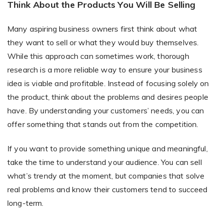
Think About the Products You Will Be Selling
Many aspiring business owners first think about what
Non-Printer
they want to sell or what they would buy themselves.
While this approach can sometimes work, thorough
You’d like to start your store with photo products
research is a more reliable way to ensure your business
idea is viable and profitable. Instead of focusing solely on
the product, think about the problems and desires people
have. By understanding your customers’ needs, you can
offer something that stands out from the competition.
If you want to provide something unique and meaningful,
take the time to understand your audience. You can sell
what’s trendy at the moment, but companies that solve
real problems and know their customers tend to succeed
long-term.