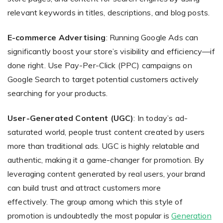
relevant keywords in titles, descriptions, and blog posts.
E-commerce Advertising
: Running Google Ads can
significantly boost your store’s visibility and efficiency—if
done right. Use Pay-Per-Click (PPC) campaigns on
Google Search to target potential customers actively
searching for your products.
User-Generated Content (UGC)
: In today’s ad-
saturated world, people trust content created by users
more than traditional ads. UGC is highly relatable and
authentic, making it a game-changer for promotion. By
leveraging content generated by real users, your brand
can build trust and attract customers more
effectively. The group among which this style of
promotion is undoubtedly the most popular is
Generation