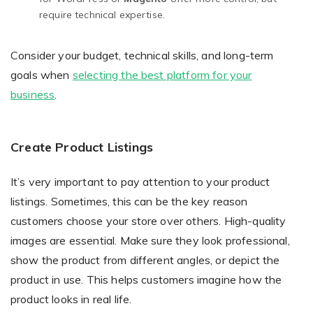
require technical expertise.
Consider your budget, technical skills, and long-term
goals when
selecting the best platform for your
business
.
Create Product Listings
It’s very important to pay attention to your product
listings. Sometimes, this can be the key reason
customers choose your store over others. High-quality
images are essential. Make sure they look professional,
show the product from different angles, or depict the
product in use. This helps customers imagine how the
product looks in real life.