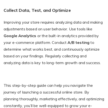
Collect Data, Test, and Optimize
Improving your store requires analyzing data and making
adjustments based on user behavior. Use tools like
Google Analytics
or the built-in analytics provided by
your e-commerce platform. Conduct
A/B testing
to
determine what works best, and continuously optimize
based on your findings. Regularly collecting and
analyzing data is key to long-term growth and success.
This step-by-step guide can help you navigate the
journey of launching a successful online store. By
planning thoroughly, marketing effectively, and optimizing
constantly, you’ll be well-equipped to grow your e-