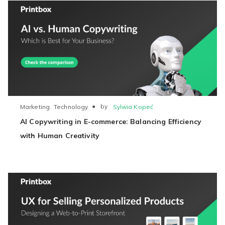
●
by
Sylwia Kopeć
Marketing
Technology
AI Copywriting in E-commerce: Balancing Efficiency
with Human Creativity