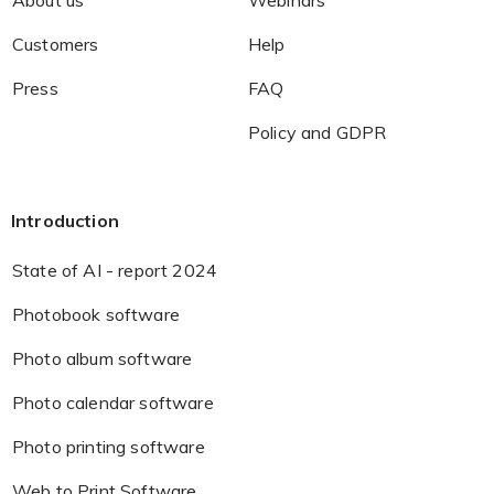
Customers
Help
Press
FAQ
Policy and GDPR
Introduction
State of AI - report 2024
Photobook software
Photo album software
Photo calendar software
Photo printing software
Web to Print Software