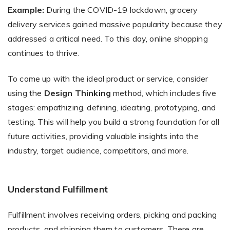
Example:
During the COVID-19 lockdown, grocery
delivery services gained massive popularity because they
addressed a critical need. To this day, online shopping
continues to thrive.
To come up with the ideal product or service, consider
using the
Design Thinking
method, which includes five
stages: empathizing, defining, ideating, prototyping, and
testing. This will help you build a strong foundation for all
future activities, providing valuable insights into the
industry, target audience, competitors, and more.
Understand Fulfillment
Fulfillment involves receiving orders, picking and packing
products, and shipping them to customers. There are