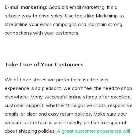
E-mail marketing:
Good old email marketing. It’s a
reliable way to drive sales. Use tools like Mailchimp to
streamline your email campaigns and maintain strong
connections with your customers.
Take Care of Your Customers
We all have stores we prefer because the user
experience is so pleasant, we don’t feel the need to shop
elsewhere. Many successful online stores offer excellent
customer support, whether through live chats, responsive
emails, or clear and easy return policies. Make sure your
website’s interface is user-friendly, and be transparent
about shipping policies.
A great customer experience will