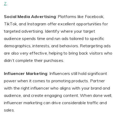
Z
.
Social Media Advertising
: Platforms like Facebook,
TikTok, and Instagram offer excellent opportunities for
targeted advertising. Identify where your target
audience spends time and run ads tailored to specific
demographics, interests, and behaviors. Retargeting ads
are also very effective, helping to bring back visitors who
didn’t complete their purchases.
Influencer Marketing
: Influencers still hold significant
power when it comes to promoting products. Partner
with the right influencer who aligns with your brand and
audience, and create engaging content. When done well,
influencer marketing can drive considerable traffic and
sales.