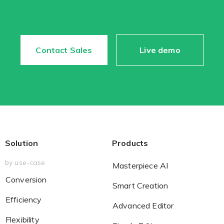
Contact Sales
Live demo
Solution
Products
by use-case
Masterpiece AI
Conversion
Smart Creation
Efficiency
Advanced Editor
Flexibility