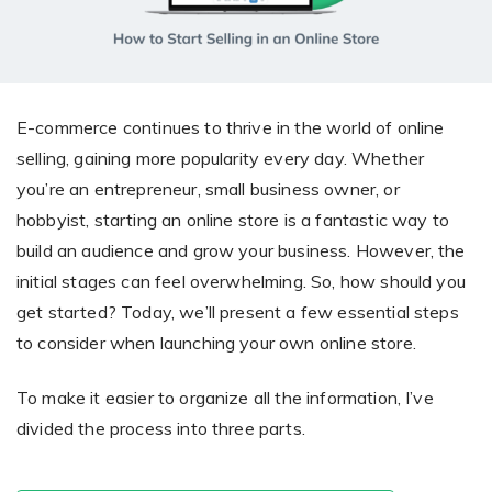
Giving the most creative freedom
compatible with any digital printer
and functionality to users
User Journeys
Simple Editor
Efficiency
The perfect path for every product
Contact Us
Users can enter the editor straight
Designed specifically for personalized photo products
Hosting and administration
from the product list
Blog
E-commerce continues to thrive in the world of online
Prints Editor
Tips, news, and best practices in the business
Secure, optimized for high traffic &
selling, gaining more popularity every day. Whether
Perfect tool for ordering prints,
e-commerce
you’re an entrepreneur, small business owner, or
Pro editor
magnets, posters and more
hobbyist, starting an online store is a fantastic way to
Offers everything that
build an audience and grow your business. However, the
Press
professionals need for their
initial stages can feel overwhelming. So, how should you
Guidelines, logos, brochures and more
artworks.
Flexibility
get started? Today, we’ll present a few essential steps
to consider when launching your own online store.
Tailored-made solution for your business
To make it easier to organize all the information, I’ve
FAQ
divided the process into three parts.
The most popular questions
by company type