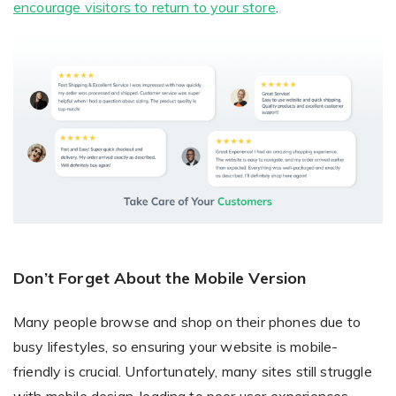
encourage visitors to return to your store
.
Don’t Forget About the Mobile Version
Many people browse and shop on their phones due to
busy lifestyles, so ensuring your website is mobile-
friendly is crucial. Unfortunately, many sites still struggle
with mobile design, leading to poor user experiences.