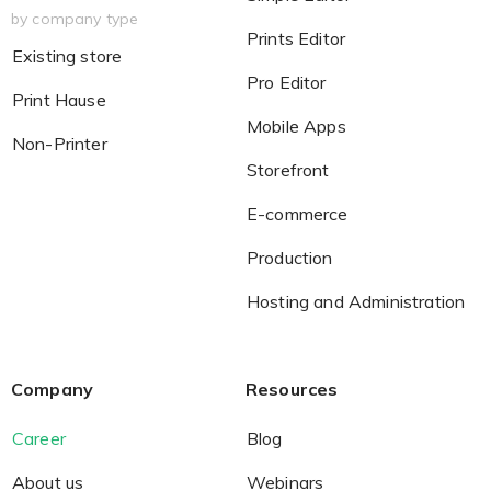
by company type
Prints Editor
Existing store
Pro Editor
Print Hause
Mobile Apps
Non-Printer
Storefront
E-commerce
Production
Hosting and Administration
Company
Resources
Career
Blog
About us
Webinars