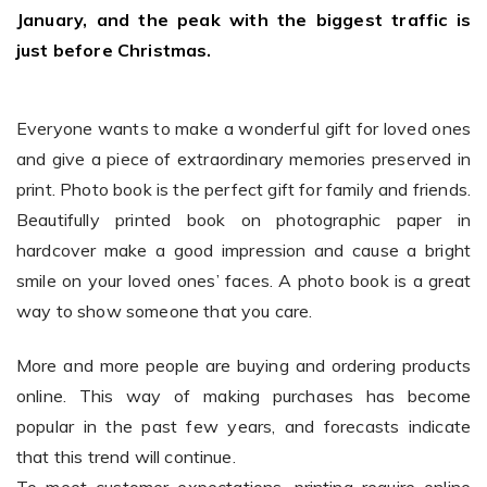
January, and the peak with the biggest traffic is
just before Christmas.
Existing Store
You run photo product business and want to grow
Everyone wants to make a wonderful gift for loved ones
and give a piece of extraordinary memories preserved in
print. Photo book is the perfect gift for family and friends.
Beautifully printed book on photographic paper in
hardcover make a good impression and cause a bright
smile on your loved ones’ faces. A photo book is a great
way to show someone that you care.
Print House
More and more people are buying and ordering products
You print for others but would like to sell online
online. This way of making purchases has become
popular in the past few years, and forecasts indicate
that this trend will continue.