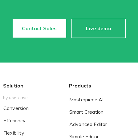
Contact Sales
Live demo
Solution
Products
by use-case
Masterpiece AI
Conversion
Smart Creation
Efficiency
Advanced Editor
Flexibility
Simple Editor