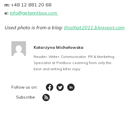
m:
+48 12 881 20 68
e:
info@getprintbox.com
Used photo is from a blog:
thisthat2011.blogspot.com
Katarzyna Michałowska
Reader. Writer. Communicator. PR & Marketing
Specialist at Printbox. Learning from only the
best and writing killer copy.
Follow us on:
Subscribe: