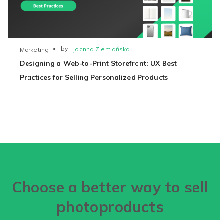
●
by
Joanna Ziemiańska
Marketing
Designing a Web-to-Print Storefront: UX Best
Practices for Selling Personalized Products
Choose a better way to sell
photoproducts