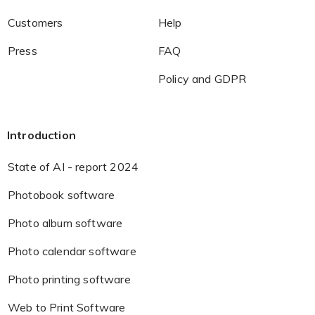
Customers
Help
Press
FAQ
Policy and GDPR
Introduction
State of AI - report 2024
Photobook software
Photo album software
Photo calendar software
Photo printing software
Web to Print Software