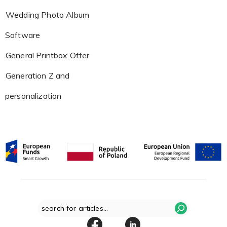
Wedding Photo Album
Software
General Printbox Offer
Generation Z and
personalization
Search