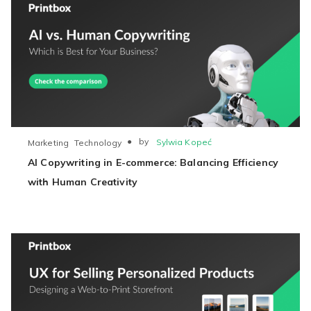
●
by
Sylwia Kopeć
Marketing
Technology
AI Copywriting in E-commerce: Balancing Efficiency
with Human Creativity