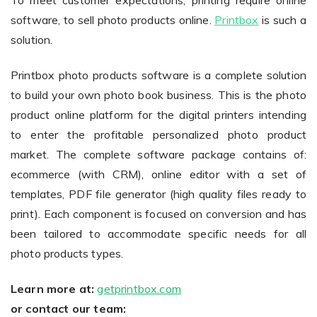
To meet customer expectations, printing require online
software, to sell photo products online.
Printbox
is such a
solution.
Non-Printer
Printbox photo products software is a complete solution
You’d like to start your store with photo products
to build your own photo book business. This is the photo
product online platform for the digital printers intending
to enter the profitable personalized photo product
market. The complete software package contains of:
ecommerce (with CRM), online editor with a set of
templates, PDF file generator (high quality files ready to
print). Each component is focused on conversion and has
been tailored to accommodate specific needs for all
photo products types.
Learn more at:
getprintbox.com
or contact our team: