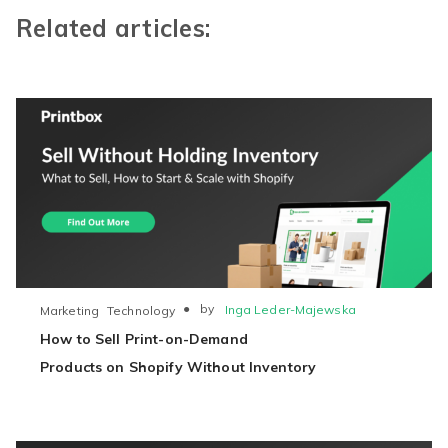
Related articles:
●
by
Inga Leder-Majewska
Marketing
Technology
How to Sell Print-on-Demand
Products on Shopify Without Inventory