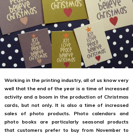
Giving the most creative freedom
compatible with any digital printer
and functionality to users
User Journeys
Simple Editor
Efficiency
The perfect path for every product
Contact Us
Users can enter the editor straight
Designed specifically for personalized photo products
Hosting and administration
from the product list
Blog
Prints Editor
Tips, news, and best practices in the business
Secure, optimized for high traffic &
Perfect tool for ordering prints,
e-commerce
Pro editor
magnets, posters and more
Offers everything that
Press
professionals need for their
Guidelines, logos, brochures and more
artworks.
Working in the printing industry, all of us know very
Flexibility
well that the end of the year is a time of increased
Tailored-made solution for your business
activity and a boom in the production of Christmas
cards, but not only. It is also a time of increased
FAQ
sales of photo products. Photo calendars and
The most popular questions
by company type
photo books are particularly seasonal products
that customers prefer to buy from November to