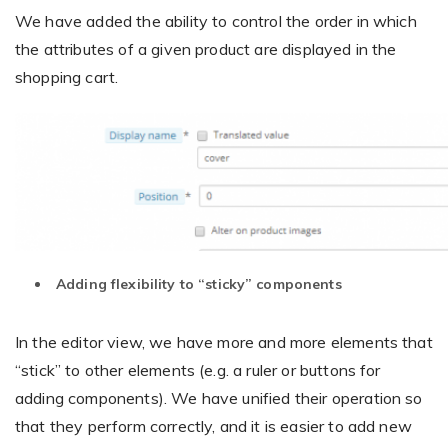
We have added the ability to control the order in which
the attributes of a given product are displayed in the
shopping cart.
Adding flexibility to “sticky” components
In the editor view, we have more and more elements that
“stick” to other elements (e.g. a ruler or buttons for
adding components). We have unified their operation so
that they perform correctly, and it is easier to add new