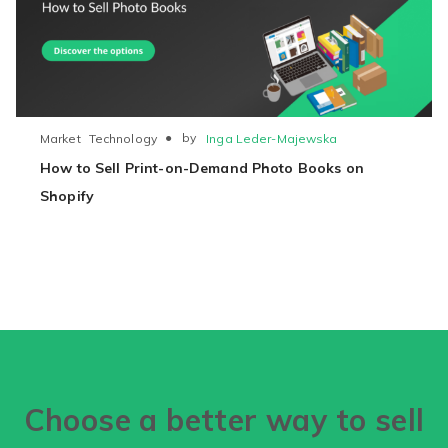
●
by
Inga Leder-Majewska
Market
Technology
How to Sell Print-on-Demand Photo Books on
Shopify
Choose a better way to sell