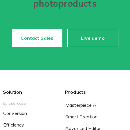
photoproducts
Contact Sales
Live demo
Solution
Products
by use-case
Masterpiece AI
Conversion
Smart Creation
Efficiency
Advanced Editor