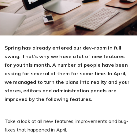
Giving the most creative freedom
compatible with any digital printer
and functionality to users
User Journeys
Simple Editor
Efficiency
The perfect path for every product
Contact Us
Users can enter the editor straight
Designed specifically for personalized photo products
Hosting and administration
from the product list
Blog
Prints Editor
Tips, news, and best practices in the business
Secure, optimized for high traffic &
Perfect tool for ordering prints,
Spring has already entered our dev-room in full
e-commerce
Pro editor
magnets, posters and more
swing. That’s why we have a lot of new features
for you this month. A number of people have been
Offers everything that
Press
asking for several of them for some time. In April,
professionals need for their
Guidelines, logos, brochures and more
artworks.
we managed to turn the plans into reality and your
Flexibility
stores, editors and administration panels are
Tailored-made solution for your business
improved by the following features.
FAQ
Take a look at all new features, improvements and bug-
The most popular questions
by company type
fixes that happened in April.