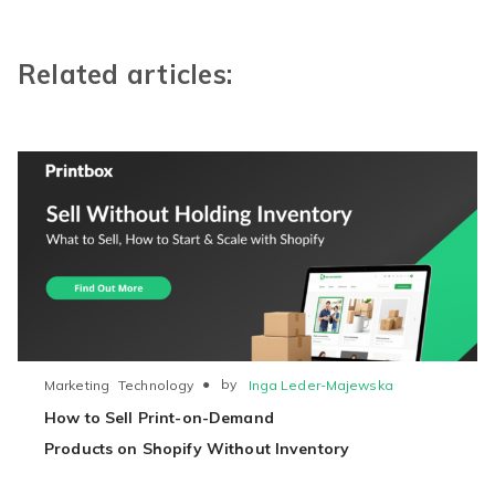
Related articles:
●
by
Inga Leder-Majewska
Marketing
Technology
How to Sell Print-on-Demand
Products on Shopify Without Inventory