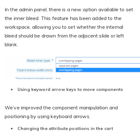
In the admin panel, there is a new option available to set
the inner bleed. This feature has been added to the
workspace, allowing you to set whether the internal
bleed should be drawn from the adjacent slide or left
blank.
Using keyword arrow keys to move components
We’ve improved the component manipulation and
positioning by using keyboard arrows.
Changing the attribute positions in the cart