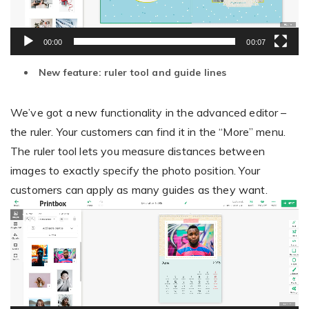
00:00
00:07
New feature: ruler tool and guide lines
We’ve got a new functionality in the advanced editor –
the ruler. Your customers can find it in the “More” menu.
The ruler tool lets you measure distances between
images to exactly specify the photo position. Your
customers can apply as many guides as they want.
Video
Player