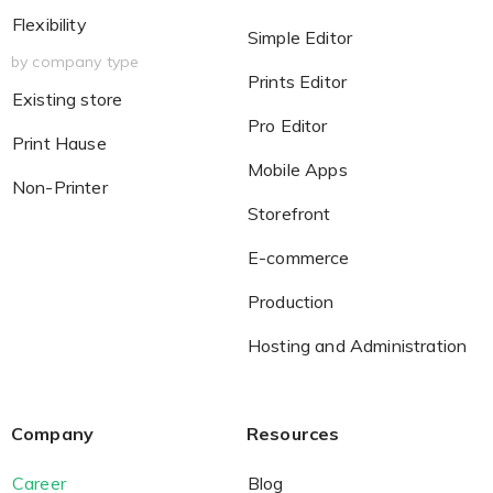
Flexibility
Simple Editor
by company type
Prints Editor
Existing store
Pro Editor
Print Hause
Mobile Apps
Non-Printer
Storefront
E-commerce
Production
Hosting and Administration
Company
Resources
Career
Blog