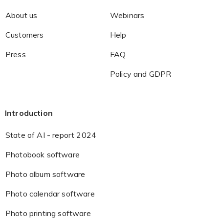
About us
Webinars
Customers
Help
Press
FAQ
Policy and GDPR
Introduction
State of AI - report 2024
Photobook software
Photo album software
Photo calendar software
Photo printing software