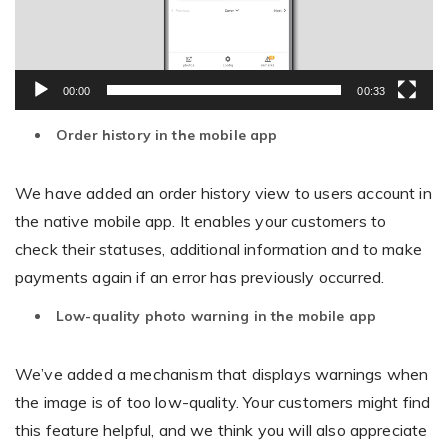
00:00
00:33
Order history in the mobile app
We have added an order history view to users account in
the native mobile app. It enables your customers to
check their statuses, additional information and to make
payments again if an error has previously occurred.
Low-quality photo warning in the mobile app
We’ve added a mechanism that displays warnings when
the image is of too low-quality. Your customers might find
this feature helpful, and we think you will also appreciate