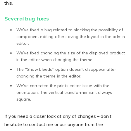
this.
Several bug-fixes
We’ve fixed a bug related to blocking the possibility of
component editing after saving the layout in the admin
editor.
We’ve fixed changing the size of the displayed product
in the editor when changing the theme.
The “Show bleeds” option doesn’t disappear after
changing the theme in the editor.
We’ve corrected the prints editor issue with the
orientation. The vertical transformer isn’t always
square.
If you need a closer look at any of changes – don’t
hesitate to contact me or our anyone from the