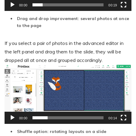
00:00
00:19
Drag and drop improvement: several photos at once
to the page
If you select a pair of photos in the advanced editor in
the left panel and drag them to the slide, they will be
dropped all at once and grouped accordingly.
Video
Player
00:00
00:14
Shuffle option: rotating layouts on a slide