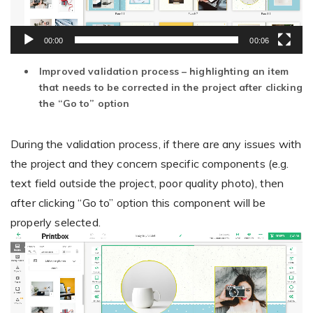
00:00
00:06
Non-Printer
Improved validation process – highlighting an item
You’d like to start your store with photo products
that needs to be corrected in the project after clicking
the “Go to” option
During the validation process, if there are any issues with
the project and they concern specific components (e.g.
text field outside the project, poor quality photo), then
after clicking “Go to” option this component will be
properly selected.
Video
Player