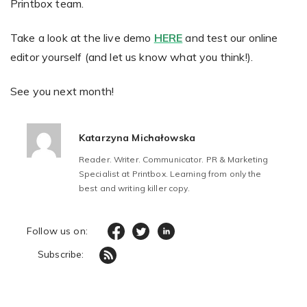
Printbox team.
Take a look at the live demo
HERE
and test our online
editor yourself (and let us know what you think!).
See you next month!
Katarzyna Michałowska
Reader. Writer. Communicator. PR & Marketing
Specialist at Printbox. Learning from only the
best and writing killer copy.
Follow us on:
Subscribe: