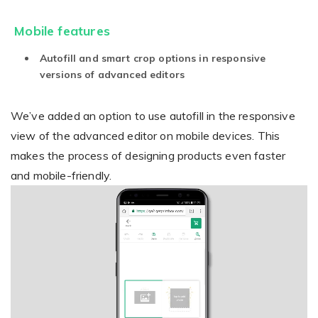
Mobile features
Autofill and smart crop options in responsive
versions of advanced editors
We’ve added an option to use autofill in the responsive
view of the advanced editor on mobile devices. This
makes the process of designing products even faster
and mobile-friendly.
Video
Player