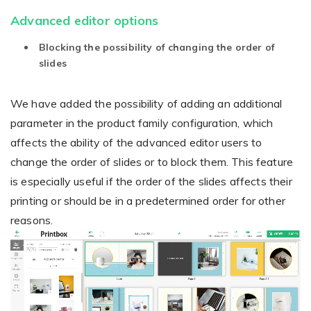
Advanced editor options
Blocking the possibility of changing the order of
Existing Store
slides
You run photo product business and want to grow
We have added the possibility of adding an additional
parameter in the product family configuration, which
affects the ability of the advanced editor users to
change the order of slides or to block them. This feature
is especially useful if the order of the slides affects their
printing or should be in a predetermined order for other
Print House
reasons.
Video
You print for others but would like to sell online
Player