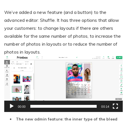
We’ve added a new feature (and a button) to the
advanced editor: Shuffle. It has three options that allow
your customers: to change layouts if there are others
available for the same number of photos, to increase the
number of photos in layouts or to reduce the number of
photos in layouts.
Video
Player
00:00
00:14
The new admin feature: the inner type of the bleed