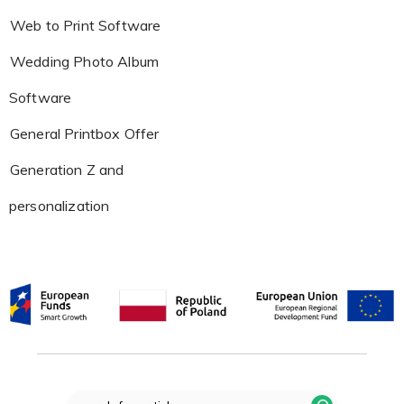
Web to Print Software
Wedding Photo Album
Software
General Printbox Offer
Generation Z and
personalization
Search