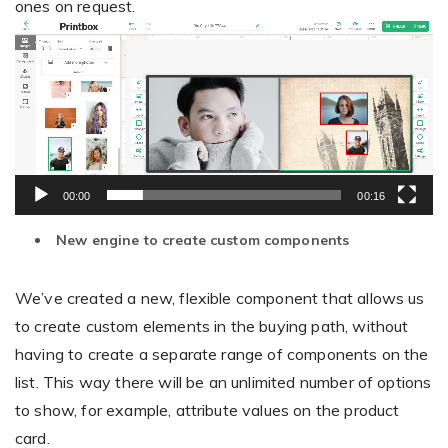
ones on request.
Video
Player
00:00
00:16
New engine to create custom components
We’ve created a new, flexible component that allows us
to create custom elements in the buying path, without
having to create a separate range of components on the
list. This way there will be an unlimited number of options
to show, for example, attribute values on the product
card.