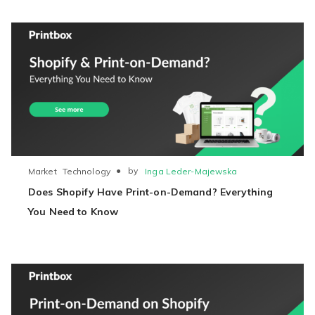
●
by
Inga Leder-Majewska
Market
Technology
Does Shopify Have Print-on-Demand? Everything
You Need to Know