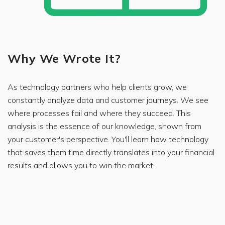
Why We Wrote It?
As technology partners who help clients grow, we
constantly analyze data and customer journeys. We see
where processes fail and where they succeed. This
analysis is the essence of our knowledge, shown from
your customer's perspective. You'll learn how technology
that saves them time directly translates into your financial
results and allows you to win the market.