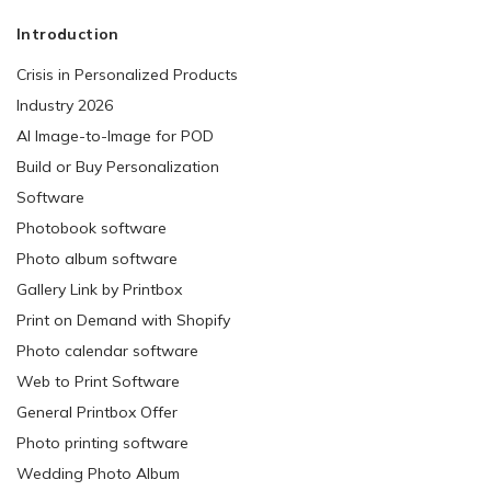
Introduction
Crisis in Personalized Products
Industry 2026
AI Image-to-Image for POD
Build or Buy Personalization
Software
Photobook software
Photo album software
Gallery Link by Printbox
Print on Demand with Shopify
Photo calendar software
Web to Print Software
General Printbox Offer
Photo printing software
Wedding Photo Album