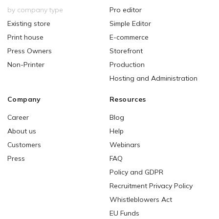
by company type
Pro editor
Existing store
Simple Editor
Print house
E-commerce
Press Owners
Storefront
Non-Printer
Production
Hosting and Administration
Company
Resources
Career
Blog
About us
Help
Customers
Webinars
Press
FAQ
Policy and GDPR
Recruitment Privacy Policy
Whistleblowers Act
EU Funds