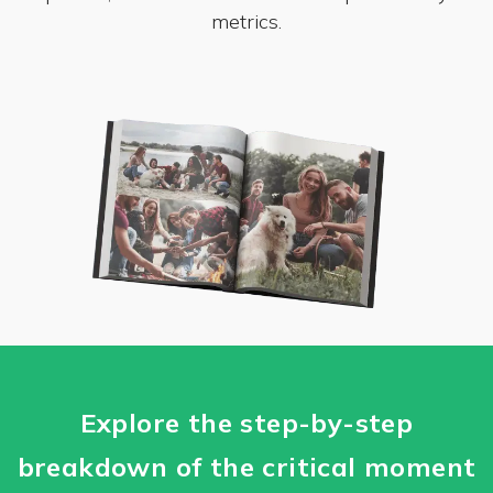
metrics.
Explore the step-by-step
breakdown of the critical moment