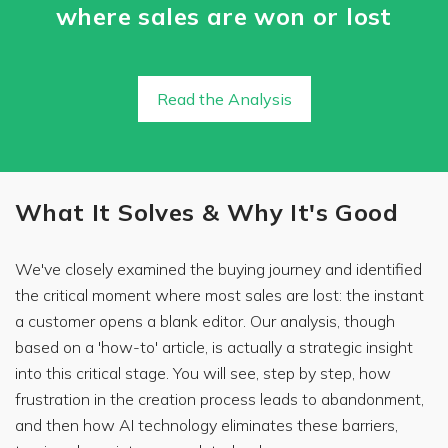
where sales are won or lost
Read the Analysis
What It Solves & Why It's Good
We've closely examined the buying journey and identified
the critical moment where most sales are lost: the instant
a customer opens a blank editor. Our analysis, though
based on a 'how-to' article, is actually a strategic insight
into this critical stage. You will see, step by step, how
frustration in the creation process leads to abandonment,
and then how AI technology eliminates these barriers,