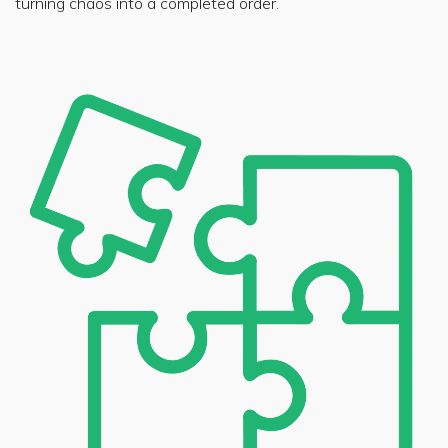
turning chaos into a completed order.