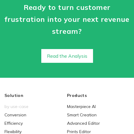
Ready to turn customer
frustration into your next revenue
stream?
Read the Analysis
Solution
Products
by use-case
Masterpiece AI
Conversion
Smart Creation
Efficiency
Advanced Editor
Flexibility
Prints Editor