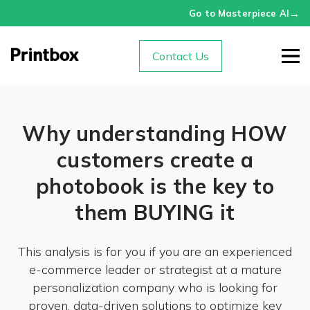
→
Go to Masterpiece AI
Contact Us
Why understanding HOW
customers create a
photobook is the key to
them BUYING it
This analysis is for you if you are an experienced
e-commerce leader or strategist at a mature
personalization company who is looking for
proven, data-driven solutions to optimize key