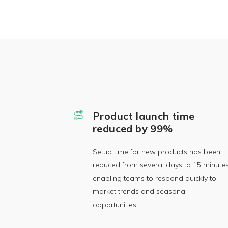
Product launch time
reduced by 99%
Setup time for new products has been
reduced from several days to 15 minutes
enabling teams to respond quickly to
market trends and seasonal
opportunities.