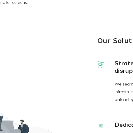
maller screens.
Our Solut
Strate
disrup
We seaml
infrastru
data integ
Dedic