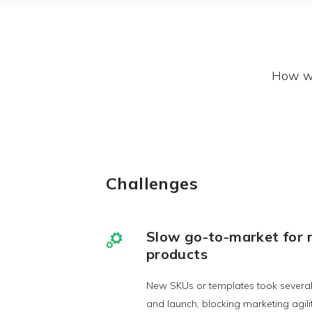
How we
Challenges
Slow go-to-market for
products
New SKUs or templates took several
and launch, blocking marketing agilit