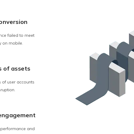
onversion
nce failed to meet
y on mobile.
s of assets
s of user accounts
sruption.
w engagement
, performance and