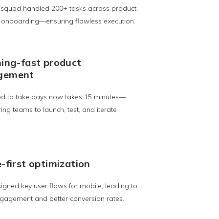
 squad handled 200+ tasks across product,
d onboarding—ensuring flawless execution.
ning-fast product
gement
d to take days now takes 15 minutes—
g teams to launch, test, and iterate
-first optimization
gned key user flows for mobile, leading to
gagement and better conversion rates.