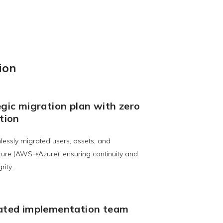
ion
gic migration plan with zero
tion
essly migrated users, assets, and
cture (AWS⇾Azure), ensuring continuity and
rity.
ated implementation team