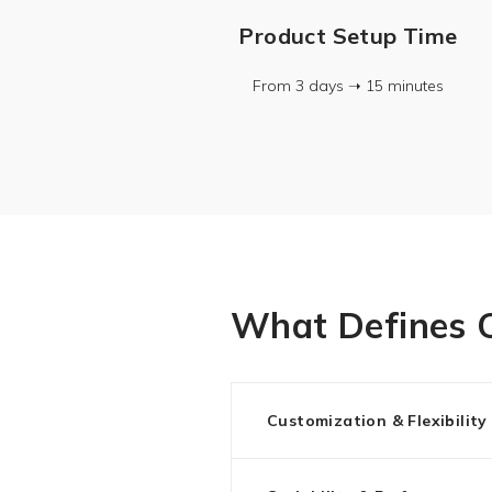
Product Setup Time
From 3 days ➝ 15 minutes
What Defines O
Customization & Flexibility