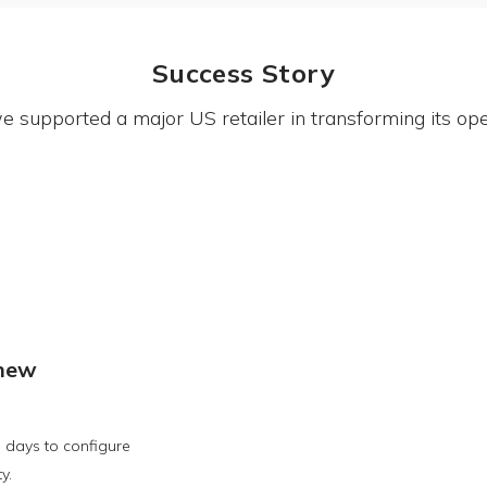
Success Story
 supported a major US retailer in transforming its ope
 new
 days to configure
y.