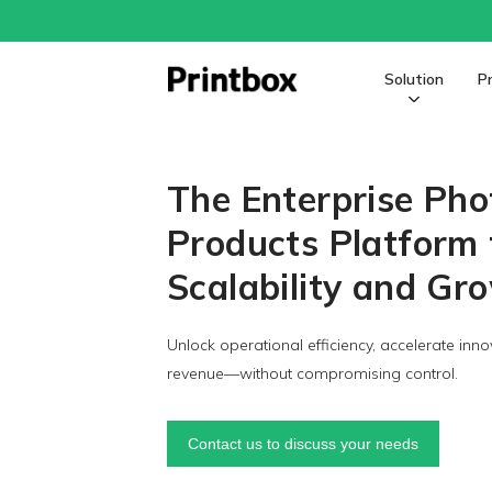
Solution
P
The Enterprise Pho
Products Platform 
Scalability and Gr
Unlock operational efficiency, accelerate inno
revenue—without compromising control.
Contact us to discuss your needs