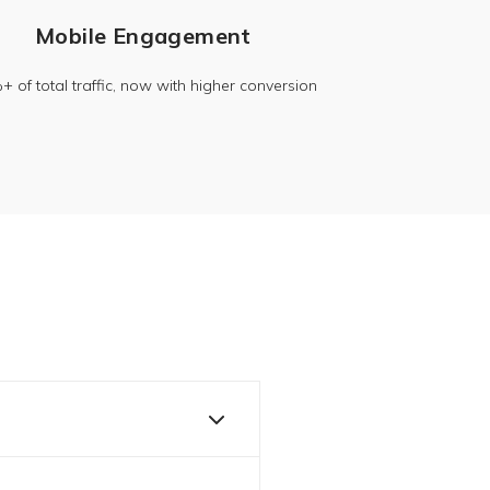
Mobile Engagement
 of total traffic, now with higher conversion