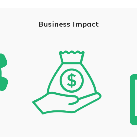
Business Impact