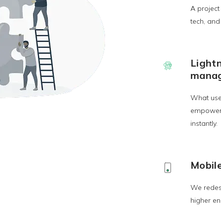
A project
tech, an
Light
mana
What use
empowerin
instantly.
Mobile
We redesi
higher en