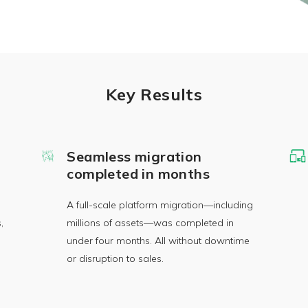
Key Results
Seamless migration
completed in months
A full-scale platform migration—including
,
millions of assets—was completed in
under four months. All without downtime
or disruption to sales.