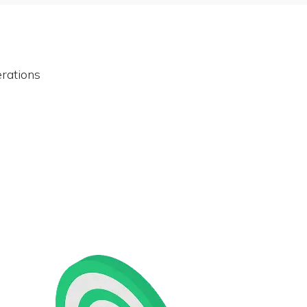
rations