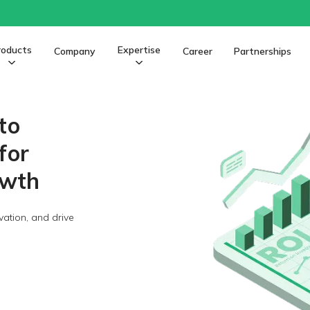
roducts
Expertise
Company
Career
Partnerships
to
for
owth
vation, and drive