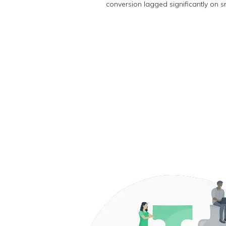
conversion lagged significantly on s