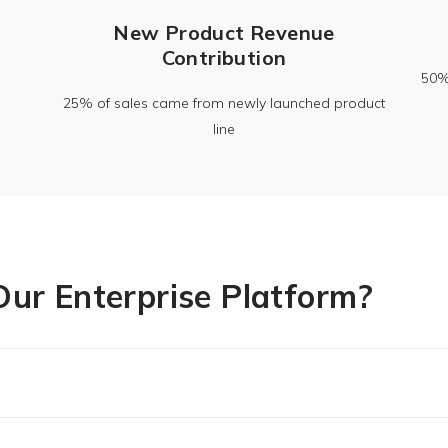
New Product Revenue
Contribution
50%+
25% of sales came from newly launched product
line
ur Enterprise Platform?