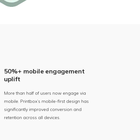
50%+ mobile engagement
uplift
More than half of users now engage via
mobile. Printbox’s mobile-first design has
significantly improved conversion and
retention across all devices.