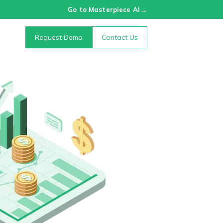
→
Go to Masterpiece AI
Request Demo
Contact Us