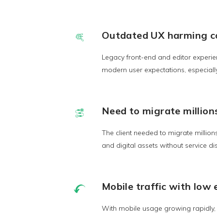
Outdated UX harming c
Legacy front-end and editor experie
modern user expectations, especiall
Need to migrate million
The client needed to migrate million
and digital assets without service di
Mobile traffic with lo
With mobile usage growing rapidly