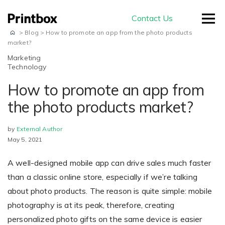
Contact Us
>
Blog
>
How to promote an app from the photo products
market?
Marketing
Technology
by use-case
How to promote an app from
the photo products market?
Editors
by
External Author
Masterpiece AI
Conversion
May 5, 2021
Beautiful user-generated AI images
Effortless experience and great usability
Store
A well-designed mobile app can drive sales much faster
E-commerce
ready for print
Smart creation
than a classic online store, especially if we’re talking
Ready to sell on your domain and
The smartest way to create a
about photo products. The reason is quite simple: mobile
with your branding
Production
beautiful photo book
photography is at its peak, therefore, creating
Advanced Editor
A built-in production module
personalized photo gifts on the same device is easier