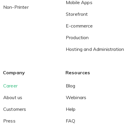
Mobile Apps
Non-Printer
Storefront
E-commerce
Production
Hosting and Administration
Company
Resources
Career
Blog
About us
Webinars
Customers
Help
Press
FAQ