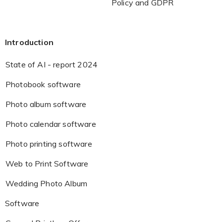
Policy and GDPR
Introduction
State of AI - report 2024
Photobook software
Photo album software
Photo calendar software
Photo printing software
Web to Print Software
Wedding Photo Album
Software