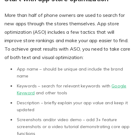
More than half of phone owners are used to search for
Existing Store
new apps through the stores themselves. App store
optimization (ASO) includes a few tactics that will
You run photo product business and want to grow
improve store rankings and make your app easier to find.
To achieve great results with ASO, you need to take care
of both text and visual optimization:
App name – should be unique and include the brand
name
Keywords – search for relevant keywords with
Google
Print House
Keyword
and other tools
You print for others but would like to sell online
Description – briefly explain your app value and keep it
updated
Screenshots and/or video demo – add 3+ feature
screenshots or a video tutorial demonstrating core app
functions