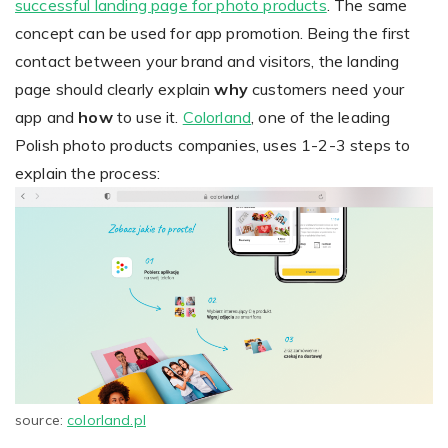
successful landing page for photo products
. The same
concept can be used for app promotion. Being the first
contact between your brand and visitors, the landing
page should clearly explain
why
customers need your
app and
how
to use it.
Colorland
, one of the leading
Polish photo products companies, uses 1-2-3 steps to
explain the process:
source:
colorland.pl