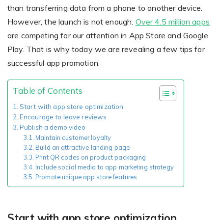
Giving the most creative freedom
compatible with any digital printer
than transferring data from a phone to another device.
and functionality to users
User Journeys
Simple Editor
However, the launch is not enough.
Over 4.5 million apps
Efficiency
are competing for our attention in App Store and Google
The perfect path for every product
Contact Us
Users can enter the editor straight
Designed specifically for personalized photo products
Play. That is why today we are revealing a few tips for
Hosting and administration
from the product list
Blog
Prints Editor
successful app promotion.
Tips, news, and best practices in the business
Secure, optimized for high traffic &
Perfect tool for ordering prints,
e-commerce
Pro editor
magnets, posters and more
Table of Contents
Offers everything that
Start with app store optimization
Press
Encourage to leave reviews
professionals need for their
Publish a demo video
Guidelines, logos, brochures and more
artworks.
Flexibility
Maintain customer loyalty
Build an attractive landing page
Tailored-made solution for your business
Print QR codes on product packaging
Include social media to app marketing strategy
Promote unique app store features
FAQ
The most popular questions
by company type
Start with app store optimization