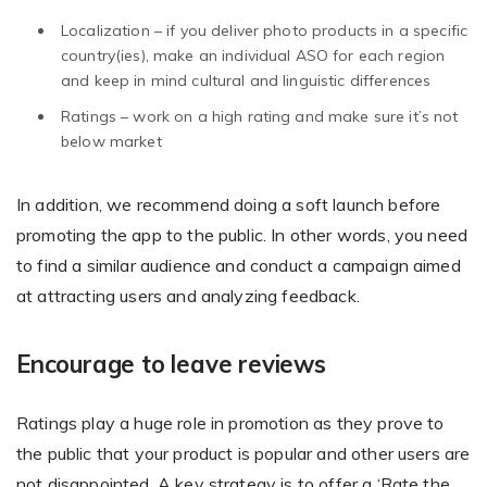
Localization – if you deliver photo products in a specific
country(ies), make an individual ASO for each region
and keep in mind cultural and linguistic differences
Non-Printer
Ratings – work on a high rating and make sure it’s not
You’d like to start your store with photo products
below market
In addition, we recommend doing a soft launch before
promoting the app to the public. In other words, you need
to find a similar audience and conduct a campaign aimed
at attracting users and analyzing feedback.
Encourage to leave reviews
Ratings play a huge role in promotion as they prove to
the public that your product is popular and other users are
not disappointed. A key strategy is to offer a ‘Rate the