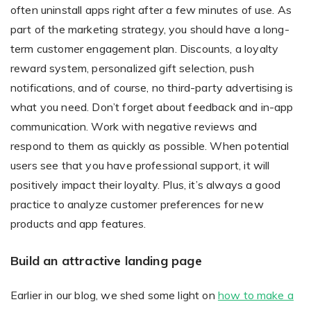
often uninstall apps right after a few minutes of use. As
part of the marketing strategy, you should have a long-
term customer engagement plan. Discounts, a loyalty
reward system, personalized gift selection, push
notifications, and of course, no third-party advertising is
what you need. Don’t forget about feedback and in-app
communication. Work with negative reviews and
respond to them as quickly as possible. When potential
users see that you have professional support, it will
positively impact their loyalty. Plus, it’s always a good
practice to analyze customer preferences for new
products and app features.
Build an attractive landing page
Earlier in our blog, we shed some light on
how to make a