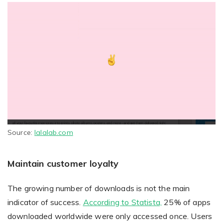
Source:
lalalab.com
Maintain customer loyalty
The growing number of downloads is not the main
indicator of success.
According to Statista,
25% of apps
downloaded worldwide were only accessed once. Users