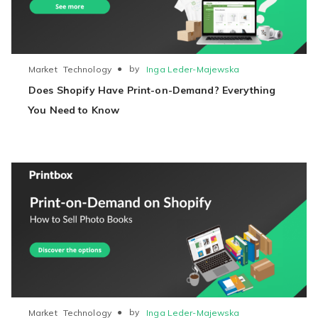
●
by
Inga Leder-Majewska
Market
Technology
Does Shopify Have Print-on-Demand? Everything
You Need to Know
●
by
Inga Leder-Majewska
Market
Technology