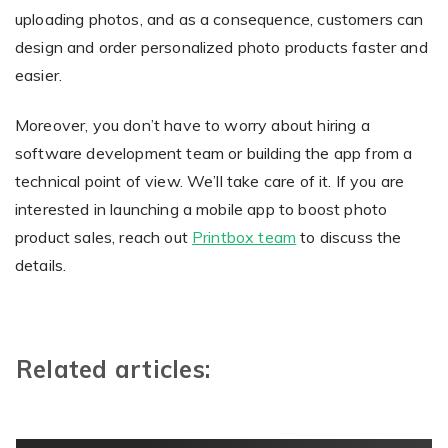
uploading photos, and as a consequence, customers can
design and order personalized photo products faster and
easier.
Moreover, you don’t have to worry about hiring a
software development team or building the app from a
technical point of view. We’ll take care of it. If you are
interested in launching a mobile app to boost photo
product sales, reach out
Printbox team
to discuss the
details.
Related articles: