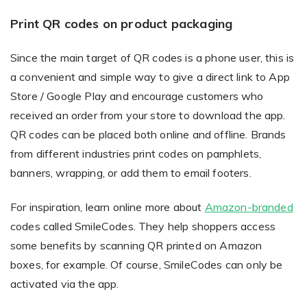
Print QR codes on product packaging
Since the main target of QR codes is a phone user, this is
a convenient and simple way to give a direct link to App
Store / Google Play and encourage customers who
received an order from your store to download the app.
QR codes can be placed both online and offline. Brands
from different industries print codes on pamphlets,
banners, wrapping, or add them to email footers.
For inspiration, learn online more about
Amazon-branded
codes called SmileCodes. They help shoppers access
some benefits by scanning QR printed on Amazon
boxes, for example. Of course, SmileCodes can only be
activated via the app.