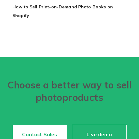
How to Sell Print-on-Demand Photo Books on
Shopify
Choose a better way to sell
photoproducts
Contact Sales
Live demo