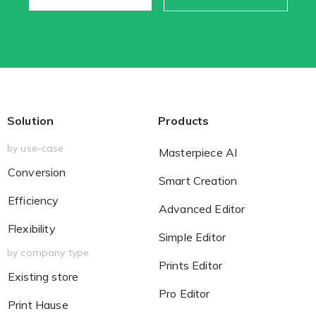
Solution
Products
by use-case
Masterpiece AI
Conversion
Smart Creation
Efficiency
Advanced Editor
Flexibility
Simple Editor
by company type
Prints Editor
Existing store
Pro Editor
Print Hause