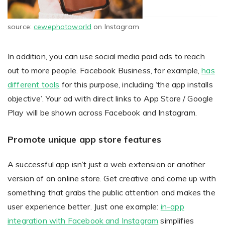
source:
cewephotoworld
on Instagram
In addition, you can use social media paid ads to reach
out to more people. Facebook Business, for example,
has
different tools
for this purpose, including ‘the app installs
objective’. Your ad with direct links to App Store / Google
Play will be shown across Facebook and Instagram.
Promote unique app store features
A successful app isn’t just a web extension or another
version of an online store. Get creative and come up with
something that grabs the public attention and makes the
user experience better. Just one example:
in-app
integration with Facebook and Instagram
simplifies