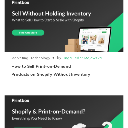
●
by
Inga Leder-Majewska
Marketing
Technology
How to Sell Print-on-Demand
Products on Shopify Without Inventory