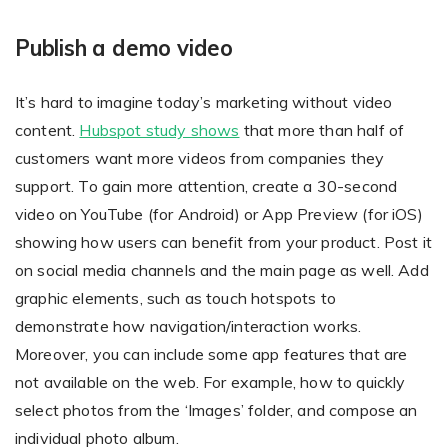
Publish a demo video
It’s hard to imagine today’s marketing without video
content.
Hubspot study shows
that more than half of
customers want more videos from companies they
support. To gain more attention, create a 30-second
video on YouTube (for Android) or App Preview (for iOS)
showing how users can benefit from your product. Post it
on social media channels and the main page as well. Add
graphic elements, such as touch hotspots to
demonstrate how navigation/interaction works.
Moreover, you can include some app features that are
not available on the web. For example, how to quickly
select photos from the ‘Images’ folder, and compose an
individual photo album.