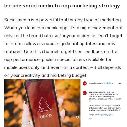
Include social media to app marketing strategy
Social media is a powerful tool for any type of marketing.
When you launch a mobile app, it’s a big achievement not
only for the brand but also for your audience. Don’t forget
to inform followers about significant updates and new
features. Use this channel to get their feedback on the
app performance, publish special offers available for
mobile users only, and even run a contest – it all depends
on your creativity and marketing budget.