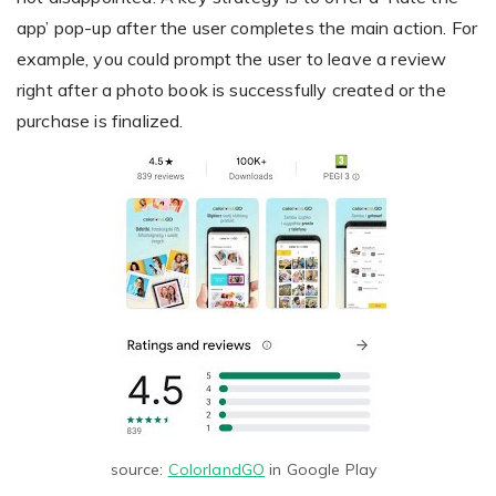
app’ pop-up after the user completes the main action. For
example, you could prompt the user to leave a review
right after a photo book is successfully created or the
purchase is finalized.
source:
ColorlandGO
in Google Play