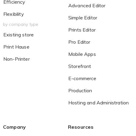
Efficiency
Advanced Editor
Flexibility
Simple Editor
by company type
Prints Editor
Existing store
Pro Editor
Print Hause
Mobile Apps
Non-Printer
Storefront
E-commerce
Production
Hosting and Administration
Company
Resources