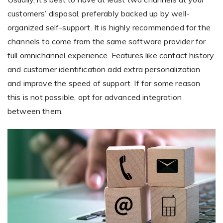
customers’ disposal, preferably backed up by well-
organized self-support. It is highly recommended for the
channels to come from the same software provider for
full omnichannel experience. Features like contact history
and customer identification add extra personalization
and improve the speed of support. If for some reason
this is not possible, opt for advanced integration
between them.