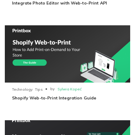
Integrate Photo Editor with Web-to-Print API
●
by
Sylwia Kopeć
Technology
Tips
Shopify Web-to-Print Integration Guide