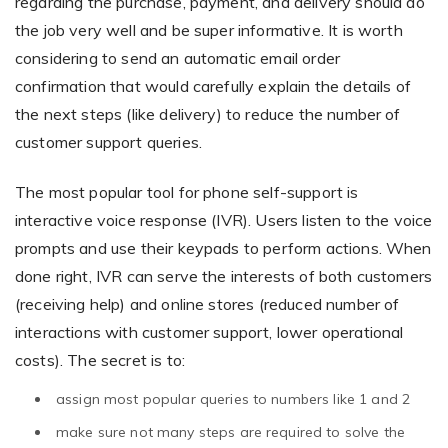
regarding the purchase, payment, and delivery should do
the job very well and be super informative. It is worth
considering to send an automatic email order
confirmation that would carefully explain the details of
the next steps (like delivery) to reduce the number of
customer support queries.
The most popular tool for phone self-support is
interactive voice response (IVR). Users listen to the voice
prompts and use their keypads to perform actions. When
done right, IVR can serve the interests of both customers
(receiving help) and online stores (reduced number of
interactions with customer support, lower operational
costs). The secret is to:
assign most popular queries to numbers like 1 and 2
make sure not many steps are required to solve the