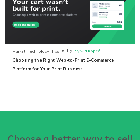
●
by
Sylwia Kopeć
Market
Technology
Tips
Choosing the Right Web-to-Print E-Commerce
Platform for Your Print Business
Choose a better way to sell