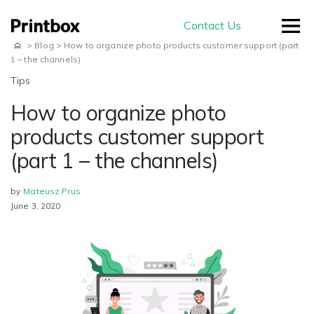
Contact Us
>
Blog
>
How to organize photo products customer support (part
1 – the channels)
Tips
How to organize photo
by use-case
products customer support
(part 1 – the channels)
Editors
Masterpiece AI
Conversion
by
Mateusz Prus
June 3, 2020
Beautiful user-generated AI images
Effortless experience and great usability
Store
E-commerce
ready for print
Smart creation
Ready to sell on your domain and
The smartest way to create a
with your branding
Production
beautiful photo book
Advanced Editor
A built-in production module