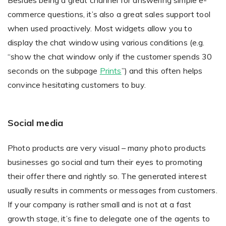
Besides being a great channel for answering simple e-
commerce questions, it’s also a great sales support tool
when used proactively. Most widgets allow you to
display the chat window using various conditions (e.g.
“show the chat window only if the customer spends 30
seconds on the subpage
Prints
”) and this often helps
convince hesitating customers to buy.
Social media
Photo products are very visual – many photo products
businesses go social and turn their eyes to promoting
their offer there and rightly so. The generated interest
usually results in comments or messages from customers.
If your company is rather small and is not at a fast
growth stage, it’s fine to delegate one of the agents to