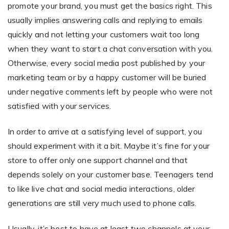
promote your brand, you must get the basics right. This
usually implies answering calls and replying to emails
quickly and not letting your customers wait too long
Non-Printer
when they want to start a chat conversation with you.
You’d like to start your store with photo products
Otherwise, every social media post published by your
marketing team or by a happy customer will be buried
under negative comments left by people who were not
satisfied with your services.
In order to arrive at a satisfying level of support, you
should experiment with it a bit. Maybe it’s fine for your
store to offer only one support channel and that
depends solely on your customer base. Teenagers tend
to like live chat and social media interactions, older
generations are still very much used to phone calls.
Usually, it’s best to have at least two channels at your