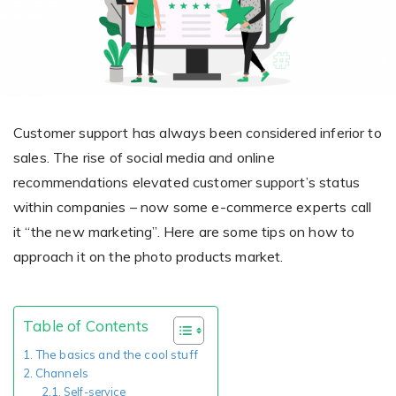
Giving the most creative freedom
compatible with any digital printer
and functionality to users
User Journeys
Simple Editor
Efficiency
The perfect path for every product
Contact Us
Users can enter the editor straight
Designed specifically for personalized photo products
Hosting and administration
from the product list
Blog
Prints Editor
Tips, news, and best practices in the business
Secure, optimized for high traffic &
Customer support has always been considered inferior to
Perfect tool for ordering prints,
e-commerce
sales. The rise of social media and online
Pro editor
magnets, posters and more
recommendations elevated customer support’s status
Offers everything that
within companies – now some e-commerce experts call
Press
professionals need for their
it “the new marketing”. Here are some tips on how to
Guidelines, logos, brochures and more
artworks.
Flexibility
approach it on the photo products market.
Tailored-made solution for your business
FAQ
Table of Contents
The most popular questions
The basics and the cool stuff
by company type
Channels
Self-service