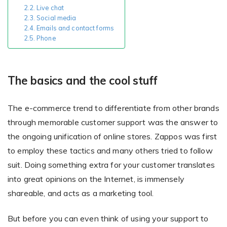
Live chat
Social media
Emails and contact forms
Existing Store
Phone
You run photo product business and want to grow
The basics and the cool stuff
The e-commerce trend to differentiate from other brands
through memorable customer support was the answer to
the ongoing unification of online stores. Zappos was first
to employ these tactics and many others tried to follow
Print House
suit. Doing something extra for your customer translates
You print for others but would like to sell online
into great opinions on the Internet, is immensely
shareable, and acts as a marketing tool.
But before you can even think of using your support to