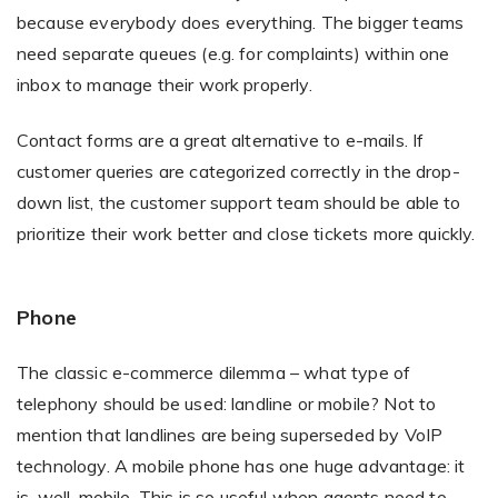
because everybody does everything. The bigger teams
need separate queues (e.g. for complaints) within one
inbox to manage their work properly.
Contact forms are a great alternative to e-mails. If
customer queries are categorized correctly in the drop-
down list, the customer support team should be able to
prioritize their work better and close tickets more quickly.
Phone
The classic e-commerce dilemma – what type of
telephony should be used: landline or mobile? Not to
mention that landlines are being superseded by VoIP
technology. A mobile phone has one huge advantage: it
is, well, mobile. This is so useful when agents need to