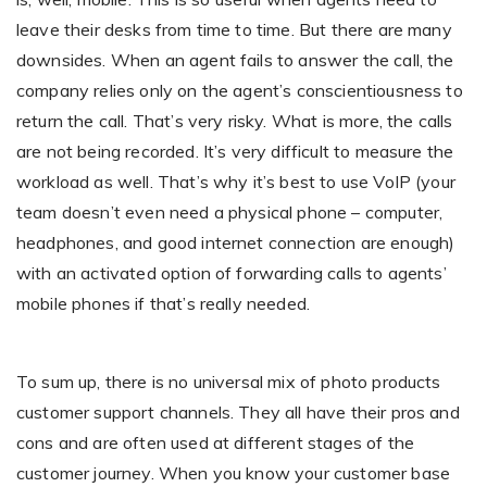
leave their desks from time to time. But there are many
downsides. When an agent fails to answer the call, the
company relies only on the agent’s conscientiousness to
return the call. That’s very risky. What is more, the calls
are not being recorded. It’s very difficult to measure the
workload as well. That’s why it’s best to use VoIP (your
team doesn’t even need a physical phone – computer,
headphones, and good internet connection are enough)
with an activated option of forwarding calls to agents’
mobile phones if that’s really needed.
To sum up, there is no universal mix of photo products
customer support channels. They all have their pros and
cons and are often used at different stages of the
customer journey. When you know your customer base