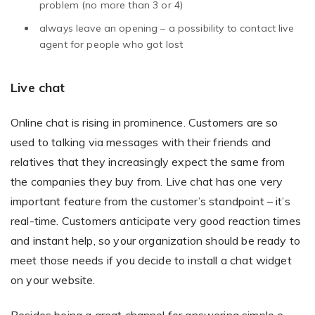
problem (no more than 3 or 4)
always leave an opening – a possibility to contact live
agent for people who got lost
Live chat
Online chat is rising in prominence. Customers are so
used to talking via messages with their friends and
relatives that they increasingly expect the same from
the companies they buy from. Live chat has one very
important feature from the customer’s standpoint – it’s
real-time. Customers anticipate very good reaction times
and instant help, so your organization should be ready to
meet those needs if you decide to install a chat widget
on your website.