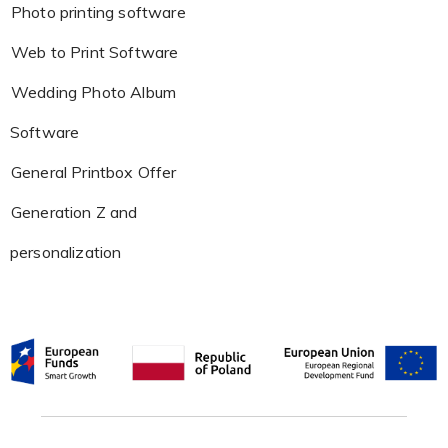
Photo printing software
Web to Print Software
Wedding Photo Album
Software
General Printbox Offer
Generation Z and
personalization