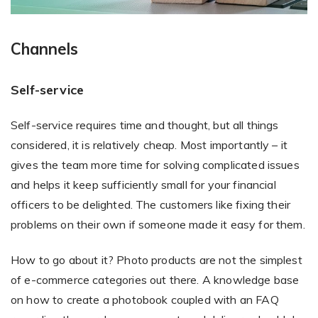
Channels
Self-service
Self-service requires time and thought, but all things
considered, it is relatively cheap. Most importantly – it
gives the team more time for solving complicated issues
and helps it keep sufficiently small for your financial
officers to be delighted. The customers like fixing their
problems on their own if someone made it easy for them.
How to go about it? Photo products are not the simplest
of e-commerce categories out there. A knowledge base
on how to create a photobook coupled with an FAQ