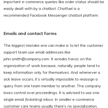
important e-commerce queries like order status should be
easily dealt with by a chatbot. Chatfuel is a
recommended Facebook Messenger chatbot platform.
Emails and contact forms
The biggest mistake one can make is to let the customer
support team use email addresses like
john.smith@company.com. It wreaks havoc on the
organization of work because, naturally, people tend to
keep information only for themselves. And whenever a
sick leave occurs, it’s virtually impossible to reassign a
query from one team member to another. The company
loses control over proceedings. It is advised to use one
single email (ticketing) inbox. In smaller e-commerce
customer care teams usually there’s no specialization,