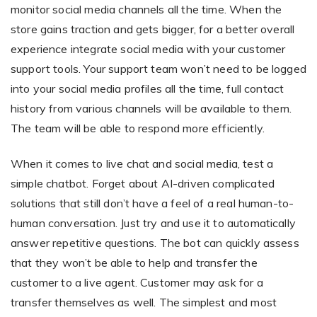
monitor social media channels all the time. When the
store gains traction and gets bigger, for a better overall
experience integrate social media with your customer
support tools. Your support team won’t need to be logged
into your social media profiles all the time, full contact
history from various channels will be available to them.
The team will be able to respond more efficiently.
When it comes to live chat and social media, test a
simple chatbot. Forget about AI-driven complicated
solutions that still don’t have a feel of a real human-to-
human conversation. Just try and use it to automatically
answer repetitive questions. The bot can quickly assess
that they won’t be able to help and transfer the
customer to a live agent. Customer may ask for a
transfer themselves as well. The simplest and most