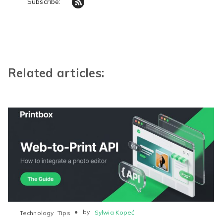
Subscribe:
Related articles:
●
by
Sylwia Kopeć
Technology
Tips