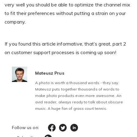
very well you should be able to optimize the channel mix
to fit their preferences without putting a strain on your
company.
If you found this article informative, that’s great, part 2
on customer support processes is coming up soon!
Mateusz Prus
A photo is worth a thousand words - they say.
Mateusz puts together thousands of words to
make photo products even more awesome. An
avid reader, always ready to talk about obscure
music. A huge fan of grass court tennis.
Follow us on: