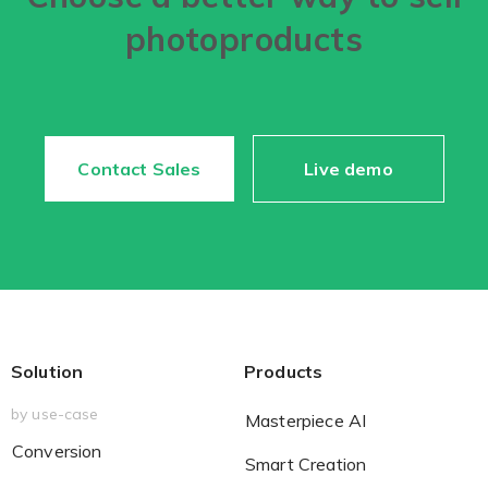
photoproducts
Contact Sales
Live demo
Solution
Products
by use-case
Masterpiece AI
Conversion
Smart Creation