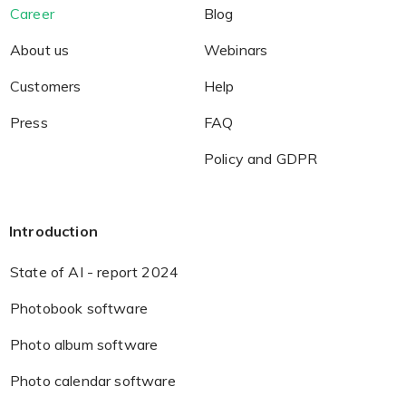
Career
Blog
About us
Webinars
Customers
Help
Press
FAQ
Policy and GDPR
Introduction
State of AI - report 2024
Photobook software
Photo album software
Photo calendar software