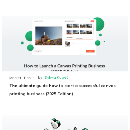
by
Sylwia Kopeć
Market
Tips
The ultimate guide how to start a successful canvas
printing business (2025 Edition)