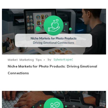
Existing Store
You run photo product business and want to grow
by
Sylwia Kopeć
Market
Marketing
Tips
Niche Markets for Photo Products: Driving Emotional
Print House
Connections
You print for others but would like to sell online