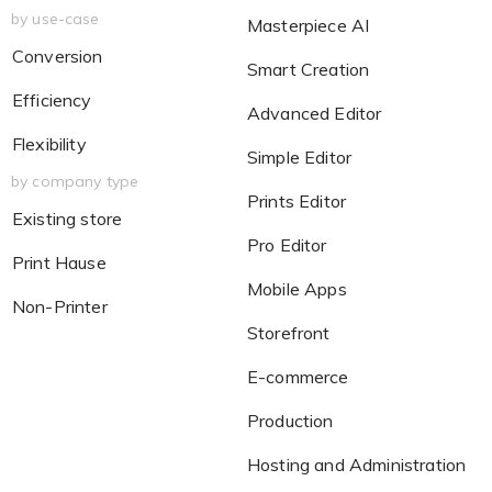
by use-case
Masterpiece AI
Conversion
Smart Creation
Efficiency
Advanced Editor
Flexibility
Simple Editor
by company type
Prints Editor
Existing store
Pro Editor
Print Hause
Mobile Apps
Non-Printer
Storefront
E-commerce
Production
Hosting and Administration