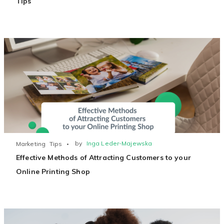
Tips
by
Inga Leder-Majewska
Marketing
Tips
Effective Methods of Attracting Customers to your
Online Printing Shop