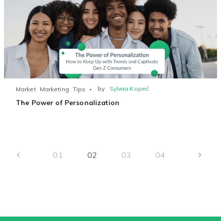
by
Sylwia Kopeć
Market
Marketing
Tips
The Power of Personalization
01
02
03
04