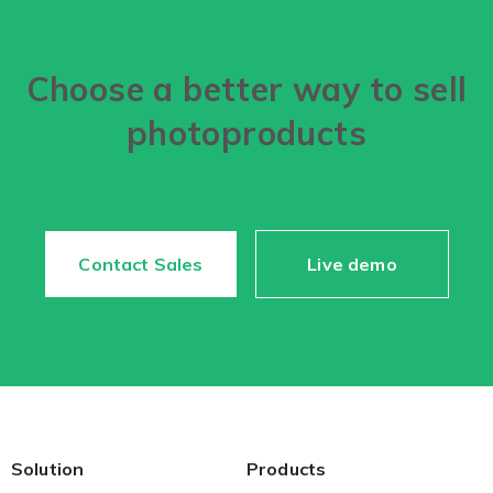
Choose a better way to sell
photoproducts
Contact Sales
Live demo
Solution
Products