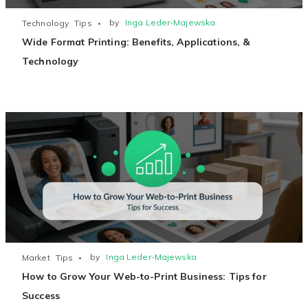
by
Inga Leder-Majewska
Technology
Tips
Wide Format Printing: Benefits, Applications, &
Technology
by
Inga Leder-Majewska
Market
Tips
How to Grow Your Web-to-Print Business: Tips for
Success