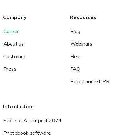
Company
Resources
Career
Blog
About us
Webinars
Customers
Help
Press
FAQ
Policy and GDPR
Introduction
State of AI - report 2024
Photobook software