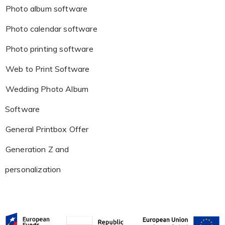
Photo album software
Photo calendar software
Photo printing software
Web to Print Software
Wedding Photo Album
Software
General Printbox Offer
Generation Z and
personalization