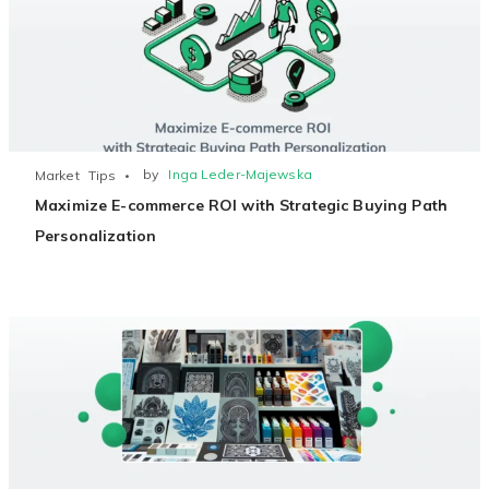
by
Inga Leder-Majewska
Market
Tips
Maximize E-commerce ROI with Strategic Buying Path
Personalization