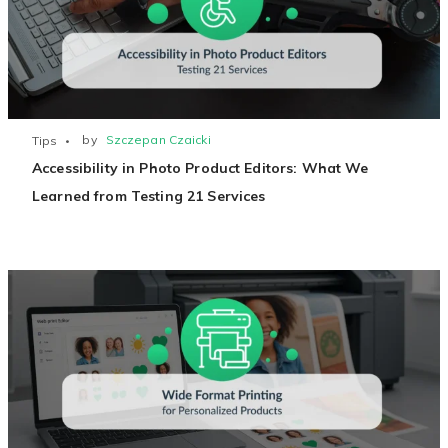
Non-Printer
You’d like to start your store with photo products
by
Szczepan Czaicki
Tips
Accessibility in Photo Product Editors: What We
Learned from Testing 21 Services