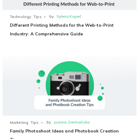
by
Sylwia Kopeć
Technology
Tips
Different Printing Methods for the Web-to-Print
Industry: A Comprehensive Guide
by
Joanna Ziemiańska
Marketing
Tips
Family Photoshoot Ideas and Photobook Creation