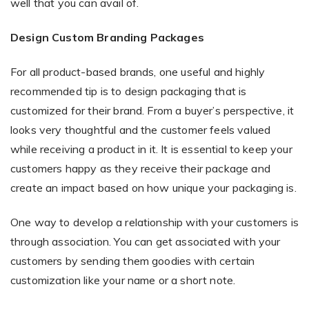
well that you can avail of.
Design Custom Branding Packages
For all product-based brands, one useful and highly
recommended tip is to design packaging that is
customized for their brand. From a buyer’s perspective, it
looks very thoughtful and the customer feels valued
while receiving a product in it. It is essential to keep your
customers happy as they receive their package and
create an impact based on how unique your packaging is.
One way to develop a relationship with your customers is
through association. You can get associated with your
customers by sending them goodies with certain
customization like your name or a short note.