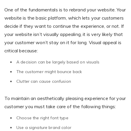
One of the fundamentals is to rebrand your website. Your
website is the basic platform, which lets your customers
Non-Printer
decide if they want to continue the experience, or not. If
your website isn’t visually appealing, it is very likely that
You’d like to start your store with photo products
your customer won’t stay on it for long. Visual appeal is
critical because:
A decision can be largely based on visuals
The customer might bounce back
Clutter can cause confusion
To maintain an aesthetically pleasing experience for your
customer you must take care of the following things:
Choose the right font type
Use a signature brand color