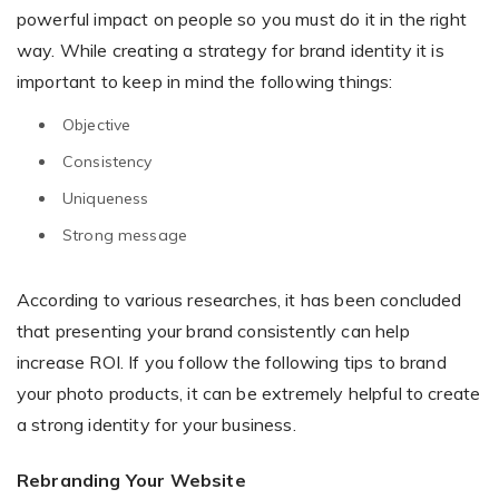
powerful impact on people so you must do it in the right
way. While creating a strategy for brand identity it is
important to keep in mind the following things:
Existing Store
Objective
You run photo product business and want to grow
Consistency
Uniqueness
Strong message
According to various researches, it has been concluded
that presenting your brand consistently can help
Print House
increase ROI. If you follow the following tips to brand
You print for others but would like to sell online
your photo products, it can be extremely helpful to create
a strong identity for your business.
Rebranding Your Website