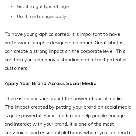
Get the right type of logo
Use brand images aptly
To have your graphics sorted, it is important to have
professional graphic designers on board. Great photos
can create a strong impact on the corporate level. This
can help your company’s standing and attract potential
customers.
Apply Your Brand Across Social Media
There is no question about the power of social media.
The impact created by putting your brand on social media
is quite powerful. Social media can help people engage
and interact with your brand. It is one of the most
convenient and essential platforms where you can reach