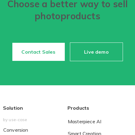
Choose a better way to sell
photoproducts
Contact Sales
Live demo
Solution
Products
by use-case
Masterpiece AI
Conversion
Smart Creation