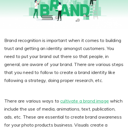
Giving the most creative freedom
compatible with any digital printer
and functionality to users
User Journeys
Simple Editor
Efficiency
The perfect path for every product
Contact Us
Users can enter the editor straight
Designed specifically for personalized photo products
Hosting and administration
from the product list
Blog
Prints Editor
Tips, news, and best practices in the business
Secure, optimized for high traffic &
Brand recognition is important when it comes to building
Perfect tool for ordering prints,
e-commerce
trust and getting an identity amongst customers. You
Pro editor
magnets, posters and more
need to put your brand out there so that people, in
Offers everything that
general, are aware of your brand. There are various steps
Press
professionals need for their
that you need to follow to create a brand identity like
Guidelines, logos, brochures and more
artworks.
Flexibility
following a strategy, doing proper research, etc.
Tailored-made solution for your business
There are various ways to
cultivate a brand image
which
FAQ
include the use of media, animations, text, publication,
The most popular questions
by company type
ads, etc. These are essential to create brand awareness
for your photo products business. Visuals create a