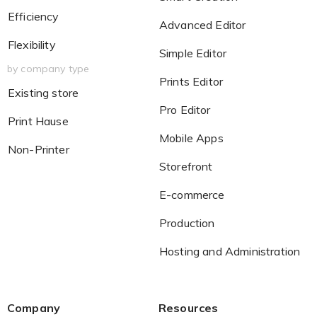
Efficiency
Advanced Editor
Flexibility
Simple Editor
by company type
Prints Editor
Existing store
Pro Editor
Print Hause
Mobile Apps
Non-Printer
Storefront
E-commerce
Production
Hosting and Administration
Company
Resources