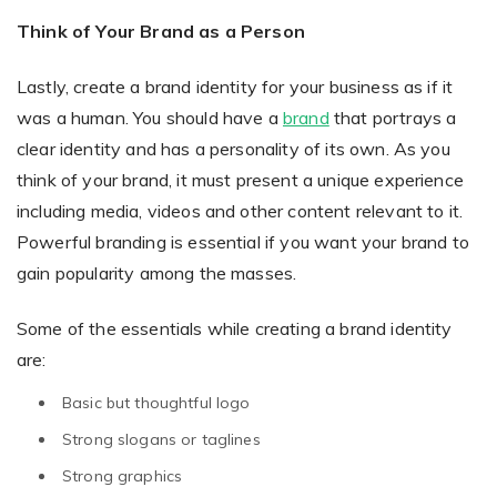
Think of Your Brand as a Person
Lastly, create a brand identity for your business as if it
was a human. You should have a
brand
that portrays a
clear identity and has a personality of its own. As you
think of your brand, it must present a unique experience
including media, videos and other content relevant to it.
Powerful branding is essential if you want your brand to
gain popularity among the masses.
Some of the essentials while creating a brand identity
are:
Basic but thoughtful logo
Strong slogans or taglines
Strong graphics