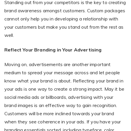
Standing out from your competitors is the key to creating
brand awareness amongst customers. Custom packages
cannot only help you in developing a relationship with
your customers but make you stand out from the rest as
well.
Reflect Your Branding in Your Advertising
Moving on, advertisements are another important
medium to spread your message across and let people
know what your brand is about. Reflecting your brand in
your ads is one way to create a strong impact. May it be
social media ads or billboards, advertising with your
brand images is an effective way to gain recognition.
Customers will be more inclined towards your brand
when they see coherence in your ads. If you have your
branding essentials sorted, including typeface, color