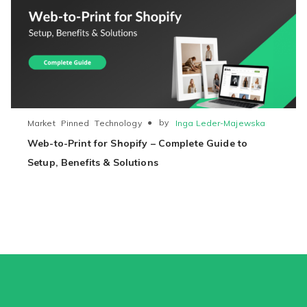
●
by
Inga Leder-Majewska
Market
Pinned
Technology
Web-to-Print for Shopify – Complete Guide to
Setup, Benefits & Solutions