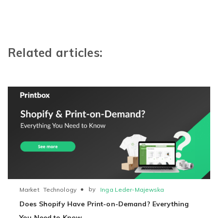
Related articles:
●
by
Inga Leder-Majewska
Market
Technology
Does Shopify Have Print-on-Demand? Everything
You Need to Know