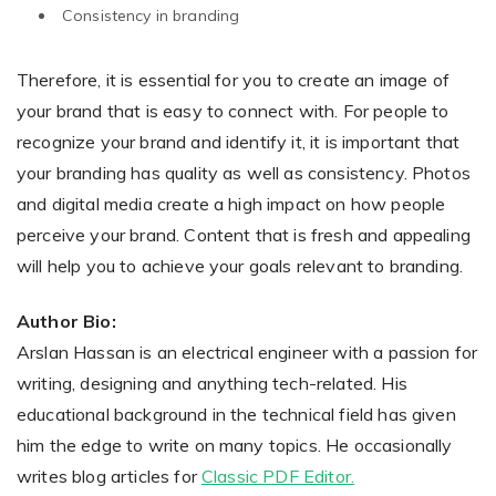
Consistency in branding
Therefore, it is essential for you to create an image of
your brand that is easy to connect with. For people to
recognize your brand and identify it, it is important that
your branding has quality as well as consistency. Photos
and digital media create a high impact on how people
perceive your brand. Content that is fresh and appealing
will help you to achieve your goals relevant to branding.
Author Bio:
Arslan Hassan is an electrical engineer with a passion for
writing, designing and anything tech-related. His
educational background in the technical field has given
him the edge to write on many topics. He occasionally
writes blog articles for
Classic PDF Editor.