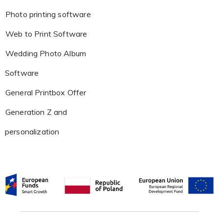
Photo printing software
Web to Print Software
Wedding Photo Album
Software
General Printbox Offer
Generation Z and
personalization