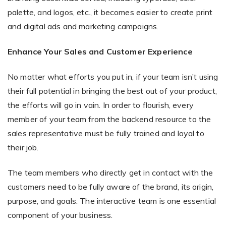
palette, and logos, etc., it becomes easier to create print
and digital ads and marketing campaigns.
Enhance Your Sales and Customer Experience
No matter what efforts you put in, if your team isn’t using
their full potential in bringing the best out of your product,
the efforts will go in vain. In order to flourish, every
member of your team from the backend resource to the
sales representative must be fully trained and loyal to
their job.
The team members who directly get in contact with the
customers need to be fully aware of the brand, its origin,
purpose, and goals. The interactive team is one essential
component of your business.