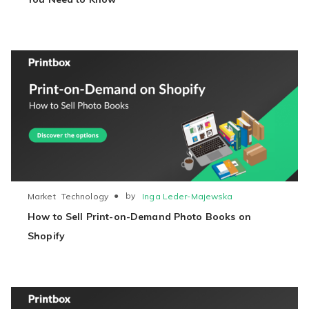
●
by
Inga Leder-Majewska
Market
Technology
How to Sell Print-on-Demand Photo Books on
Shopify