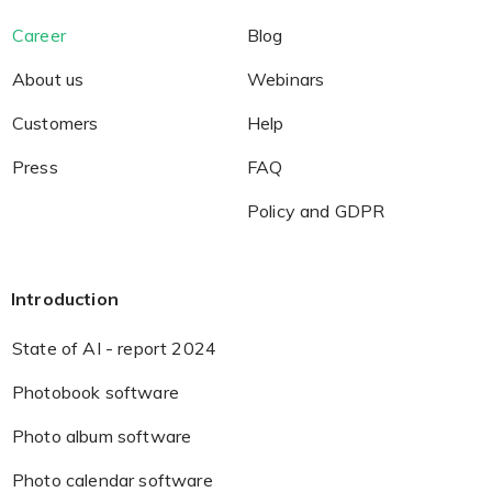
Career
Blog
About us
Webinars
Customers
Help
Press
FAQ
Policy and GDPR
Introduction
State of AI - report 2024
Photobook software
Photo album software
Photo calendar software