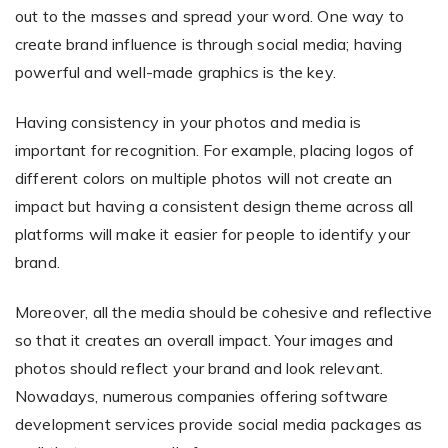
out to the masses and spread your word. One way to
create brand influence is through social media; having
powerful and well-made graphics is the key.
Having consistency in your photos and media is
important for recognition. For example, placing logos of
different colors on multiple photos will not create an
impact but having a consistent design theme across all
platforms will make it easier for people to identify your
brand.
Moreover, all the media should be cohesive and reflective
so that it creates an overall impact. Your images and
photos should reflect your brand and look relevant.
Nowadays, numerous companies offering software
development services provide social media packages as