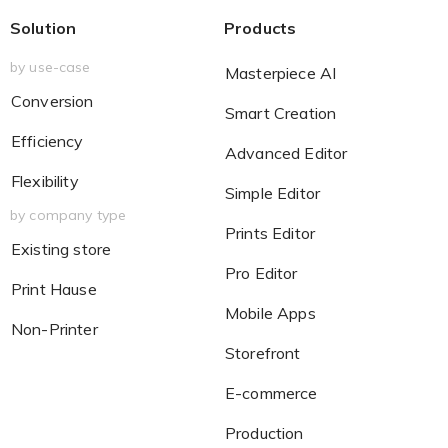
Solution
Products
by use-case
Masterpiece AI
Conversion
Smart Creation
Efficiency
Advanced Editor
Flexibility
Simple Editor
by company type
Prints Editor
Existing store
Pro Editor
Print Hause
Mobile Apps
Non-Printer
Storefront
E-commerce
Production