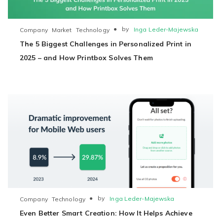
●
by
Inga Leder-Majewska
Company
Market
Technology
The 5 Biggest Challenges in Personalized Print in
2025 – and How Printbox Solves Them
●
by
Inga Leder-Majewska
Company
Technology
Even Better Smart Creation: How It Helps Achieve