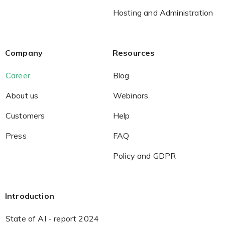
Hosting and Administration
Company
Resources
Career
Blog
About us
Webinars
Customers
Help
Press
FAQ
Policy and GDPR
Introduction
State of AI - report 2024