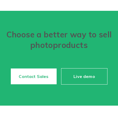
Choose a better way to sell
photoproducts
Contact Sales
Live demo