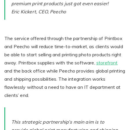
premium print products just got even easier!
Eric Kickert, CEO, Peecho
Non-Printer
You’d like to start your store with photo products
The service offered through the partnership of Printbox
and Peecho will reduce time-to-market, as clients would
be able to start selling and printing photo products right
away. Printbox supplies with the software,
storefront
and the back office while Peecho provides global printing
and shipping possibilities. The integration works
flawlessly without a need to have an IT department at
clients’ end.
This strategic partnership’s main aim is to