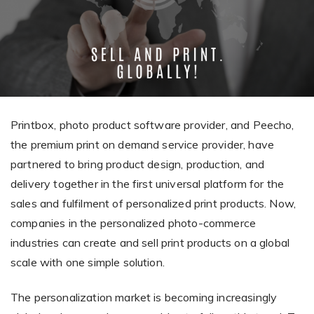
Giving the most creative freedom
compatible with any digital printer
and functionality to users
User Journeys
Simple Editor
Efficiency
The perfect path for every product
Contact Us
Users can enter the editor straight
Designed specifically for personalized photo products
Hosting and administration
from the product list
Blog
Prints Editor
Tips, news, and best practices in the business
Secure, optimized for high traffic &
Perfect tool for ordering prints,
e-commerce
Printbox, photo product software provider, and Peecho,
Pro editor
magnets, posters and more
the premium print on demand service provider, have
Offers everything that
partnered to bring product design, production, and
Press
professionals need for their
delivery together in the first universal platform for the
Guidelines, logos, brochures and more
artworks.
Flexibility
sales and fulfilment of personalized print products. Now,
Tailored-made solution for your business
companies in the personalized photo-commerce
industries can create and sell print products on a global
FAQ
scale with one simple solution.
The most popular questions
by company type
The personalization market is becoming increasingly