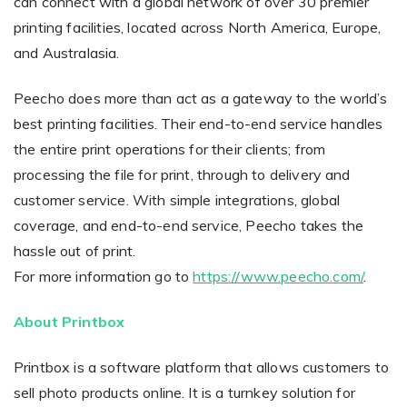
can connect with a global network of over 30 premier
printing facilities, located across North America, Europe,
and Australasia.
Peecho does more than act as a gateway to the world’s
best printing facilities. Their end-to-end service handles
the entire print operations for their clients; from
processing the file for print, through to delivery and
customer service. With simple integrations, global
coverage, and end-to-end service, Peecho takes the
hassle out of print.
For more information go to
https://www.peecho.com/
.
About Printbox
Printbox is a software platform that allows customers to
sell photo products online. It is a turnkey solution for