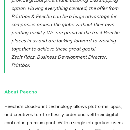
provide global print manufacturing and shipping
option. Having everything covered, the offer from
Printbox & Peecho can be a huge advantage for
companies around the globe without their own
printing facility. We are proud of the trust Peecho
places in us and are looking forward to working
together to achieve these great goals!
Zsolt Rácz, Business Development Director,
Printbox
About Peecho
Peecho’s cloud-print technology allows platforms, apps,
and creatives to effortlessly order and sell their digital
content in premium print. With a single integration, users