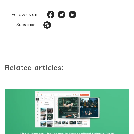
Follow us on:
Subscribe:
Related articles: