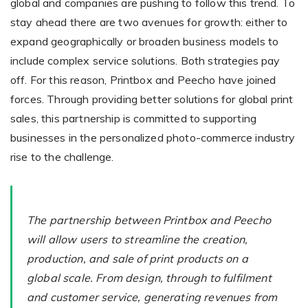
global and companies are pushing to follow this trend. To
stay ahead there are two avenues for growth: either to
expand geographically or broaden business models to
Existing Store
include complex service solutions. Both strategies pay
You run photo product business and want to grow
off. For this reason, Printbox and Peecho have joined
forces. Through providing better solutions for global print
sales, this partnership is committed to supporting
businesses in the personalized photo-commerce industry
rise to the challenge.
Print House
The partnership between Printbox and Peecho
You print for others but would like to sell online
will allow users to streamline the creation,
production, and sale of print products on a
global scale. From design, through to fulfilment
and customer service, generating revenues from