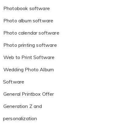
Photobook software
Photo album software
Photo calendar software
Photo printing software
Web to Print Software
Wedding Photo Album
Software
General Printbox Offer
Generation Z and
personalization