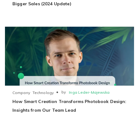
Bigger Sales (2024 Update)
●
by
Inga Leder-Majewska
Company
Technology
How Smart Creation Transforms Photobook Design:
Insights from Our Team Lead