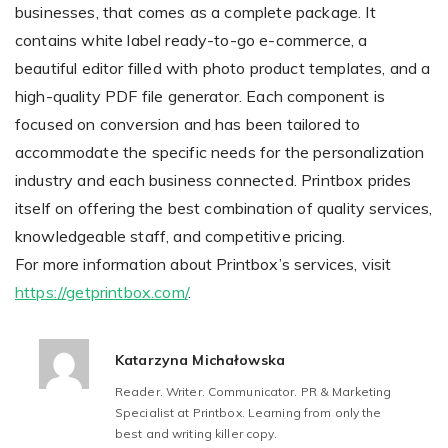
businesses, that comes as a complete package. It
contains white label ready-to-go e-commerce, a
beautiful editor filled with photo product templates, and a
high-quality PDF file generator. Each component is
focused on conversion and has been tailored to
accommodate the specific needs for the personalization
industry and each business connected. Printbox prides
itself on offering the best combination of quality services,
knowledgeable staff, and competitive pricing.
For more information about Printbox’s services, visit
https://getprintbox.com/
.
Katarzyna Michałowska
Reader. Writer. Communicator. PR & Marketing
Specialist at Printbox. Learning from only the
best and writing killer copy.