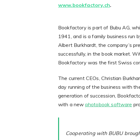
www.bookfactory.ch
.
Bookfactory is part of Bubu AG, whi
1941, and is a family business run 
Albert Burkhardt, the company’s pres
successfully, in the book market. Wi
Bookfactory was the first Swiss com
The current CEOs, Christian Burkhar
day running of the business with th
generation of succession, Bookfact
with a new
photobook software
pro
Cooperating with BUBU brought 