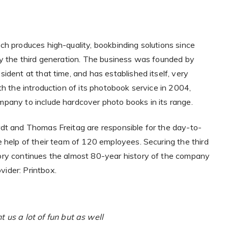
ch produces high-quality, bookbinding solutions since
by the third generation. The business was founded by
ident at that time, and has established itself, very
th the introduction of its photobook service in 2004,
pany to include hardcover photo books in its range.
dt and Thomas Freitag are responsible for the day-to-
e help of their team of 120 employees. Securing the third
ory continues the almost 80-year history of the company
vider: Printbox.
us a lot of fun but as well