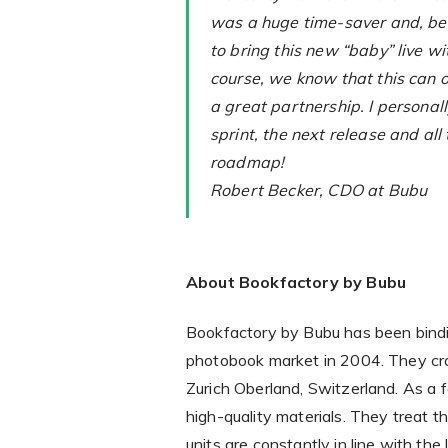
was a huge time-saver and, bel
to bring this new “baby” live wi
course, we know that this can o
a great partnership. I personall
sprint, the next release and all 
roadmap!
Robert Becker, CDO at Bubu
About Bookfactory by Bubu
Bookfactory by Bubu has been bindi
photobook market in 2004. They craf
Zurich Oberland, Switzerland. As a
high-quality materials. They treat t
units are constantly in line with the