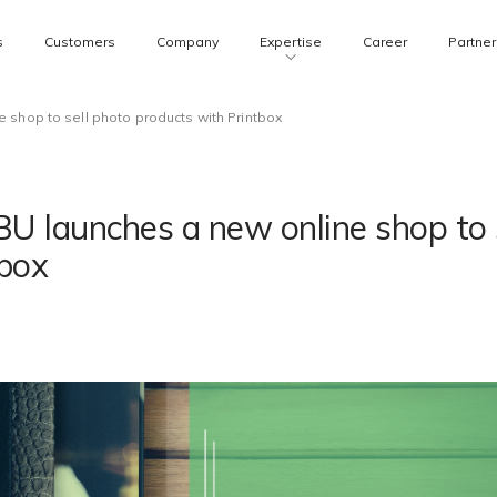
s
Customers
Company
Expertise
Career
Partner
 shop to sell photo products with Printbox
U launches a new online shop to 
tbox