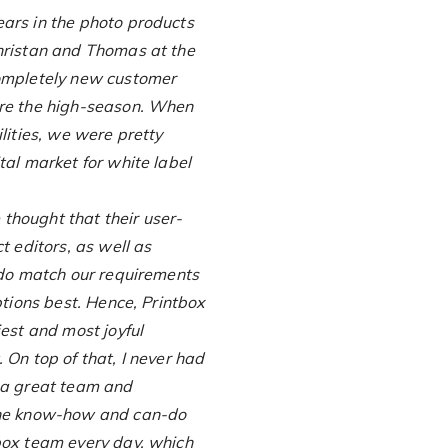
ars in the photo products
hristan and Thomas at the
completely new customer
ore the high-season. When
lities, we were pretty
tal market for white label
thought that their user-
t editors, as well as
 do match our requirements
ptions best. Hence, Printbox
iest and most joyful
 On top of that, I never had
 a great team and
the know-how and can-do
box team every day, which