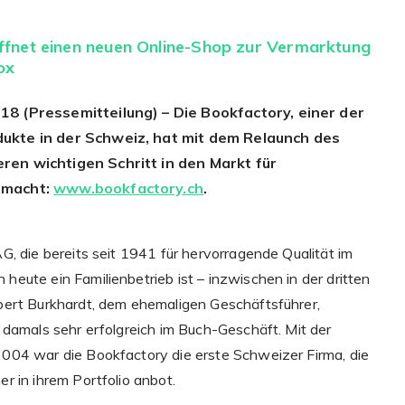
fnet einen neuen Online-Shop zur Vermarktung
ox
18 (Pressemitteilung) – Die Bookfactory, einer der
ukte in der Schweiz, hat mit dem Relaunch des
ren wichtigen Schritt in den Markt für
emacht:
www.bookfactory.ch
.
G, die bereits seit 1941 für hervorragende Qualität im
eute ein Familienbetrieb ist – inzwischen in der dritten
bert Burkhardt, dem ehemaligen Geschäftsführer,
 damals sehr erfolgreich im Buch-Geschäft. Mit der
004 war die Bookfactory die erste Schweizer Firma, die
r in ihrem Portfolio anbot.