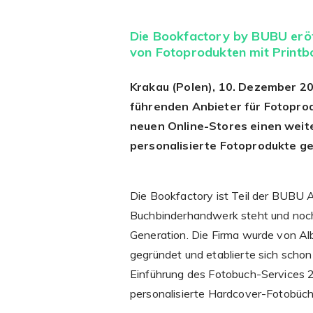
Die Bookfactory by BUBU eröf
von Fotoprodukten mit Printb
Krakau (Polen), 10. Dezember 20
führenden Anbieter für Fotoprod
neuen Online-Stores einen weite
personalisierte Fotoprodukte g
Die Bookfactory ist Teil der BUBU A
Buchbinderhandwerk steht und noch h
Generation. Die Firma wurde von Al
gegründet und etablierte sich schon
Einführung des Fotobuch-Services 2
personalisierte Hardcover-Fotobüche