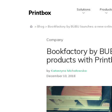
Solutions
Product
>
Blog
>
Bookfactory by BUBU launches a new online
Company
Bookfactory by BUB
products with Prin
by
Katarzyna Michałowska
December 10, 2018