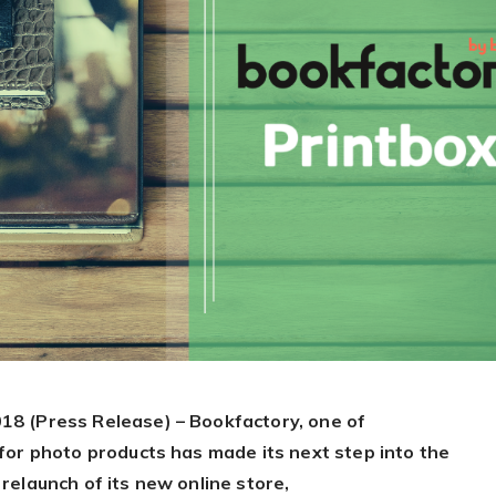
18 (Press Release) – Bookfactory, one of
for photo products has made its next step into the
relaunch of its new online store,