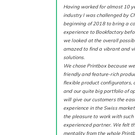
Having worked for almost 10 ye
industry I was challenged by C
beginning of 2018 to bring a 
experience to Bookfactory bef
we looked at the overall possibi
amazed to find a vibrant and vi
solutions.
We chose Printbox because we 
friendly and feature-rich produc
flexible product configurators,
and our quite big portfolio of o
will give our customers the eas
experience in the Swiss market.
the pleasure to work with such
experienced partner. We felt 
mentality from the whole Print