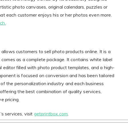
rtistic photo canvases, original calendars, puzzles or
at each customer enjoys his or her photos even more.
.ch
.
allows customers to sell photo products online. It is a
at comes as a complete package. It contains white label
 editor filled with photo product templates, and a high-
mponent is focused on conversion and has been tailored
of the personalization industry and each business
 offering the best combination of quality services,
e pricing.
s services, visit
getprintbox.com
.