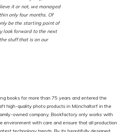
ieve it or not, we managed
thin only four months. Of
nly be the starting point of
y look forward to the next
the stuff that is on our
ng books for more than 75 years and entered the
t high-quality photo products in Mönchaltorf in the
 family-owned company, Bookfactory only works with
he environment with care and ensure that all production
 latest technology trends. By its beautifully designed