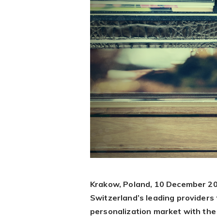
Krakow, Poland, 10 December 20
Switzerland’s leading providers 
personalization market with the 