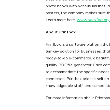
photo books with various finishes, a
posters, the company makes sure th
Learn more here:
www.bookfactory
About Printbox
Printbox is a software platform that 
turnkey solution for businesses, th
ready-to-go e-commerce, a beautiful
quality PDF file generator. Each co
to accommodate the specific needs 
connected. Printbox prides itself on
knowledgeable staff, and competitiv
For more information about Printbox’