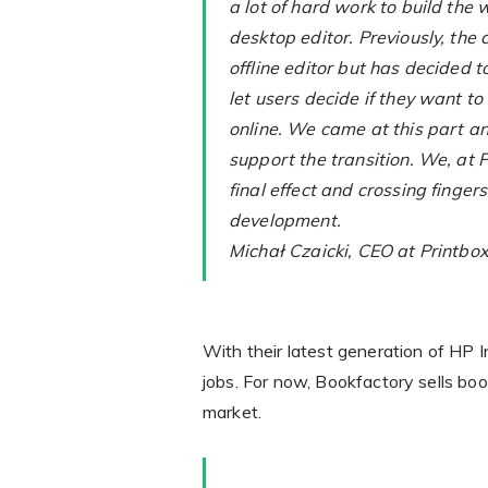
a lot of hard work to build the 
desktop editor. Previously, th
offline editor but has decided 
let users decide if they want to
online. We came at this part a
support the transition. We, at P
final effect and crossing fingers
development.
Michał Czaicki, CEO at Printbo
With their latest generation of HP 
jobs. For now, Bookfactory sells boo
market.