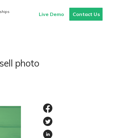
ships
Live Demo
Contact Us
sell photo