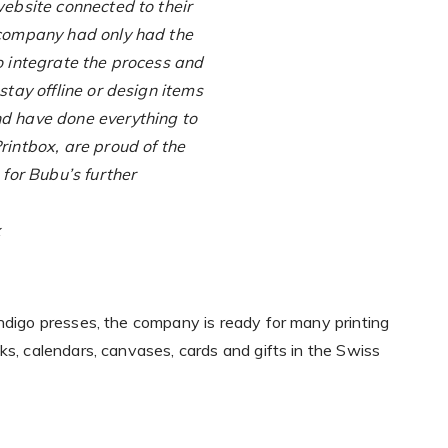
website connected to their
e company had only had the
to integrate the process and
 stay offline or design items
nd have done everything to
rintbox, are proud of the
 for Bubu’s further
x
Indigo presses, the company is ready for many printing
ks, calendars, canvases, cards and gifts in the Swiss