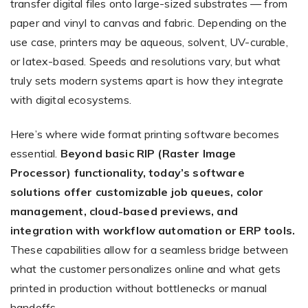
transfer digital files onto large-sized substrates — from
paper and vinyl to canvas and fabric. Depending on the
use case, printers may be aqueous, solvent, UV-curable,
or latex-based. Speeds and resolutions vary, but what
truly sets modern systems apart is how they integrate
with digital ecosystems.
Here’s where wide format printing software becomes
essential.
Beyond basic RIP (Raster Image
Processor) functionality, today’s software
solutions offer customizable job queues, color
management, cloud-based previews, and
integration with workflow automation or ERP tools.
These capabilities allow for a seamless bridge between
what the customer personalizes online and what gets
printed in production without bottlenecks or manual
handoffs.