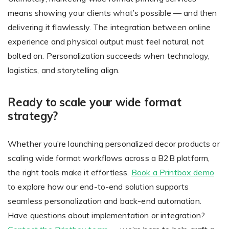
means showing your clients what’s possible — and then
delivering it flawlessly. The integration between online
experience and physical output must feel natural, not
bolted on. Personalization succeeds when technology,
logistics, and storytelling align.
Ready to scale your wide format
strategy?
Whether you’re launching personalized decor products or
scaling wide format workflows across a B2B platform,
the right tools make it effortless.
Book a Printbox demo
to explore how our end-to-end solution supports
seamless personalization and back-end automation.
Have questions about implementation or integration?