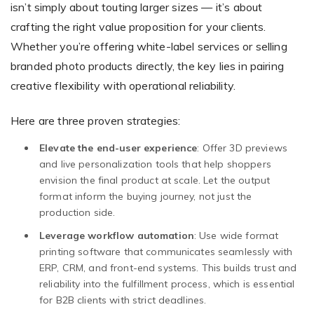
isn’t simply about touting larger sizes — it’s about
crafting the right value proposition for your clients.
Whether you’re offering white-label services or selling
branded photo products directly, the key lies in pairing
creative flexibility with operational reliability.
Here are three proven strategies:
Elevate the end-user experience
: Offer 3D previews
and live personalization tools that help shoppers
envision the final product at scale. Let the output
format inform the buying journey, not just the
production side.
Leverage workflow automation
: Use wide format
printing software that communicates seamlessly with
ERP, CRM, and front-end systems. This builds trust and
reliability into the fulfillment process, which is essential
for B2B clients with strict deadlines.