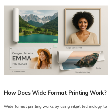
How Does Wide Format Printing Work?
Wide format printing works by using inkjet technology to