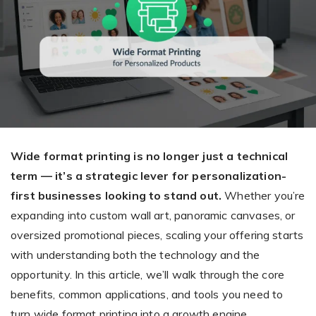
Giving the most creative freedom
compatible with any digital printer
and functionality to users
User Journeys
Simple Editor
Efficiency
The perfect path for every product
Contact Us
Users can enter the editor straight
Designed specifically for personalized photo products
Hosting and administration
from the product list
Blog
Prints Editor
Tips, news, and best practices in the business
Secure, optimized for high traffic &
Perfect tool for ordering prints,
e-commerce
Pro editor
magnets, posters and more
Offers everything that
Wide format printing is no longer just a technical
Press
professionals need for their
term — it’s a strategic lever for personalization-
Guidelines, logos, brochures and more
artworks.
Flexibility
first businesses looking to stand out.
Whether you’re
expanding into custom wall art, panoramic canvases, or
Tailored-made solution for your business
oversized promotional pieces, scaling your offering starts
with understanding both the technology and the
FAQ
opportunity. In this article, we’ll walk through the core
The most popular questions
by company type
benefits, common applications, and tools you need to
turn wide format printing into a growth engine.