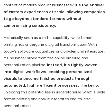
context of modern product businesses?
It’s the enabler
of custom experiences at scale, allowing companies
to go beyond standard formats without
compromising consistency.
Historically seen as a niche capability, wide format
printing has undergone a digital transformation. With
today’s software capabilities and on-demand integration,
it’s no longer siloed from the online ordering and
personalization pipeline.
Instead, it’s tightly woven
into digital workflows, enabling personalized
visuals to become finished products through
automated, highly efficient processes.
The key to
unlocking this potential lies in understanding what is wide
format printing and how it integrates end-to-end
personalization.