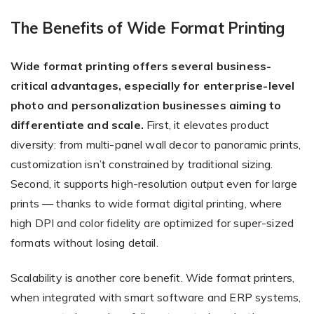
The Benefits of Wide Format Printing
Wide format printing offers several business-
critical advantages, especially for enterprise-level
photo and personalization businesses aiming to
differentiate and scale.
First, it elevates product
diversity: from multi-panel wall decor to panoramic prints,
customization isn’t constrained by traditional sizing.
Second, it supports high-resolution output even for large
prints — thanks to wide format digital printing, where
high DPI and color fidelity are optimized for super-sized
formats without losing detail.
Scalability is another core benefit. Wide format printers,
when integrated with smart software and ERP systems,