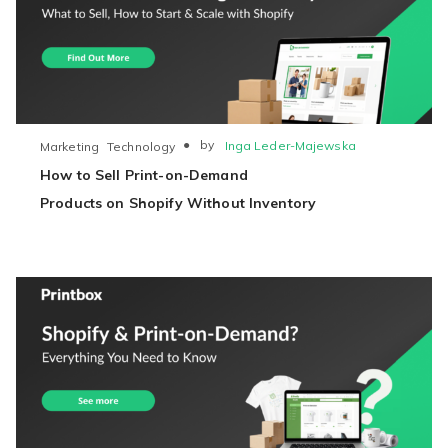
●
by
Inga Leder-Majewska
Marketing
Technology
How to Sell Print-on-Demand
Products on Shopify Without Inventory