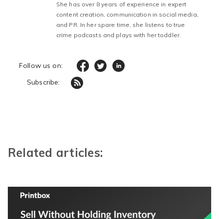
She has over 8 years of experience in expert
content creation, communication in social media,
and PR. In her spare time, she listens to true
crime podcasts and plays with her toddler.
Follow us on:
Subscribe:
Related articles: