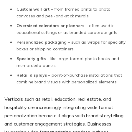
Custom wall art
– from framed prints to photo
canvases and peel-and-stick murals
Oversized calendars or planners
– often used in
educational settings or as branded corporate gifts
Personalized packaging
– such as wraps for specialty
boxes or shipping containers
Specialty gifts
– like large-format photo books and
memorabilia panels
Retail displays
– point-of-purchase installations that
combine brand visuals with personalized elements
Verticals such as retail, education, real estate, and
hospitality are increasingly integrating wide format
personalization because it aligns with brand storytelling
and customer engagement strategies. Businesses