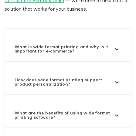
Contact the Printbox team
— we’re here to help craft a
solution that works for your business.
What is wide format printing and why is it
important for e-commerce?
How does wide format printing support
product personalization?
What are the benefits of using wide format
printing software?