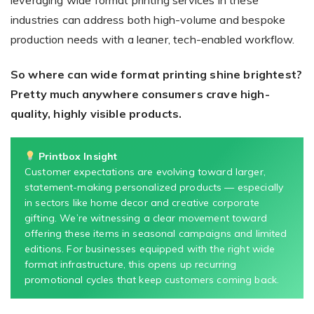
leveraging wide format printing services in these
industries can address both high-volume and bespoke
production needs with a leaner, tech-enabled workflow.
So where can wide format printing shine brightest?
Pretty much anywhere consumers crave high-
quality, highly visible products.
Printbox Insight
Customer expectations are evolving toward larger,
statement-making personalized products — especially
in sectors like home decor and creative corporate
gifting. We’re witnessing a clear movement toward
offering these items in seasonal campaigns and limited
editions. For businesses equipped with the right wide
format infrastructure, this opens up recurring
promotional cycles that keep customers coming back.