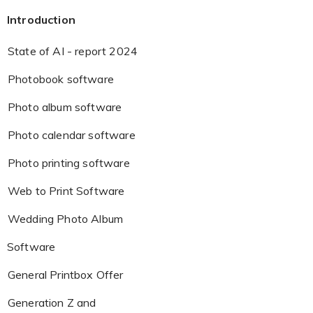
Introduction
State of AI - report 2024
Photobook software
Photo album software
Photo calendar software
Photo printing software
Web to Print Software
Wedding Photo Album
Software
General Printbox Offer
Generation Z and