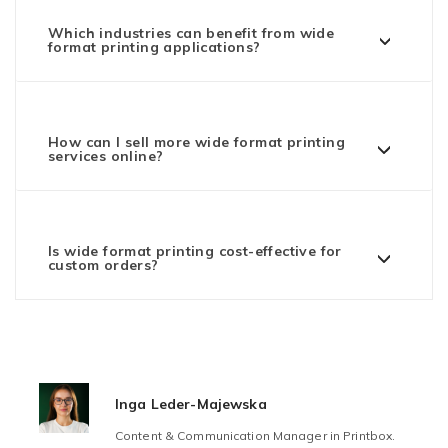
Which industries can benefit from wide
format printing applications?
How can I sell more wide format printing
services online?
Is wide format printing cost-effective for
custom orders?
Inga Leder-Majewska
Content & Communication Manager in Printbox.