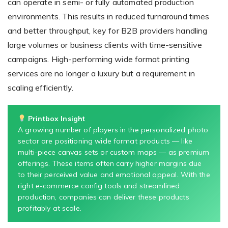
can operate in semi- or fully automated production
environments. This results in reduced turnaround times
and better throughput, key for B2B providers handling
large volumes or business clients with time-sensitive
campaigns. High-performing wide format printing
services are no longer a luxury but a requirement in
scaling efficiently.
Printbox Insight
A growing number of players in the personalized photo
sector are positioning wide format products — like
multi-piece canvas sets or custom maps — as premium
offerings. These items often carry higher margins due
to their perceived value and emotional appeal. With the
right e-commerce config tools and streamlined
production, companies can deliver these products
profitably at scale.