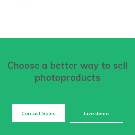
Choose a better way to sell
photoproducts
Contact Sales
Live demo