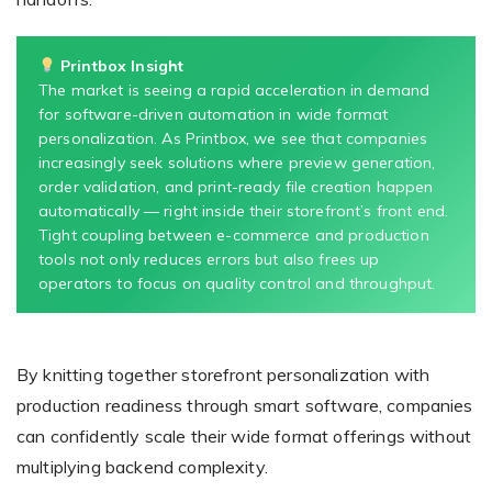
Printbox Insight
The market is seeing a rapid acceleration in demand
for software-driven automation in wide format
personalization. As Printbox, we see that companies
increasingly seek solutions where preview generation,
order validation, and print-ready file creation happen
automatically — right inside their storefront’s front end.
Tight coupling between e-commerce and production
tools not only reduces errors but also frees up
operators to focus on quality control and throughput.
By knitting together storefront personalization with
production readiness through smart software, companies
can confidently scale their wide format offerings without
multiplying backend complexity.