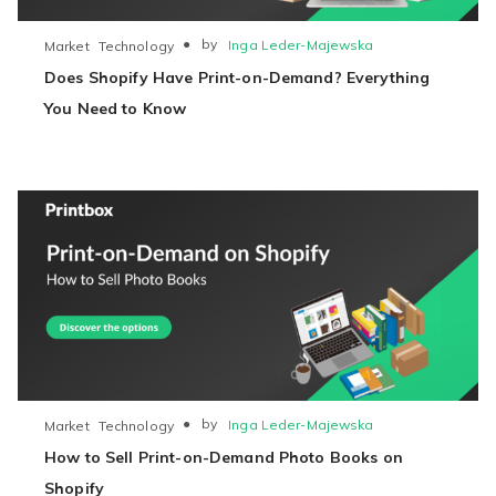
●
by
Inga Leder-Majewska
Market
Technology
Does Shopify Have Print-on-Demand? Everything
You Need to Know
●
by
Inga Leder-Majewska
Market
Technology
How to Sell Print-on-Demand Photo Books on
Shopify