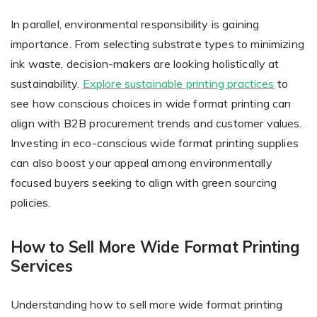
In parallel, environmental responsibility is gaining
importance. From selecting substrate types to minimizing
ink waste, decision-makers are looking holistically at
sustainability.
Explore sustainable printing practices
to
see how conscious choices in wide format printing can
align with B2B procurement trends and customer values.
Investing in eco-conscious wide format printing supplies
can also boost your appeal among environmentally
focused buyers seeking to align with green sourcing
policies.
How to Sell More Wide Format Printing
Services
Understanding how to sell more wide format printing