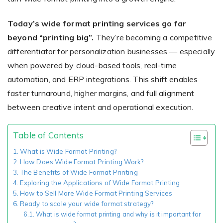
Today’s wide format printing services go far
beyond “printing big”.
They’re becoming a competitive
Existing Store
differentiator for personalization businesses — especially
You run photo product business and want to grow
when powered by cloud-based tools, real-time
automation, and ERP integrations. This shift enables
faster turnaround, higher margins, and full alignment
between creative intent and operational execution.
Table of Contents
Print House
What is Wide Format Printing?
How Does Wide Format Printing Work?
You print for others but would like to sell online
The Benefits of Wide Format Printing
Exploring the Applications of Wide Format Printing
How to Sell More Wide Format Printing Services
Ready to scale your wide format strategy?
What is wide format printing and why is it important for