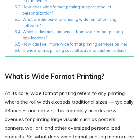
e-commerce?
How does wide format printing support product
personalization?
What are the benefits of using wide format printing
Non-Printer
software?
Which industries can benefit from wide format printing
You’d like to start your store with photo products
applications?
How can I sell more wide format printing services online?
Is wide format printing cost-effective for custom orders?
What is Wide Format Printing?
At its core, wide format printing refers to any printing
where the roll width exceeds traditional sizes — typically
24 inches and above. This capability unlocks new
avenues for printing large visuals such as posters,
banners, wall art, and other oversized personalized
products. So, what does wide format printing mean in the