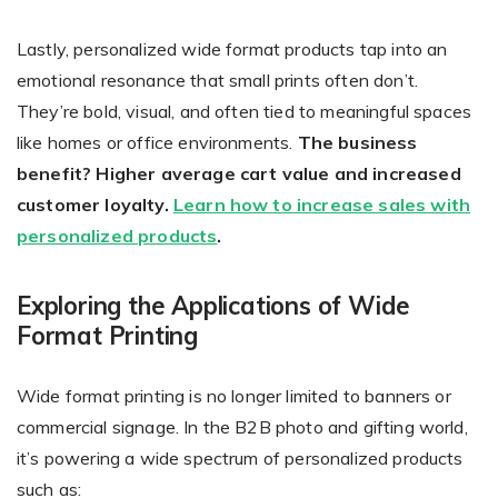
Lastly, personalized wide format products tap into an
emotional resonance that small prints often don’t.
They’re bold, visual, and often tied to meaningful spaces
like homes or office environments.
The business
benefit? Higher average cart value and increased
customer loyalty.
Learn how to increase sales with
personalized products
.
Exploring the Applications of Wide
Format Printing
Wide format printing is no longer limited to banners or
commercial signage. In the B2B photo and gifting world,
it’s powering a wide spectrum of personalized products
such as: