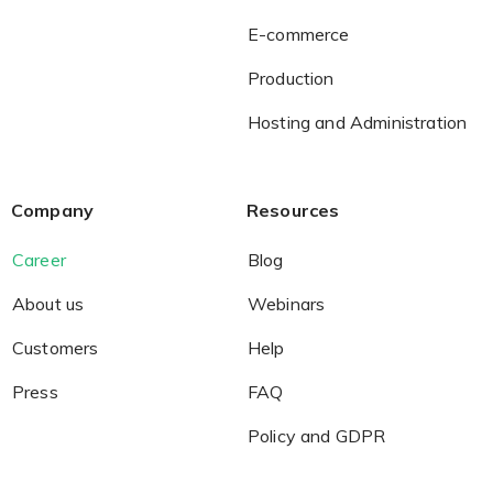
E-commerce
Production
Hosting and Administration
Company
Resources
Career
Blog
About us
Webinars
Customers
Help
Press
FAQ
Policy and GDPR