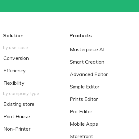
Solution
Products
by use-case
Masterpiece AI
Conversion
Smart Creation
Efficiency
Advanced Editor
Flexibility
Simple Editor
by company type
Prints Editor
Existing store
Pro Editor
Print Hause
Mobile Apps
Non-Printer
Storefront