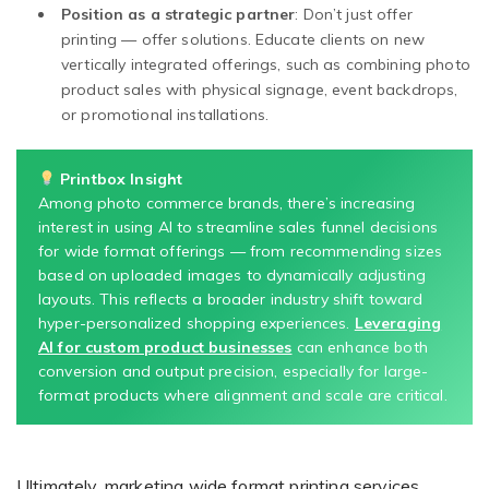
Position as a strategic partner
: Don’t just offer
printing — offer solutions. Educate clients on new
vertically integrated offerings, such as combining photo
product sales with physical signage, event backdrops,
or promotional installations.
Printbox Insight
Among photo commerce brands, there’s increasing
interest in using AI to streamline sales funnel decisions
for wide format offerings — from recommending sizes
based on uploaded images to dynamically adjusting
layouts. This reflects a broader industry shift toward
hyper-personalized shopping experiences.
Leveraging
AI for custom product businesses
can enhance both
conversion and output precision, especially for large-
format products where alignment and scale are critical.
Ultimately, marketing wide format printing services