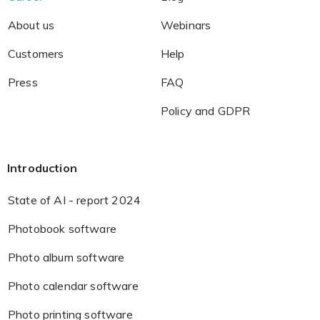
About us
Webinars
Customers
Help
Press
FAQ
Policy and GDPR
Introduction
State of AI - report 2024
Photobook software
Photo album software
Photo calendar software
Photo printing software