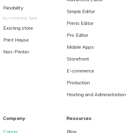
Flexibility
Simple Editor
by company type
Prints Editor
Existing store
Pro Editor
Print Hause
Mobile Apps
Non-Printer
Storefront
E-commerce
Production
Hosting and Administration
Company
Resources
Career
Blog