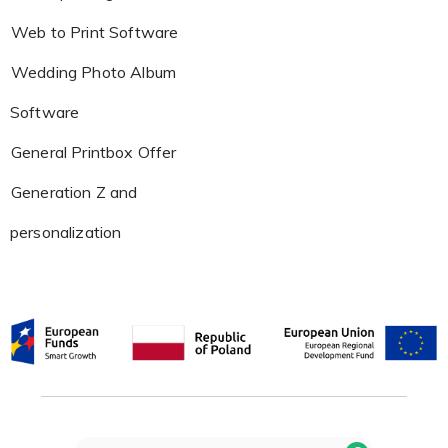
Web to Print Software
Wedding Photo Album
Software
General Printbox Offer
Generation Z and
personalization
Search