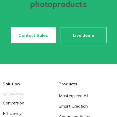
photoproducts
Non-Printer
You’d like to start your store with photo products
Contact Sales
Live demo
Solution
Products
by use-case
Masterpiece AI
Conversion
Smart Creation
Efficiency
Advanced Editor